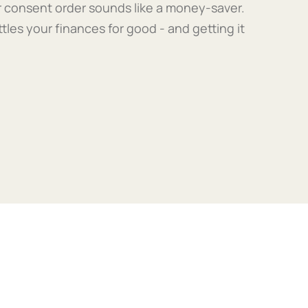
our consent order sounds like a money-saver.
ttles your finances for good - and getting it