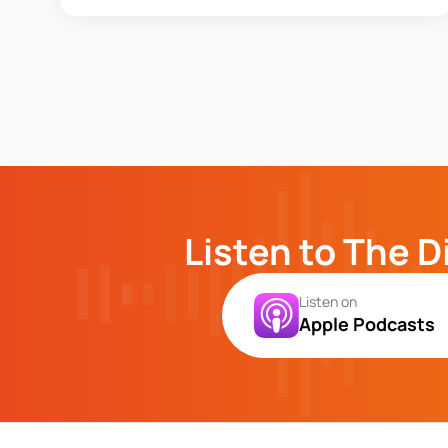
Listen to The D
Listen on
Apple Podcasts