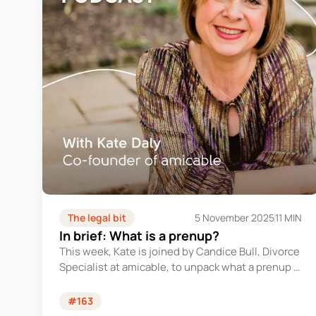
The legal bit
5 November 2025
11 MIN
In brief: What is a prenup?
This week, Kate is joined by Candice Bull, Divorce
Specialist at amicable, to unpack what a prenup is
and why you might need one.
#163