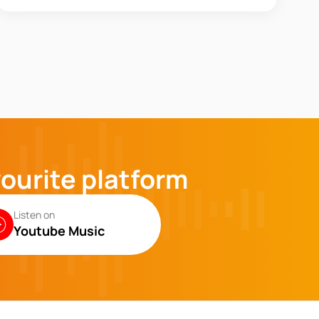
vourite platform
Listen on
Youtube Music