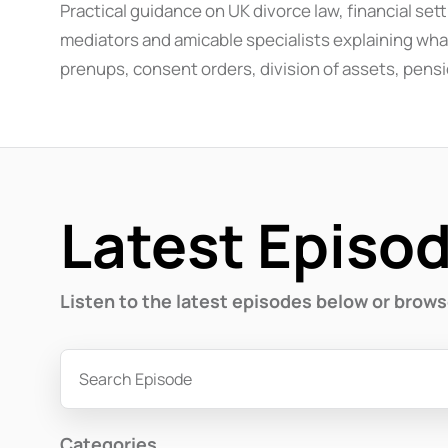
Practical guidance on UK divorce law, financial se
mediators and amicable specialists explaining what
prenups, consent orders, division of assets, pensi
Latest Episo
Listen to the latest episodes below or brow
Categories