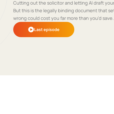
Cutting out the solicitor and letting AI draft y
But this is the legally binding document that se
wrong could cost you far more than you'd save.
Last episode