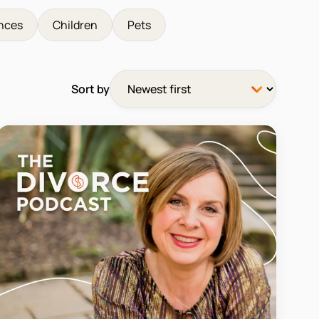
nces
Children
Pets
Sort by