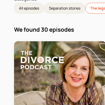
All episodes
Separation stories
The lega
We found
30
episodes