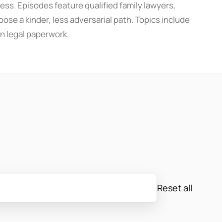
ess. Episodes feature qualified family lawyers,
ose a kinder, less adversarial path. Topics include
n legal paperwork.
Reset all