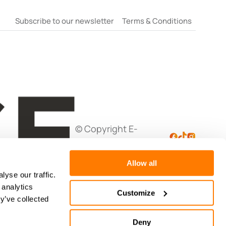
Subscribe to our newsletter
Terms & Conditions
© Copyright E-
Negotiation Ltd
Allow all
yse our traffic.
 analytics
Customize
y’ve collected
Deny