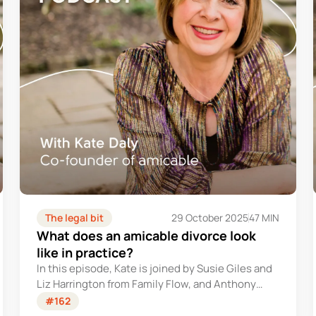
The legal bit
29 October 2025
47 MIN
What does an amicable divorce look
like in practice?
In this episode, Kate is joined by Susie Giles and
Liz Harrington from Family Flow, and Anthony
Syder from amicable, to explore what being truly
#162
amicable looks like when relationships end.