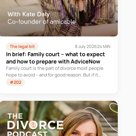
The legal bit
8 July 2026
24 MIN
In brief: Family court – what to expect
and how to prepare with AdviceNow
Family court is the part of divorce most people
hope to avoid – and for good reason. But if it
becomes part of your journey, knowing what to
#202
expect can change everything.