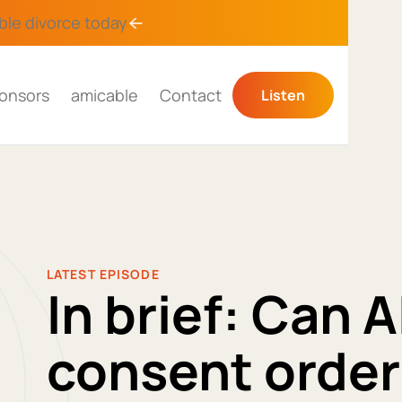
ble divorce
today
onsors
amicable
Contact
Listen
LATEST EPISODE
In brief: Can A
consent order