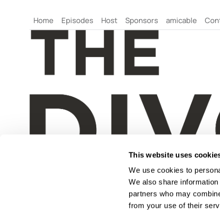
Home
Episodes
Host
Sponsors
amicable
Con
This website uses cookie
We use cookies to personal
We also share information 
partners who may combine i
from your use of their serv