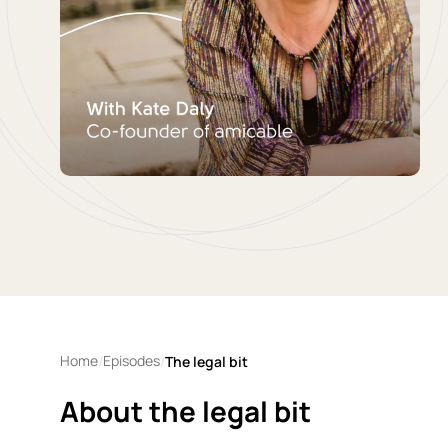
Home
Episodes
/
/
The legal bit
About the legal bit