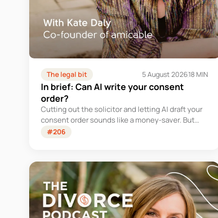
The legal bit
5 August 2026
18 MIN
In brief: Can AI write your consent
order?
Cutting out the solicitor and letting AI draft your
consent order sounds like a money-saver. But
this is the legally binding document that settles
#206
your finances for good - and getting it wrong
could cost you far more than you'd save.