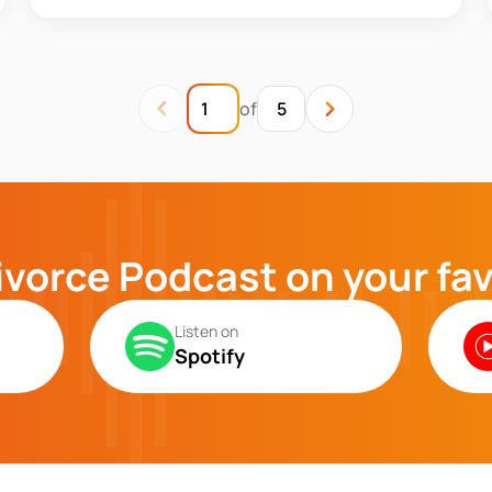
of
5
ivorce Podcast on your fa
Listen on
Spotify