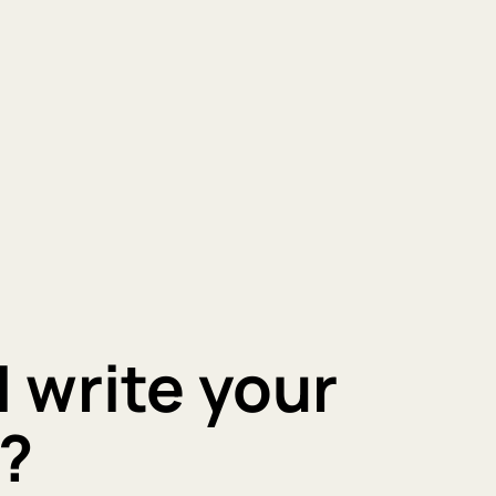
I write your
?