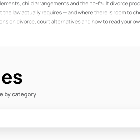
ttlements, child arrangements and the no-fault divorce proc
 the law actually requires — and where there is room to cho
ons on divorce, court alternatives and how to read your ow
des
se by category