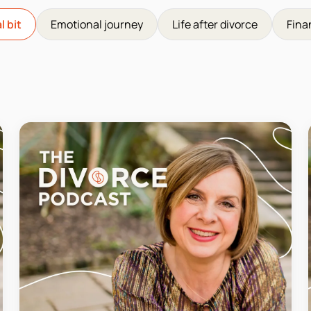
l bit
Emotional journey
Life after divorce
Fina