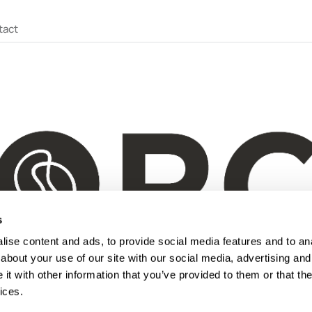
tact
s
ise content and ads, to provide social media features and to anal
about your use of our site with our social media, advertising and
t with other information that you’ve provided to them or that the
ices.