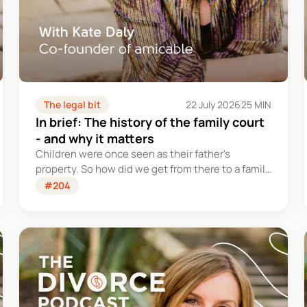
The legal bit
22 July 2026
25 MIN
In brief: The history of the family court
- and why it matters
Children were once seen as their father's
property. So how did we get from there to a family
court system that tries – however imperfectly –
#204
to put their welfare first?