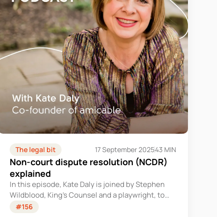
The legal bit
17 September 2025
43 MIN
Non-court dispute resolution (NCDR)
explained
In this episode, Kate Daly is joined by Stephen
Wildblood, King’s Counsel and a playwright, to
discuss non-court dispute resolution (NCDR).
#156