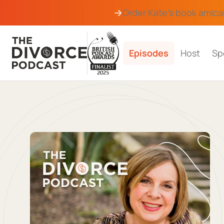
Order Kate's book
amica
Episodes
Host
Sp