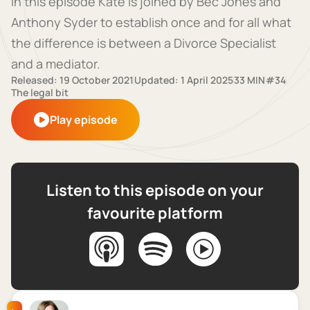
In this episode Kate is joined by Bec Jones and
Anthony Syder to establish once and for all what
the difference is between a Divorce Specialist
and a mediator.
Released: 19 October 2021
Updated: 1 April 2025
33 MIN
#34
The legal bit
Play episode
Listen to this episode on your
favourite platform