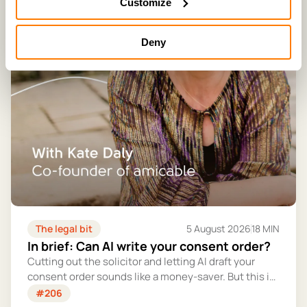
Customize
Deny
The legal bit
5 August 2026
18 MIN
In brief: Can AI write your consent order?
Cutting out the solicitor and letting AI draft your
consent order sounds like a money-saver. But this is
the legally binding document that settles your
#206
finances for good - and getting it wrong could cost