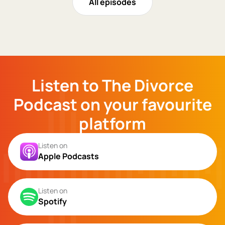
All episodes
Listen to The Divorce
Podcast on your favourite
platform
Listen on
Apple Podcasts
Listen on
Spotify