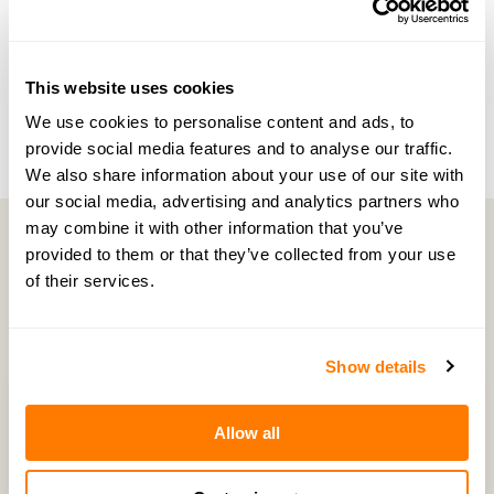
NEXT EPISODE →
#35 — Exploring divorce anxiety and methods
for coping with divorce
This website uses cookies
We use cookies to personalise content and ads, to
provide social media features and to analyse our traffic.
We also share information about your use of our site with
our social media, advertising and analytics partners who
may combine it with other information that you’ve
provided to them or that they’ve collected from your use
of their services.
Latest Episodes
Show details
Allow all