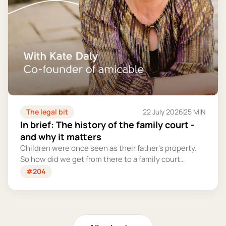
The legal bit
22 July 2026
25 MIN
In brief: The history of the family court -
and why it matters
Children were once seen as their father's property.
So how did we get from there to a family court
system that tries – however imperfectly – to put
#204
their welfare first?