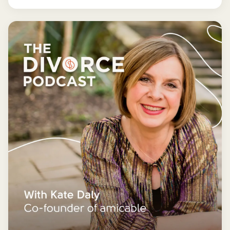
you far more than you'd save.