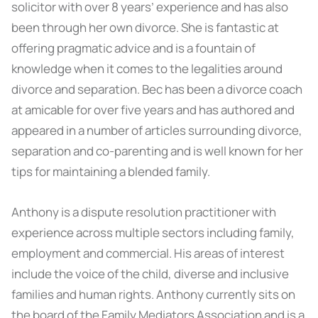
solicitor with over 8 years’ experience and has also
been through her own divorce. She is fantastic at
offering pragmatic advice and is a fountain of
knowledge when it comes to the legalities around
divorce and separation. Bec has been a divorce coach
at amicable for over five years and has authored and
appeared in a number of articles surrounding divorce,
separation and co-parenting and is well known for her
tips for maintaining a blended family.
Anthony is a dispute resolution practitioner with
experience across multiple sectors including family,
employment and commercial. His areas of interest
include the voice of the child, diverse and inclusive
families and human rights. Anthony currently sits on
the board of the Family Mediators Association and is a