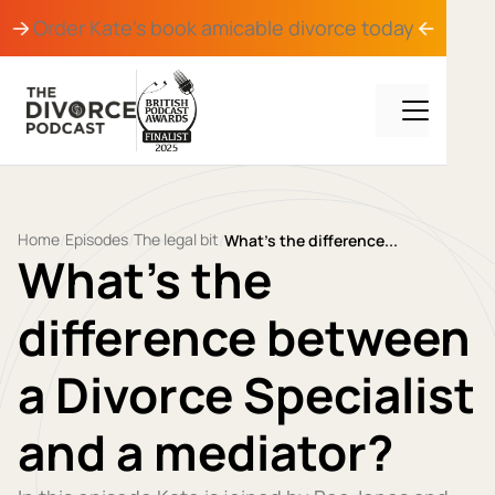
Order Kate's book
amicable divorce
today
Home
Episodes
The legal bit
/
/
/
What’s the difference...
What’s the
difference between
a Divorce Specialist
and a mediator?