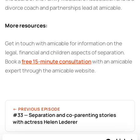
divorce coach and partnerships lead at amicable.
More resources:
Get in touch with amicable for information on the
legal, financial and children aspects of separation.
Book a
free 15-minute consultation
with an amicable
expert through the amicable website.
← PREVIOUS EPISODE
#33 — Separation and co-parenting stories
with actress Helen Lederer