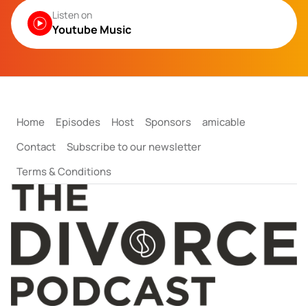
Listen on
Youtube Music
Home
Episodes
Host
Sponsors
amicable
Contact
Subscribe to our newsletter
Terms & Conditions