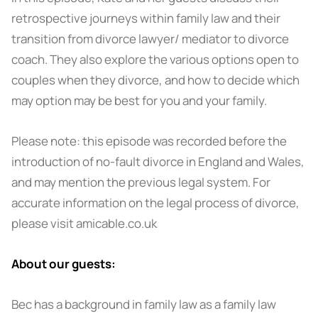
retrospective journeys within family law and their
transition from divorce lawyer/ mediator to divorce
coach. They also explore the various options open to
couples when they divorce, and how to decide which
may option may be best for you and your family.
Please note: this episode was recorded before the
introduction of no-fault divorce in England and Wales,
and may mention the previous legal system. For
accurate information on the legal process of divorce,
please visit amicable.co.uk
About our guests:
Bec has a background in family law as a family law