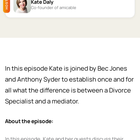
Kate Daly
HOST
Co-founder of amicable
In this episode Kate is joined by Bec Jones
and Anthony Syder to establish once and for
all what the difference is between a Divorce
Specialist and a mediator.
About the episode:
In this episode, Kate and her guests discuss their