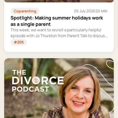
Coparenting
29 July 2026
20 MIN
Spotlight: Making summer holidays work
as a single parent
This week, we want to revisit a particularly helpful
episode with Jo Thurston from Parent Talk to discuss
why summer holidays can be so tricky for single
#205
parents and share some simple tips for making them
more manageable and fun.