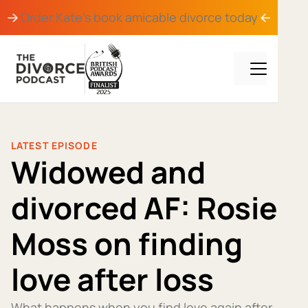
Order Kate's book
amicable divorce
today
LATEST EPISODE
Widowed and
divorced AF: Rosie
Moss on finding
love after loss
What happens when you find love again after