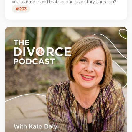
your partner - and that second love story ends too?
#203