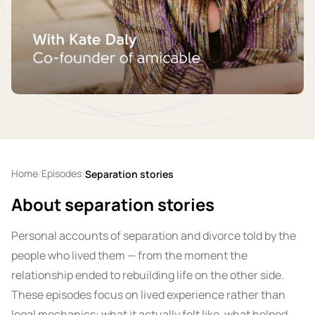
Home
Episodes
/
/
Separation stories
About separation stories
Personal accounts of separation and divorce told by the
people who lived them — from the moment the
relationship ended to rebuilding life on the other side.
These episodes focus on lived experience rather than
legal mechanics: what it actually felt like, what helped,