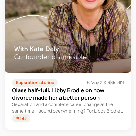
Separation stories
6 May 2026
35 MIN
Glass half-full: Libby Brodie on how
divorce made her a better person
Separation and a complete career change at the
same time – sound overwhelming? For Libby Brodie,
it was the start of something unexpected.
#193