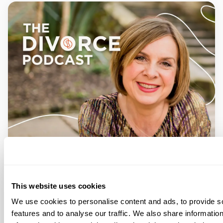
This website uses cookies
We use cookies to personalise content and ads, to provide s
features and to analyse our traffic. We also share informatio