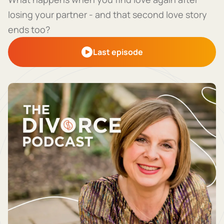
losing your partner - and that second love story
ends too?
Last episode