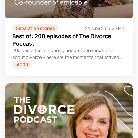
Separation stories
24 June 2026
20 MIN
Best of: 200 episodes of The Divorce
Podcast
200 episodes of honest, hopeful conversations
about divorce – here are the moments that stayed
with us.
#200