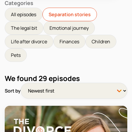
Categories
All episodes
Separation stories
The legal bit
Emotional journey
Life after divorce
Finances
Children
Pets
We found
29
episodes
Sort by