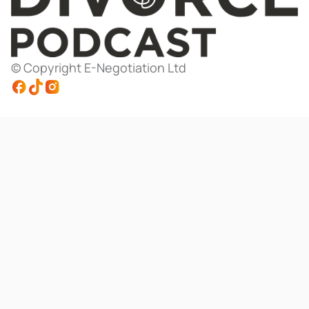
© Copyright E-Negotiation Ltd