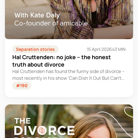
Separation stories
15 April 2026
43 MIN
Hal Cruttenden: no joke – the honest
truth about divorce
Hal Cruttenden has found the funny side of divorce –
most recently in his show 'Can Dish It Out But Can't
Take It'. But in this conversation, he goes deeper and
#190
gets honest about what it's really been like.