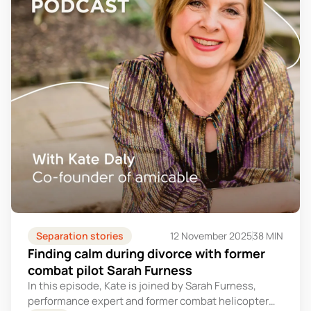
Separation stories
12 November 2025
38 MIN
Finding calm during divorce with former
combat pilot Sarah Furness
In this episode, Kate is joined by Sarah Furness,
performance expert and former combat helicopter