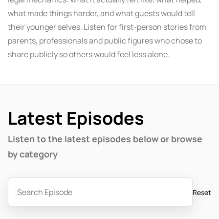
what made things harder, and what guests would tell
their younger selves. Listen for first-person stories from
parents, professionals and public figures who chose to
share publicly so others would feel less alone.
Latest Episodes
Listen to the latest episodes below or browse
by category
Reset