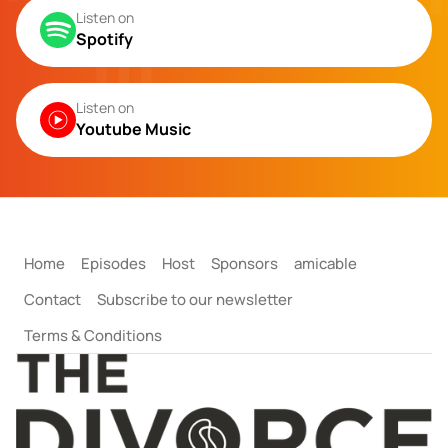
Listen on
Spotify
Listen on
Youtube Music
Home
Episodes
Host
Sponsors
amicable
Contact
Subscribe to our newsletter
Terms & Conditions