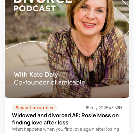
Separation stories
15 July 2026
43 MIN
Widowed and divorced AF: Rosie Moss on
finding love after loss
What happens when you find love again after losing