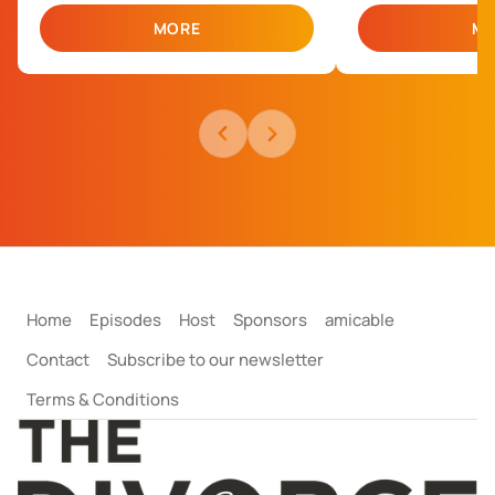
MORE
MO
Bec Jones
Dan Martinez
Head of Negotiation
Negotiation Team 
Home
Episodes
Host
Sponsors
amicable
Contact
Subscribe to our newsletter
Terms & Conditions