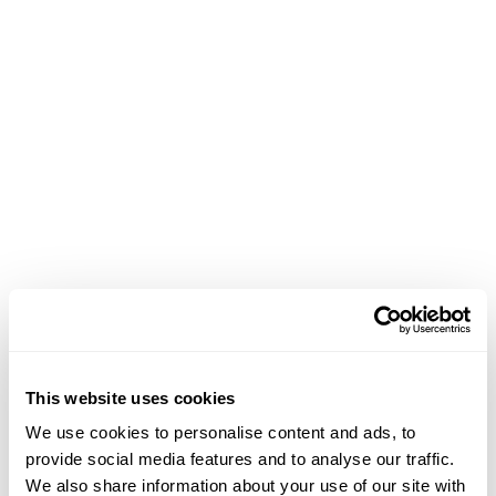
This website uses cookies
We use cookies to personalise content and ads, to
provide social media features and to analyse our traffic.
We also share information about your use of our site with