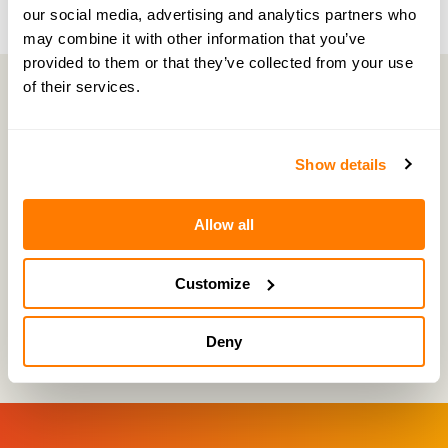
our social media, advertising and analytics partners who
may combine it with other information that you’ve
provided to them or that they’ve collected from your use
of their services.
Free advice consultation
Show details
Book your free advice consultation with an
amicable expert. You can choose whether you
Allow all
wish to invite your ex-partner to the call.
Click
here
to find a time for your consultation.
Customize
Deny