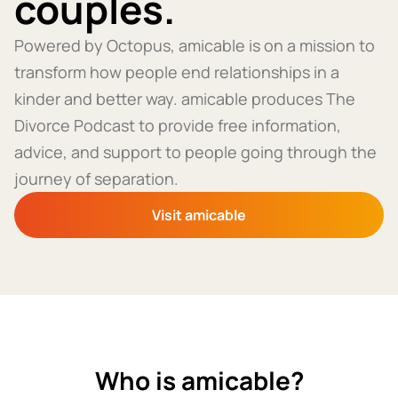
couples.
Powered by Octopus, amicable is on a mission to
transform how people end relationships in a
kinder and better way. amicable produces The
Divorce Podcast to provide free information,
advice, and support to people going through the
journey of separation.
Visit amicable
Who is amicable?