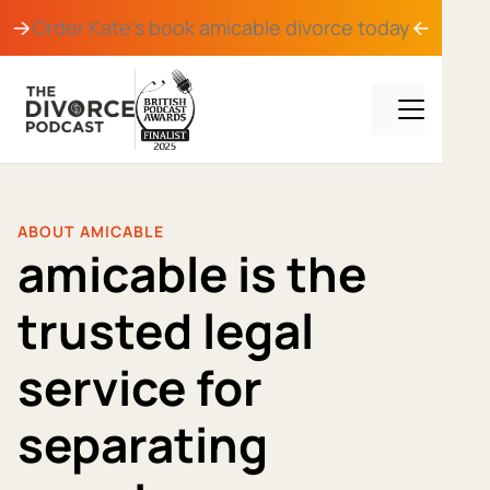
Order Kate's book
amicable divorce
today
ABOUT AMICABLE
amicable is the
trusted legal
service for
separating