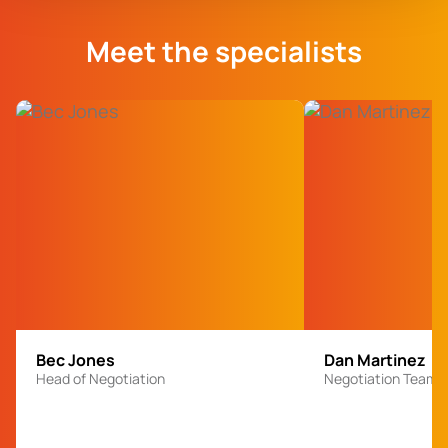
Meet the specialists
Bec Jones
Dan Martinez
Head of Negotiation
Negotiation Team 