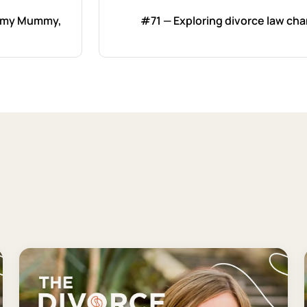
ummy Mummy,
#71 — Exploring divorce law ch