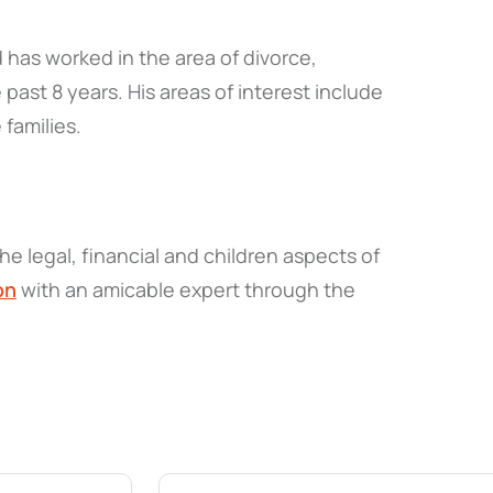
 has worked in the area of divorce,
 past 8 years. His areas of interest include
 families.
he legal, financial and children aspects of
on
with an amicable expert through the