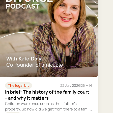
The legal bit
22 July 2026
25 MIN
In brief: The history of the family court
- and why it matters
Children were once seen as their father's
property. So how did we get from there to a family