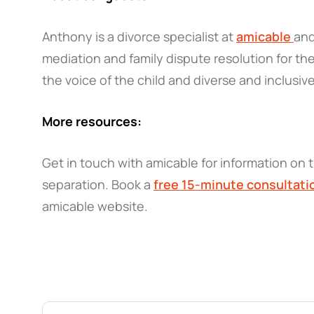
Anthony is a divorce specialist at
amicable
and
mediation and family dispute resolution for the
the voice of the child and diverse and inclusive
More resources:
Get in touch with amicable for information on t
separation. Book a
free 15-minute consultati
amicable website.