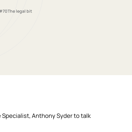
#70
The legal bit
e Specialist, Anthony Syder to talk