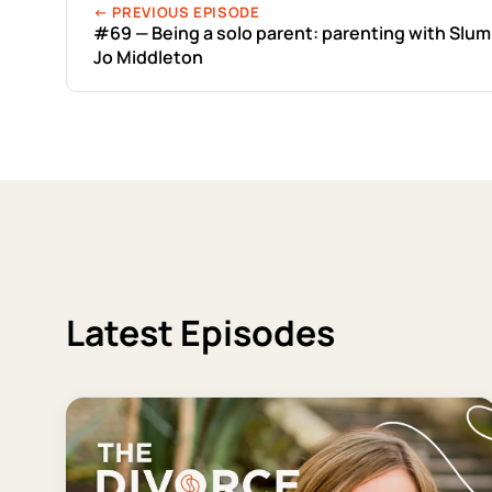
← PREVIOUS EPISODE
#69 — Being a solo parent: parenting with Sl
Jo Middleton
Latest Episodes