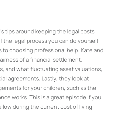
s tips around keeping the legal costs
 the legal process you can do yourself
s to choosing professional help. Kate and
irness of a financial settlement,
sis, and what fluctuating asset valuations,
ial agreements. Lastly, they look at
gements for your children, such as the
nce works. This is a great episode if you
 low during the current cost of living