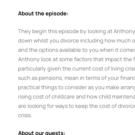
About the episode:
They begin this episode by looking at Anthony’
down whilst you divorce including how much of
and the options available to you when it come
Anthony look at some factors that impact the fa
particularly given the current cost of living cri
such as pensions, mean in terms of your financ
practical things to consider as you make arran
rising cost of childcare and how child maintena
are looking for ways to keep the cost of divorce
crisis.
About our guests: