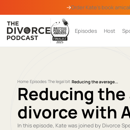
Order Kate's book
amica
Episodes
Host
Sp
Home
Episodes
The legal bit
/
/
/
Reducing the average...
Reducing the 
divorce with 
In this episode, Kate was joined by Divorce Sp