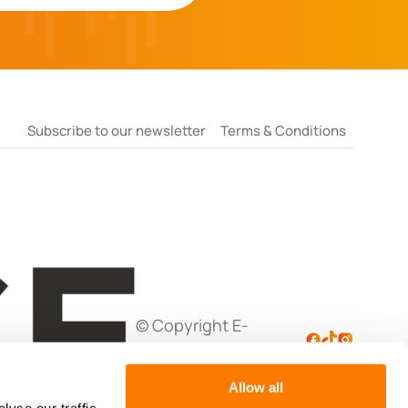
Subscribe to our newsletter
Terms & Conditions
© Copyright E-
Negotiation Ltd
Allow all