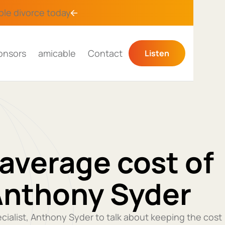
ble divorce
today
onsors
amicable
Contact
Listen
average cost of
Anthony Syder
ecialist, Anthony Syder to talk about keeping the cost