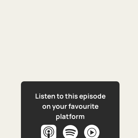
Listen to this episode
on your favourite
platform