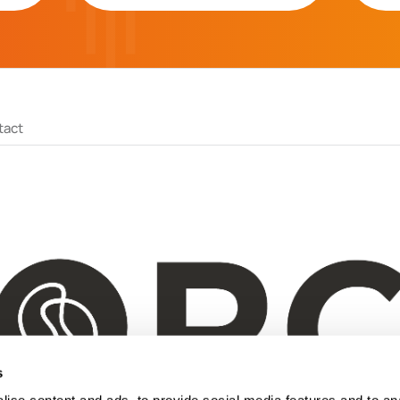
tact
s