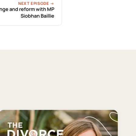
NEXT EPISODE →
ange and reform with MP
Siobhan Baillie