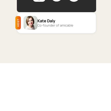
Kate Daly
HOST
Co-founder of amicable