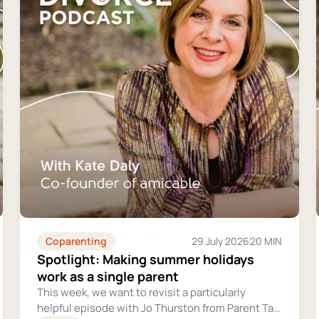
Coparenting
29 July 2026
20 MIN
Spotlight: Making summer holidays
work as a single parent
This week, we want to revisit a particularly
helpful episode with Jo Thurston from Parent Talk