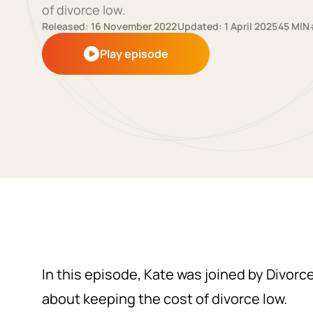
of divorce low.
Released: 16 November 2022
Updated: 1 April 2025
45 MIN
Play episode
In this episode, Kate was joined by Divorc
about keeping the cost of divorce low.