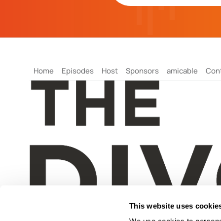
Home
Episodes
Host
Sponsors
amicable
Con
This website uses cookie