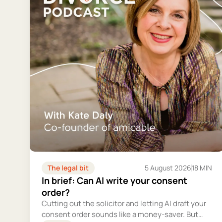
The legal bit
5 August 2026
18 MIN
In brief: Can AI write your consent
order?
Cutting out the solicitor and letting AI draft your
consent order sounds like a money-saver. But