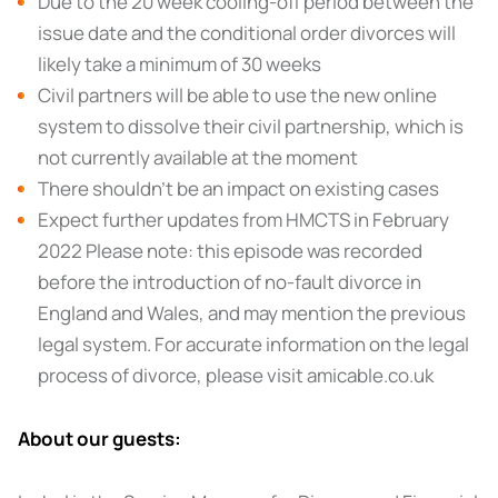
Due to the 20 week cooling-off period between the
issue date and the conditional order divorces will
likely take a minimum of 30 weeks
Civil partners will be able to use the new online
system to dissolve their civil partnership, which is
not currently available at the moment
There shouldn’t be an impact on existing cases
Expect further updates from HMCTS in February
2022 Please note: this episode was recorded
before the introduction of no-fault divorce in
England and Wales, and may mention the previous
legal system. For accurate information on the legal
process of divorce, please visit amicable.co.uk
About our guests: