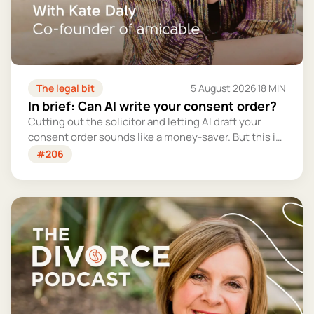
The legal bit
5 August 2026
18 MIN
In brief: Can AI write your consent order?
Cutting out the solicitor and letting AI draft your
consent order sounds like a money-saver. But this is
the legally binding document that settles your
#206
finances for good - and getting it wrong could cost
you far more than you'd save.