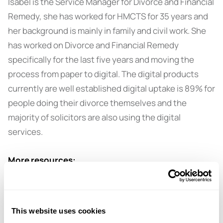
Isabel is the Service Manager for Divorce and Financial
Remedy, she has worked for HMCTS for 35 years and
her background is mainly in family and civil work. She
has worked on Divorce and Financial Remedy
specifically for the last five years and moving the
process from paper to digital. The digital products
currently are well established digital uptake is 89% for
people doing their divorce themselves and the
majority of solicitors are also using the digital
services.
More resources:
Get in touch with amicable for information on the
legal, financial and children aspects of separation.
This website uses cookies
Book a
free 15-minute consultation
with an amicable