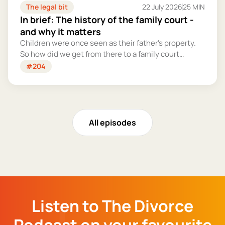
The legal bit
22 July 2026
25 MIN
In brief: The history of the family court -
and why it matters
Children were once seen as their father's property.
So how did we get from there to a family court
system that tries – however imperfectly – to put
#204
their welfare first?
All episodes
Listen to The Divorce