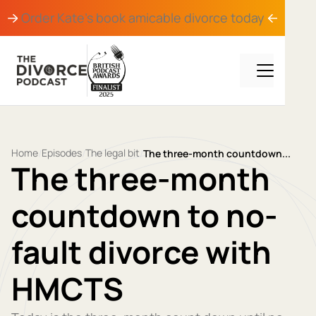
Order Kate's book
amicable divorce
today
Home
Episodes
The legal bit
/
/
/
The three-month countdown...
The three-month
countdown to no-
fault divorce with
HMCTS