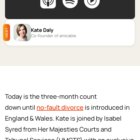
Kate Daly
HOST
Co-founder of amicable
Today is the three-month count
down until
no-fault divorce
is introduced in
England & Wales. Kate is joined by Isabel
Syred from Her Majesties Courts and