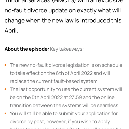
Tribunal Services (HMCTS) with an exclusive
no-fault divorce update on exactly what will
change when the new law is introduced this
April.
About the episode:
Key takeaways:
The new no-fault divorce legislation is on schedule
to take effect on the 6th of April 2022 and will
replace the current fault-based system
The last opportunity to use the current system will
be on the 5th April 2022 at 23:59 and the online
transition between the systems will be seamless
You will still be able to submit your application for
divorce by post, however, if you wish to apply