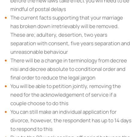
before the new laws take effect you will need to be
mindful of postal delays
The current facts supporting that your marriage
has broken down irretrievably will be removed.
These are; adultery, desertion, two years
separation with consent, five years separation and
unreasonable behaviour
There will be a change in terminology from decree
nisi and decree absolute to conditional order and
final order to reduce the legal jargon
You will be able to petition jointly, removing the
need for the acknowledgement of service if a
couple choose to do this
You can still make an individual application for
divorce, however, the respondent has up to 14 days
to respond to this