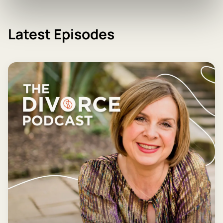
Latest Episodes