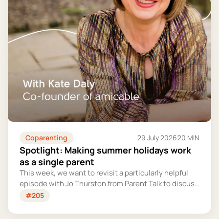
Coparenting
29 July 2026
20 MIN
Spotlight: Making summer holidays work
as a single parent
This week, we want to revisit a particularly helpful
episode with Jo Thurston from Parent Talk to discuss
why summer holidays can be so tricky for single
#205
parents and share some simple tips for making them
more manageable and fun.