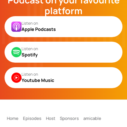
Podcast on your favourite
platform
Listen on
Apple Podcasts
Listen on
Spotify
Listen on
Youtube Music
Home
Episodes
Host
Sponsors
amicable