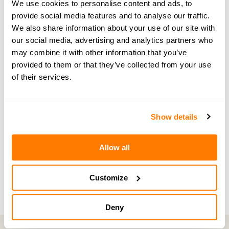
We use cookies to personalise content and ads, to
expert through the amicable website.
provide social media features and to analyse our traffic.
We also share information about your use of our site with
our social media, advertising and analytics partners who
may combine it with other information that you’ve
provided to them or that they’ve collected from your use
← PREVIOUS EPISODE
of their services.
#40 — Navigating cryptocurrency and divorce
with expert, Ash Pugh
Show details
NEXT EPISODE →
#42 — Exploring menopause and divorce with
Allow all
Founder of SimplyHormones
Customize
Deny