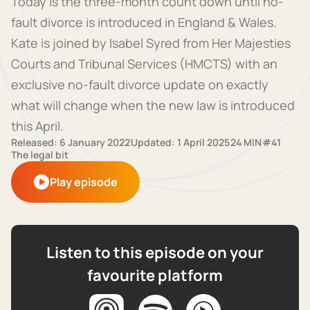
Today is the three-month count down until no-
fault divorce is introduced in England & Wales.
Kate is joined by Isabel Syred from Her Majesties
Courts and Tribunal Services (HMCTS) with an
exclusive no-fault divorce update on exactly
what will change when the new law is introduced
this April.
Released: 6 January 2022
Updated: 1 April 2025
24 MIN
#41
The legal bit
Play episode
Listen to this episode on your
favourite platform