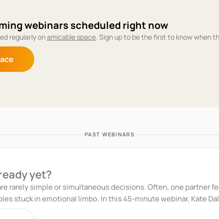
ming webinars scheduled right now
ed regularly on
amicable space
. Sign up to be the first to know when t
pace
PAST WEBINARS
 ready yet?
re rarely simple or simultaneous decisions. Often, one partner fee
is 45-minute webinar, Kate Daly, co-founder of amicable, and Eve Stanway,
, explore how to navigate these challenging situations with clarity, 