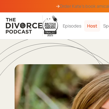
Order Kate's book
amica
Episodes
Host
Sp