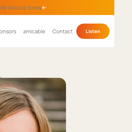
ble divorce
today
onsors
amicable
Contact
Listen