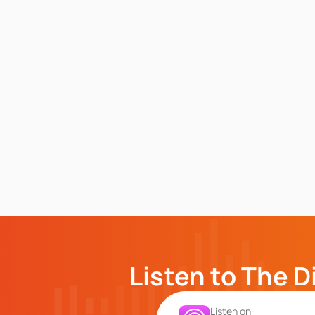
Listen to The D
Listen on