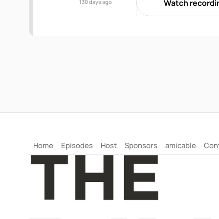
Watch recordi
130 days ago
session, they will discu
"shock gap" affect commu
guidance on supporting 
harm than good.
Home
Episodes
Host
Sponsors
amicable
Con