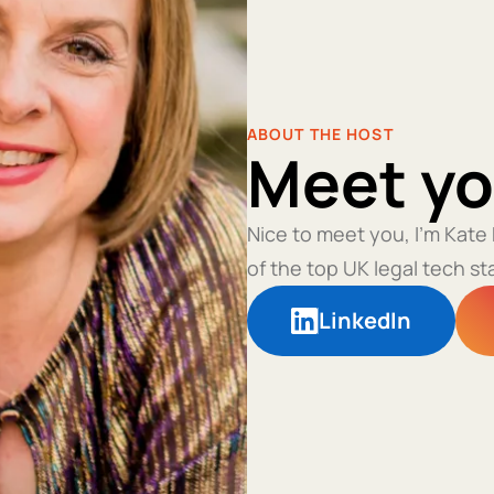
ABOUT THE HOST
Meet yo
Nice to meet you, I'm Kate
of the top UK legal tech st
LinkedIn