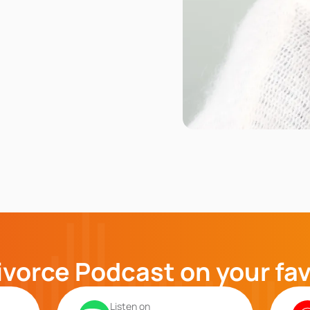
ivorce Podcast on your fa
Listen on