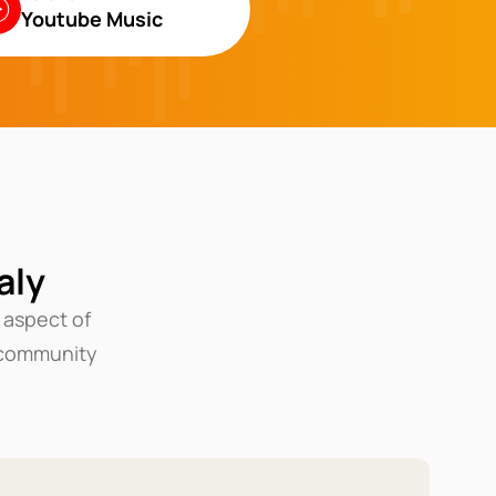
Youtube Music
aly
 aspect of
community