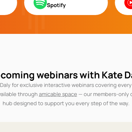
Spotify
coming webinars with Kate D
 Daly for exclusive interactive webinars covering every
vailable through
amicable space
— our members-only 
hub designed to support you every step of the way.