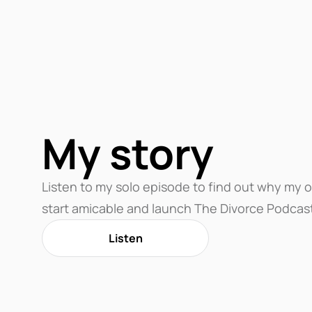
My story
Listen to my solo episode to find out why my 
start amicable and launch The Divorce Podcas
Listen