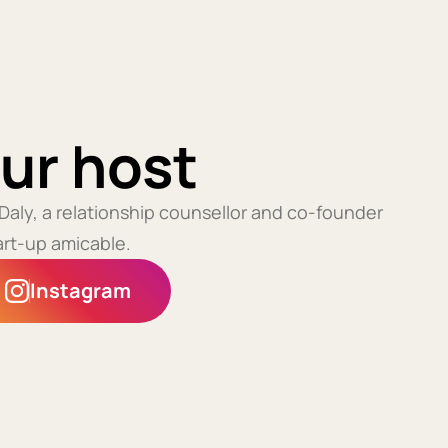
ur host
 Daly, a relationship counsellor and co-founder
art-up amicable.
Instagram