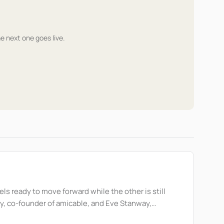
he next one goes live.
ls ready to move forward while the other is still
compassion and intention. During the