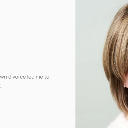
own divorce led me to
t.