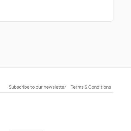
erent times, how emotional timelines and the
thout escalating tension. They will also offer
d on recognising when waiting may be doing more
Subscribe to our newsletter
Terms & Conditions