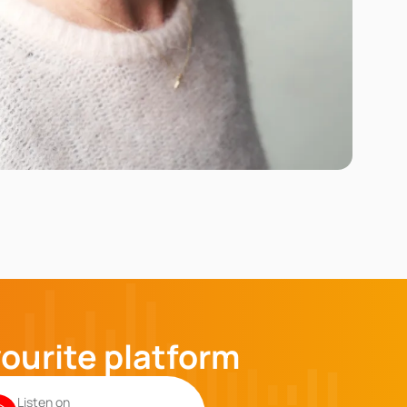
vourite platform
Listen on