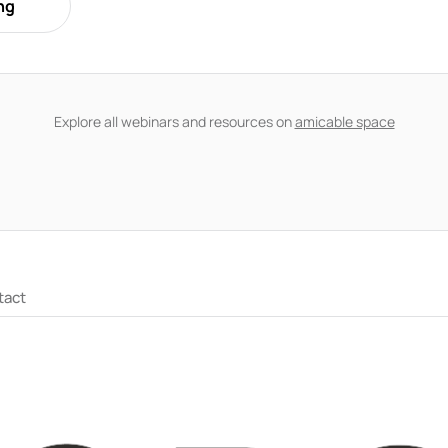
ng
ss why couples often reach the decision to separate at very diff
nication and behaviour, and practical ways to manage conflict wi
a partner who isn't ready while maintaining your own clarity an
Explore all webinars and resources on
amicable space
tact