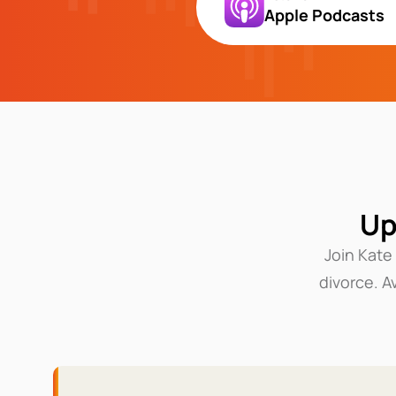
Apple Podcasts
Up
Join Kate
divorce. A