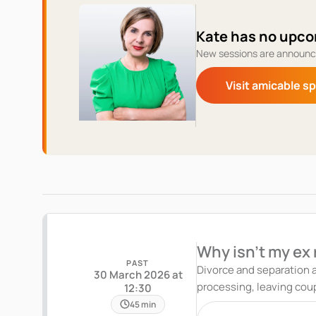
Kate has no upco
New sessions are announc
Visit amicable s
Why isn't my ex
PAST
Divorce and separation a
30 March 2026 at
processing, leaving couples stuck in emotional limbo. In th
12:30
Divorce and Break-Up Coach
45 min