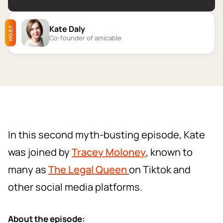
Kate Daly
HOST
Co-founder of amicable
In this second myth-busting episode, Kate
was joined by
Tracey Moloney
, known to
many as
The Legal Queen
on Tiktok and
other social media platforms.
About the episode: