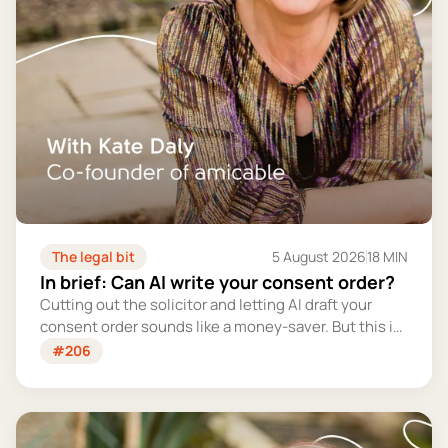
The legal bit
5 August 2026
18 MIN
In brief: Can AI write your consent order?
Cutting out the solicitor and letting AI draft your
consent order sounds like a money-saver. But this is
the legally binding document that settles your
#206
finances for good - and getting it wrong could cost
you far more than you'd save.