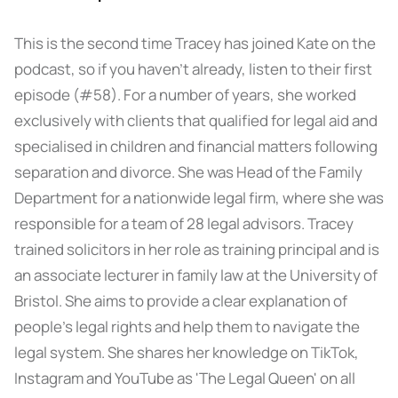
This is the second time Tracey has joined Kate on the
podcast, so if you haven’t already, listen to their first
episode (#58). For a number of years, she worked
exclusively with clients that qualified for legal aid and
specialised in children and financial matters following
separation and divorce. She was Head of the Family
Department for a nationwide legal firm, where she was
responsible for a team of 28 legal advisors. Tracey
trained solicitors in her role as training principal and is
an associate lecturer in family law at the University of
Bristol. She aims to provide a clear explanation of
people’s legal rights and help them to navigate the
legal system. She shares her knowledge on TikTok,
Instagram and YouTube as 'The Legal Queen' on all