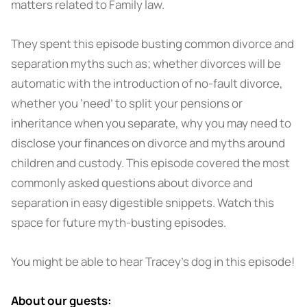
matters related to Family law.
They spent this episode busting common divorce and
separation myths such as; whether divorces will be
automatic with the introduction of no-fault divorce,
whether you ‘need’ to split your pensions or
inheritance when you separate, why you may need to
disclose your finances on divorce and myths around
children and custody. This episode covered the most
commonly asked questions about divorce and
separation in easy digestible snippets. Watch this
space for future myth-busting episodes.
You might be able to hear Tracey's dog in this episode!
About our guests: