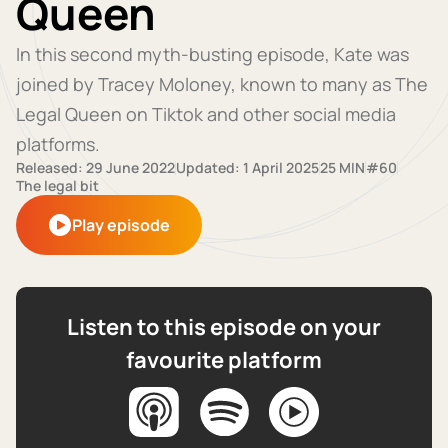
Queen
In this second myth-busting episode, Kate was
joined by Tracey Moloney, known to many as The
Legal Queen on Tiktok and other social media
platforms.
Released: 29 June 2022
Updated: 1 April 2025
25 MIN
#60
The legal bit
Play episode
Listen to this episode on your
favourite platform