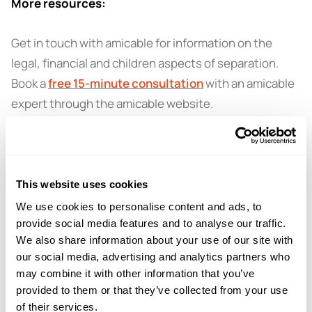
More resources:
Get in touch with amicable for information on the
legal, financial and children aspects of separation.
Book a
free 15-minute consultation
with an amicable
expert through the amicable website.
This website uses cookies
← PREVIOUS EPISODE
#59 — Divorce and dads solo parenting with
We use cookies to personalise content and ads, to
Dads Unlimited
provide social media features and to analyse our traffic.
We also share information about your use of our site with
our social media, advertising and analytics partners who
may combine it with other information that you’ve
NEXT EPISODE →
#61 — Navigating the healing process after
provided to them or that they’ve collected from your use
breakup with Mark Groves
of their services.