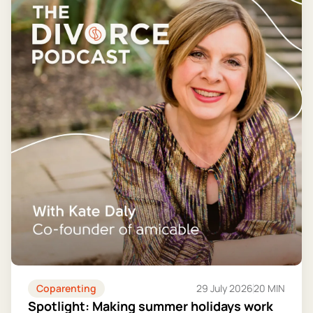
Coparenting
29 July 2026
20 MIN
Spotlight: Making summer holidays work