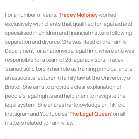
For a number of years,
Tracey Moloney
worked
exclusively with clients that qualified for legal aid and
specialised in children and financial matters following
separation and divorce. She was Head of the Family
Department for a nationwide legal firm, where she was
responsible for a team of 28 legal advisors. Tracey
trained solicitors in her role as training principal and is
an associate lecturer in family law at the University of
Bristol. She aims to provide a clear explanation of
people’s legal rights and help them to navigate the
legal system. She shares her knowledge on TikTok,
Instagram and YouTube as '
The Legal Queen
' on all
matters related to Family law.