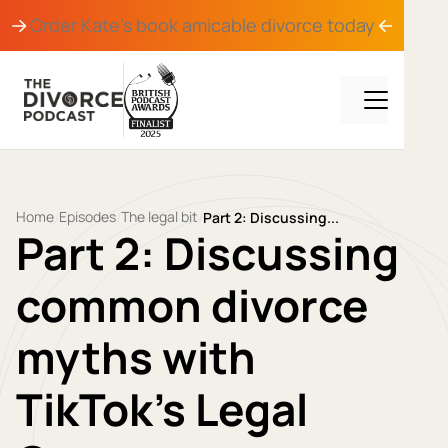
Order Kate's book
amicable divorce
today
Home
Episodes
The legal bit
/
/
/
Part 2: Discussing...
Part 2: Discussing
common divorce
myths with
TikTok’s Legal