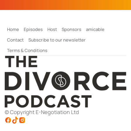
Home
Episodes
Host
Sponsors
amicable
Contact
Subscribe to our newsletter
Terms & Conditions
© Copyright E-Negotiation Ltd