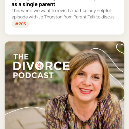
as a single parent
This week, we want to revisit a particularly helpful
episode with Jo Thurston from Parent Talk to discuss
why summer holidays can be so tricky for single
#205
parents and share some simple tips for making them
more manageable and fun.