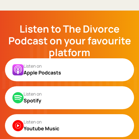
Listen to The Divorce
Podcast on your favourite
platform
Listen on
Apple Podcasts
Listen on
Spotify
Listen on
Youtube Music