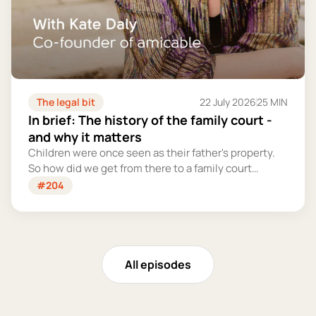
The legal bit
22 July 2026
25 MIN
In brief: The history of the family court -
and why it matters
Children were once seen as their father's property.
So how did we get from there to a family court
system that tries – however imperfectly – to put
#204
their welfare first?
All episodes