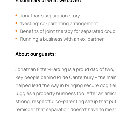
A summary of what we cover:
Jonathan’s separation story
‘Nesting’ co-parenting arrangement
Benefits of joint therapy for separated coup
Running a business with an ex-partner
About our guests:
Jonathan Fitter-Harding is a proud dad of two,
key people behind Pride Canterbury - the mai
helped lead the way in bringing secure dog fie
juggles a property business too. After an amica
strong, respectful co-parenting setup that puts t
reminder that separation doesn’t have to mean c