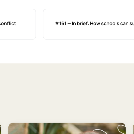
conflict
#161 — In brief: How schools can s