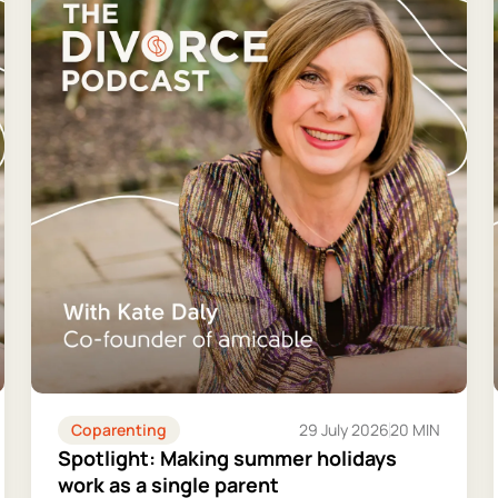
Coparenting
29 July 2026
20 MIN
Spotlight: Making summer holidays
work as a single parent