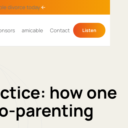
ble divorce
today
onsors
amicable
Contact
Listen
actice: how one
o-parenting