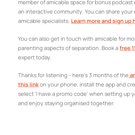
member of amicable space for bonus podcast e
an interactive community. You can share your 
amicable specialists.
Learn more and sign up 
You can also get in touch with amicable for mor
parenting aspects of separation. Book a
free 
expert today.
Thanks for listening - here’s 3 months of the
am
this link
on your phone, install the app and cr
select 'I have a promo code' when setting up y
and enjoy staying organised together.