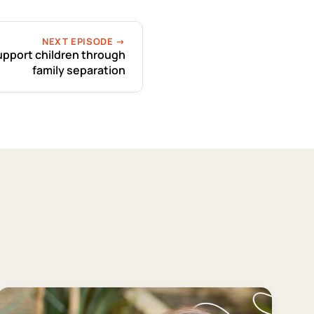
NEXT EPISODE →
upport children through
family separation