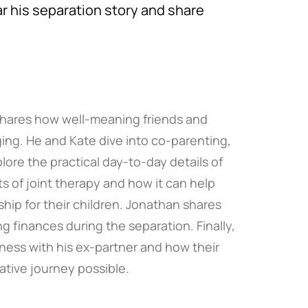
r his separation story and share
shares how well-meaning friends and
ng. He and Kate dive into co-parenting,
ore the practical day-to-day details of
s of joint therapy and how it can help
ship for their children. Jonathan shares
 finances during the separation. Finally,
ness with his ex-partner and how their
ative journey possible.