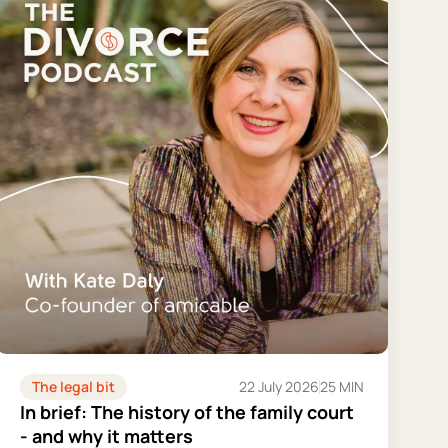
The legal bit
22 July 2026
25 MIN
In brief: The history of the family court
- and why it matters