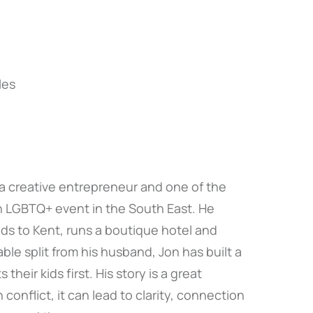
les
 a creative entrepreneur and one of the
n LGBTQ+ event in the South East. He
lds to Kent, runs a boutique hotel and
ble split from his husband, Jon has built a
heir kids first. His story is a great
onflict, it can lead to clarity, connection