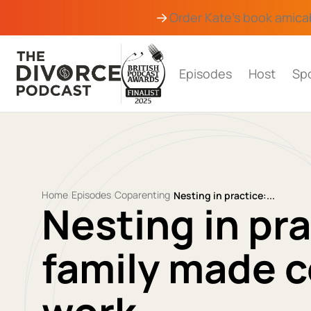
Order Kate's book
amica
Episodes
Host
Sp
Home
Episodes
Coparenting
/
/
/
Nesting in practice:...
Nesting in pr
family made c