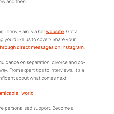
ow and then.
, Jenny Blain, via her
website
. Got a
g you’d like us to cover? Share your
through direct messages on Instagram
.
l guidance on separation, divorce and co-
ay. From expert tips to interviews, it’s a
onfident about what comes next.
amicable_world
re personalised support. Become a