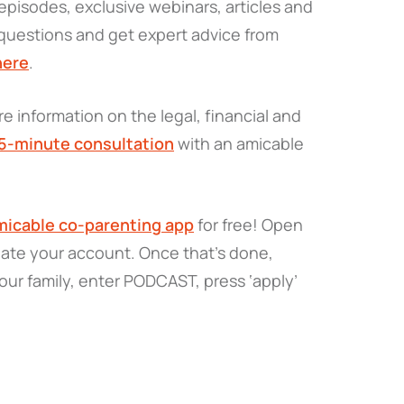
pisodes, exclusive webinars, articles and
questions and get expert advice from
here
.
e information on the legal, financial and
15-minute consultation
with an amicable
icable co-parenting app
for free! Open
eate your account. Once that’s done,
our family, enter PODCAST, press ‘apply’