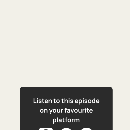
Listen to this episode
on your favourite
platform