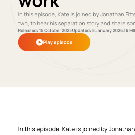
work
In this episode, Kate is joined by Jonathan Fi
two, to hear his separation story and share so
Released: 15 October 2025
Updated: 8 January 2026
36 MI
Play episode
In this episode, Kate is joined by Jonathan