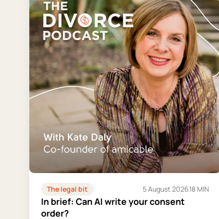
The legal bit
5 August 2026
18 MIN
In brief: Can AI write your consent
order?