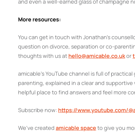
and even a well-earned glass of champagne n
More resources:
You can get in touch with Jonathan’s counsellor
question on divorce, separation or co-parentin
thoughts with us at
hello@amicable.co.uk
or
amicable’s YouTube channel is full of practica
parenting, explained in a clear and supportive w
helpful place to find answers and feel more c
Subscribe now:
https://www.youtube.com/@
We've created
amicable space
to give you mo