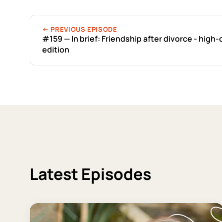
← PREVIOUS EPISODE
#159 — In brief: Friendship after divorce - high-
edition
Latest Episodes