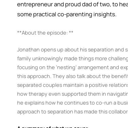
entrepreneur and proud dad of two, to hea
some practical co-parenting insights.
**About the episode: **
Jonathan opens up about his separation and 
family unknowingly made things more challengi
focusing on the ‘nesting’ arrangement and expl
this approach. They also talk about the benefit
separated couples maintain a positive relation
how therapy even supported them in navigating
he explains how he continues to co-run a busi
approach to separation has made this collabor