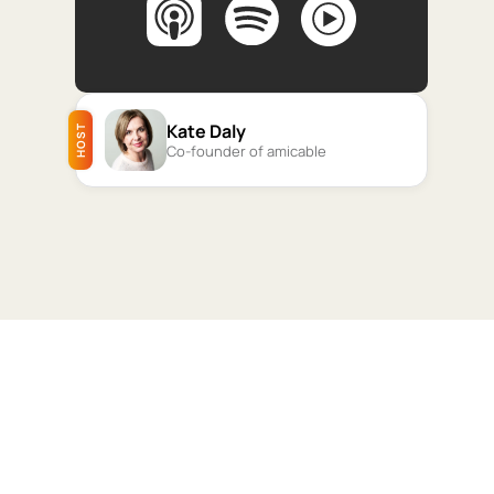
Kate Daly
HOST
Co-founder of amicable