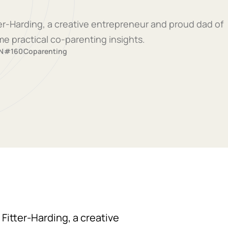
tter-Harding, a creative entrepreneur and proud dad of
me practical co-parenting insights.
N
#160
Coparenting
 Fitter-Harding, a creative