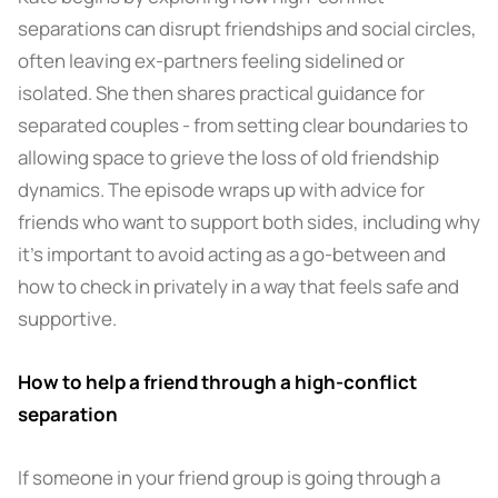
separations can disrupt friendships and social circles,
often leaving ex-partners feeling sidelined or
isolated. She then shares practical guidance for
separated couples - from setting clear boundaries to
allowing space to grieve the loss of old friendship
dynamics. The episode wraps up with advice for
friends who want to support both sides, including why
it’s important to avoid acting as a go-between and
how to check in privately in a way that feels safe and
supportive.
How to help a friend through a high-conflict
separation
If someone in your friend group is going through a