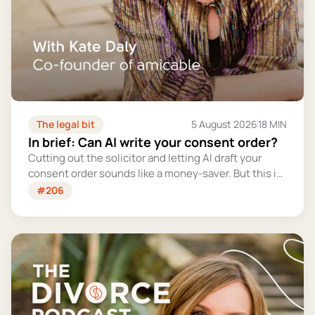
The legal bit
5 August 2026
18 MIN
In brief: Can AI write your consent order?
Cutting out the solicitor and letting AI draft your
consent order sounds like a money-saver. But this is
the legally binding document that settles your
#206
finances for good - and getting it wrong could cost
you far more than you'd save.