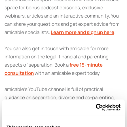
space for bonus podcast episodes, exclusive
webinars, articles and an interactive community. You
can share your questions and get expert advice from
amicable specialists.
Learn more and sign up here
.
You can also get in touch with amicable for more
information on the legal, financial and parenting
aspects of separation. Book a
free 15-minute
consultation
with an amicable expert today.
amicable’s YouTube channel is full of practical
guidance on separation, divorce and co-parenting,
explained in a clear and supportive way. From expert
tips to interviews, it’s a helpful place to find answers
and feel more confident about what comes next.