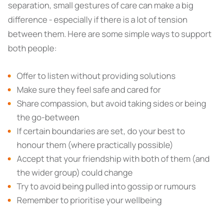
separation, small gestures of care can make a big
difference - especially if there is a lot of tension
between them. Here are some simple ways to support
both people:
Offer to listen without providing solutions
Make sure they feel safe and cared for
Share compassion, but avoid taking sides or being
the go-between
If certain boundaries are set, do your best to
honour them (where practically possible)
Accept that your friendship with both of them (and
the wider group) could change
Try to avoid being pulled into gossip or rumours
Remember to prioritise your wellbeing