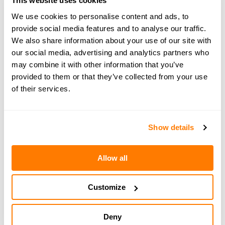
This website uses cookies
We use cookies to personalise content and ads, to
Subscribe
provide social media features and to analyse our traffic.
now:
https://www.youtube.com/@amicable_world
We also share information about your use of our site with
our social media, advertising and analytics partners who
may combine it with other information that you’ve
provided to them or that they’ve collected from your use
of their services.
← PREVIOUS EPISODE
#158 — How hidden fear can impact your
divorce
Show details
Allow all
NEXT EPISODE →
#160 — Nesting in practice: how one family
made co-parenting work
Customize
Deny