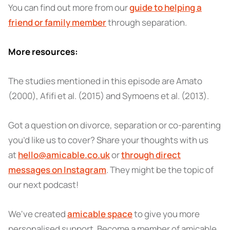
You can find out more from our
guide to helping a
friend or family member
through separation.
More resources:
The studies mentioned in this episode are Amato
(2000), Afifi et al. (2015) and Symoens et al. (2013).
Got a question on divorce, separation or co-parenting
you’d like us to cover? Share your thoughts with us
at
hello@amicable.co.uk
or
through direct
messages on Instagram
. They might be the topic of
our next podcast!
We've created
amicable space
to give you more
personalised support. Become a member of amicable