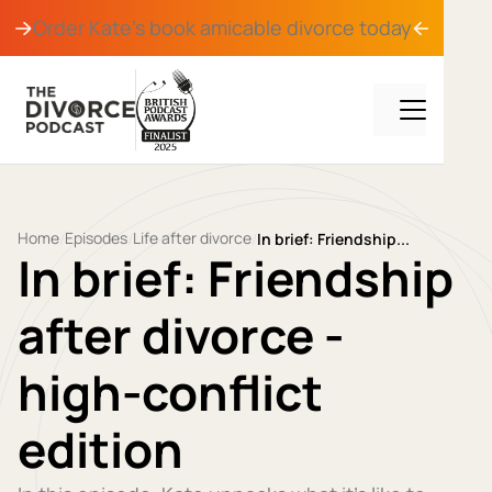
Order Kate's book
amicable divorce
today
Home
Episodes
Life after divorce
/
/
/
In brief: Friendship...
In brief: Friendship
after divorce -
high-conflict
edition