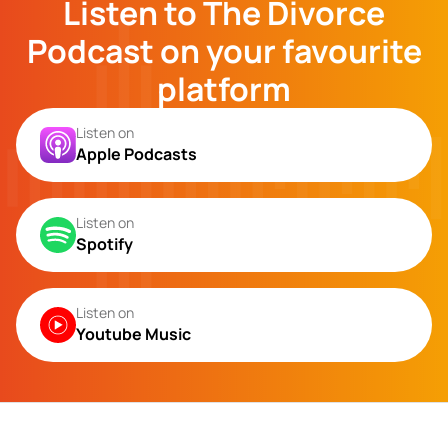
Listen to The Divorce
Podcast on your favourite
platform
Listen on
Apple Podcasts
Listen on
Spotify
Listen on
Youtube Music