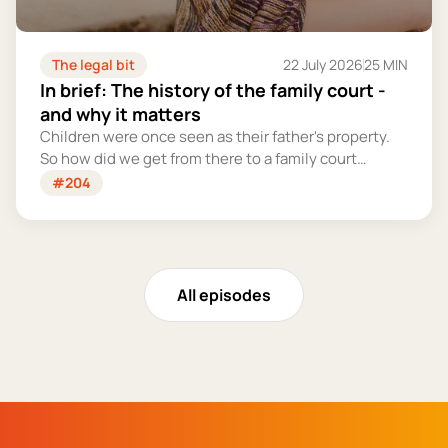
The legal bit
22 July 2026
25 MIN
In brief: The history of the family court -
and why it matters
Children were once seen as their father's property.
So how did we get from there to a family court
system that tries – however imperfectly – to put
#204
their welfare first?
All episodes