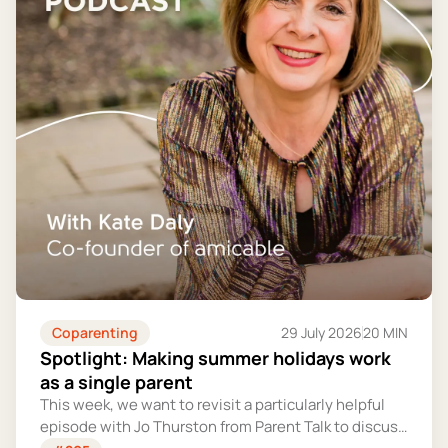
Coparenting
29 July 2026
20 MIN
Spotlight: Making summer holidays work
as a single parent
This week, we want to revisit a particularly helpful
episode with Jo Thurston from Parent Talk to discuss