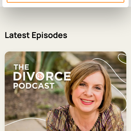
Latest Episodes