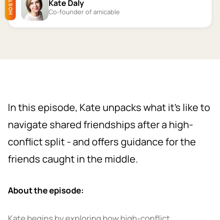
Kate Daly
HOST
Co-founder of amicable
In this episode, Kate unpacks what it’s like to
navigate shared friendships after a high-
conflict split - and offers guidance for the
friends caught in the middle.
About the episode:
Kate begins by exploring how high-conflict