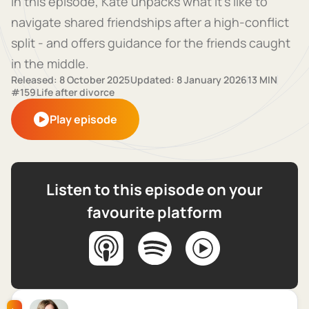
In this episode, Kate unpacks what it’s like to
navigate shared friendships after a high-conflict
split - and offers guidance for the friends caught
in the middle.
Released: 8 October 2025
Updated: 8 January 2026
13 MIN
#159
Life after divorce
Play episode
Listen to this episode on your
favourite platform