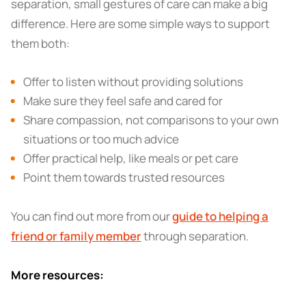
separation, small gestures of care can make a big
difference. Here are some simple ways to support
them both:
Offer to listen without providing solutions
Make sure they feel safe and cared for
Share compassion, not comparisons to your own
situations or too much advice
Offer practical help, like meals or pet care
Point them towards trusted resources
You can find out more from our
guide to helping a
friend or family member
through separation.
More resources: