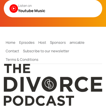
Listen on
Youtube Music
Home
Episodes
Host
Sponsors
amicable
Contact
Subscribe to our newsletter
Terms & Conditions