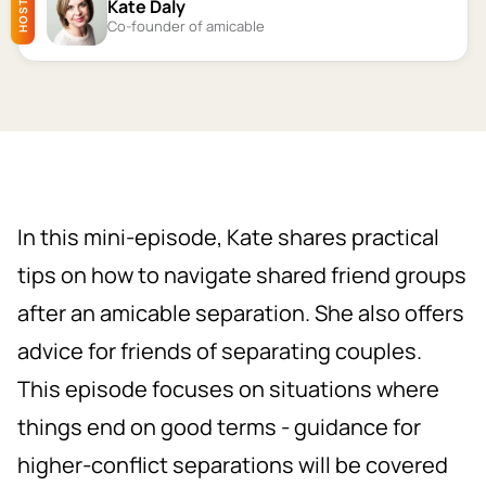
Kate Daly
HOST
Co-founder of amicable
In this mini-episode, Kate shares practical
tips on how to navigate shared friend groups
after an amicable separation. She also offers
advice for friends of separating couples.
This episode focuses on situations where
things end on good terms - guidance for
higher-conflict separations will be covered