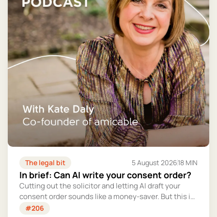
The legal bit
5 August 2026
18 MIN
In brief: Can AI write your consent order?
Cutting out the solicitor and letting AI draft your
consent order sounds like a money-saver. But this is
the legally binding document that settles your
#206