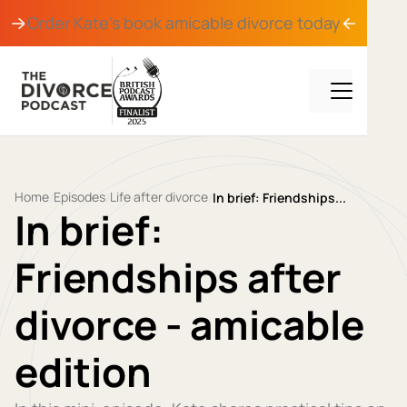
Order Kate's book
amicable divorce
today
Home
Episodes
Life after divorce
/
/
/
In brief: Friendships...
In brief:
Friendships after
divorce - amicable
edition