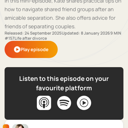
In this mini-episode, Kate shares practical tips on
how to navigate shared friend groups after an
amicable separation. She also offers advice for
friends of separating couples.
Released: 24 September 2025
Updated: 8 January 2026
9 MIN
#157
Life after divorce
Play episode
Listen to this episode on your
favourite platform