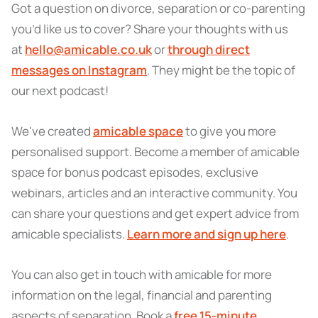
Got a question on divorce, separation or co-parenting
you’d like us to cover? Share your thoughts with us
at
hello@amicable.co.uk
or
through direct
messages on Instagram
. They might be the topic of
our next podcast!
We've created
amicable space
to give you more
personalised support. Become a member of amicable
space for bonus podcast episodes, exclusive
webinars, articles and an interactive community. You
can share your questions and get expert advice from
amicable specialists.
Learn more and sign up here
.
You can also get in touch with amicable for more
information on the legal, financial and parenting
aspects of separation. Book a
free 15-minute