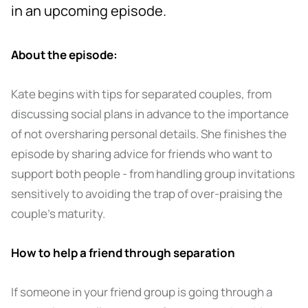
in an upcoming episode.
About the episode:
Kate begins with tips for separated couples, from
discussing social plans in advance to the importance
of not oversharing personal details. She finishes the
episode by sharing advice for friends who want to
support both people - from handling group invitations
sensitively to avoiding the trap of over-praising the
couple’s maturity.
How to help a friend through separation
If someone in your friend group is going through a