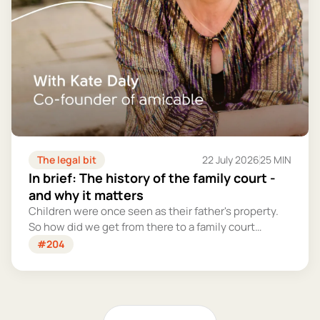
The legal bit
22 July 2026
25 MIN
In brief: The history of the family court -
and why it matters
Children were once seen as their father's property.
So how did we get from there to a family court
system that tries – however imperfectly – to put
#204
their welfare first?