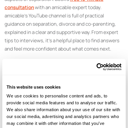
consultation
with an amicable expert today.
amicable’s YouTube channel is full of practical
guidance on separation, divorce and co-parenting,
explained in a clear and supportive way. From expert
tips to interviews, it’s a helpful place to find answers
and feel more confident about what comes next.
Subscribe now:
amicable divorce
This website uses cookies
We use cookies to personalise content and ads, to
← PREVIOUS EPISODE
provide social media features and to analyse our traffic.
#156 — Non-court dispute resolution (NCDR)
We also share information about your use of our site with
explained
our social media, advertising and analytics partners who
may combine it with other information that you’ve