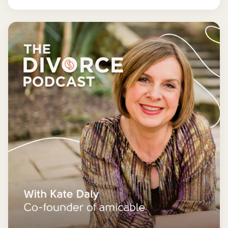
finances for good - and getting it wrong could cost
you far more than you'd save.