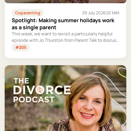
Coparenting
29 July 2026
20 MIN
Spotlight: Making summer holidays work
as a single parent
This week, we want to revisit a particularly helpful
episode with Jo Thurston from Parent Talk to discuss
why summer holidays can be so tricky for single
#205
parents and share some simple tips for making them
more manageable and fun.