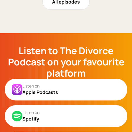
All episodes
Listen to The Divorce
Podcast on your favourite
platform
Listen on
Apple Podcasts
Listen on
Spotify