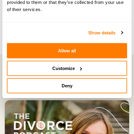
provided to them or that they’ve collected from your use
NEXT EPISODE →
of their services.
#158 — How hidden fear can impact your
divorce
Show details
Allow all
Customize
Latest Episodes
Deny