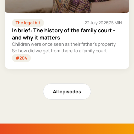
The legal bit
22 July 2026
25 MIN
In brief: The history of the family court -
and why it matters
Children were once seen as their father's property.
So how did we get from there to a family court
system that tries – however imperfectly – to put
#204
their welfare first?
All episodes