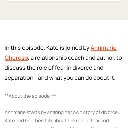
In this episode, Kate is joined by
Annmarie
Chereso
, a relationship coach and author, to
discuss the role of fear in divorce and
separation - and what you can do about it.
**About the episode: **
Annmarie starts by sharing her own story of divorce.
Kate and her then talk about the role of fear and