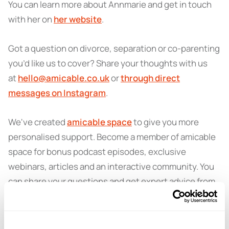
You can learn more about Annmarie and get in touch
with her on
her website
.
Got a question on divorce, separation or co-parenting
you’d like us to cover? Share your thoughts with us
at
hello@amicable.co.uk
or
through direct
messages on Instagram
.
We've created
amicable space
to give you more
personalised support. Become a member of amicable
space for bonus podcast episodes, exclusive
webinars, articles and an interactive community. You
can share your questions and get expert advice from
amicable specialists.
Learn more and sign up here
.
You can also get in touch with amicable for more