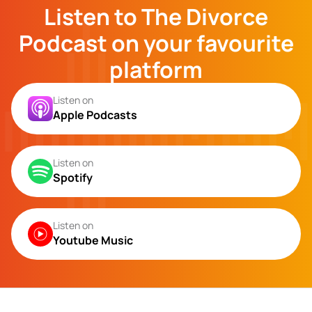
Listen to The Divorce
Podcast on your favourite
platform
Listen on
Apple Podcasts
Listen on
Spotify
Listen on
Youtube Music