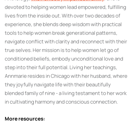
devoted to helping women lead empowered, fulfilling
lives from the inside out. With over two decades of
experience, she blends deep wisdom with practical
tools to help women break generational patterns,
navigate conflict with clarity and reconnect with their
true selves. Her mission is to help women let go of
conditioned beliefs, embody unconditional love and
step into their full potential. Living her teachings,
Annmarie resides in Chicago with her husband, where
they joyfully navigate life with their beautifully
blended family of nine - a living testament to her work
in cultivating harmony and conscious connection.
More resources: