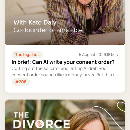
The legal bit
5 August 2026
18 MIN
In brief: Can AI write your consent order?
Cutting out the solicitor and letting AI draft your
consent order sounds like a money-saver. But this is
the legally binding document that settles your
#206
finances for good - and getting it wrong could cost
you far more than you'd save.