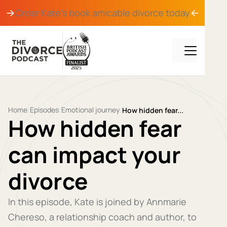
Order Kate's book
amicable divorce
today
Home
Episodes
Emotional journey
/
/
/
How hidden fear...
How hidden fear
can impact your
divorce
In this episode, Kate is joined by Annmarie
Chereso, a relationship coach and author, to