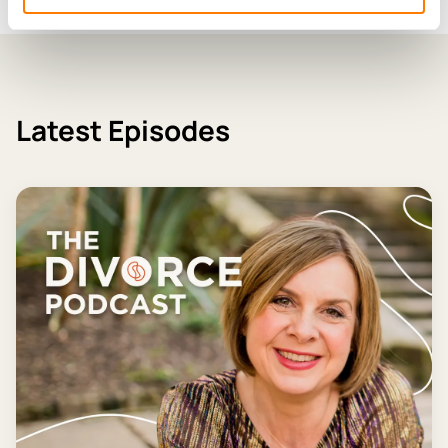
Latest Episodes