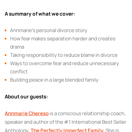
A summary of what we cover:
Annmarie’s personal divorce story
How fear makes separation harder and creates
drama
Taking responsibility to reduce blame in divorce
Ways to overcome fear and reduce unnecessary
conflict
Building peace in a large blended family
About our guests:
Annmarie Chereso
is a conscious relationship coach,
speaker and author of the #1 International Best Seller
Anthology,
The Perfectly Imperfect Family
. She is