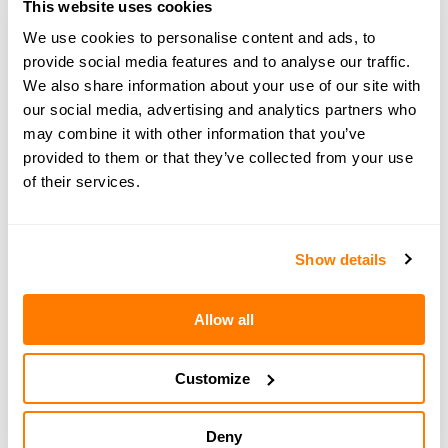
This website uses cookies
information on the legal, financial and parenting
We use cookies to personalise content and ads, to
aspects of separation. Book a
free 15-minute
provide social media features and to analyse our traffic.
consultation
with an amicable expert today.
We also share information about your use of our site with
our social media, advertising and analytics partners who
may combine it with other information that you’ve
provided to them or that they’ve collected from your use
of their services.
← PREVIOUS EPISODE
#157 — In brief: Friendships after divorce -
amicable edition
Show details
Allow all
NEXT EPISODE →
#159 — In brief: Friendship after divorce - high-
conflict edition
Customize
Deny