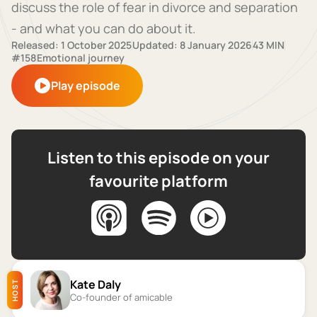
discuss the role of fear in divorce and separation
- and what you can do about it.
Released: 1 October 2025
Updated: 8 January 2026
43 MIN
#158
Emotional journey
Play episode
Listen to this episode on your
favourite platform
Kate Daly
HOST
Co-founder of amicable