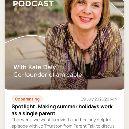
Coparenting
29 July 2026
20 MIN
Spotlight: Making summer holidays work
as a single parent
This week, we want to revisit a particularly helpful
episode with Jo Thurston from Parent Talk to discuss