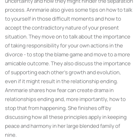
uncertainty and how they might hinder the separation
process. Annmarie also gives some tips on how to talk
to yourself in those difficult moments and how to
accept the contradictory nature of your present
situation. They move on to talk about the importance
of taking responsibility for your own actions in the
divorce - to stop the blame game and move to a more
amicable outcome. They also discuss the importance
of supporting each other’s growth and evolution,
even if it might result in the relationship ending.
Annmarie shares how fear can create drama in
relationships ending and, more importantly, how to
stop that from happening. She finishes off by
discussing how all these principles apply in keeping
peace and harmony in her large blended family of
nine.