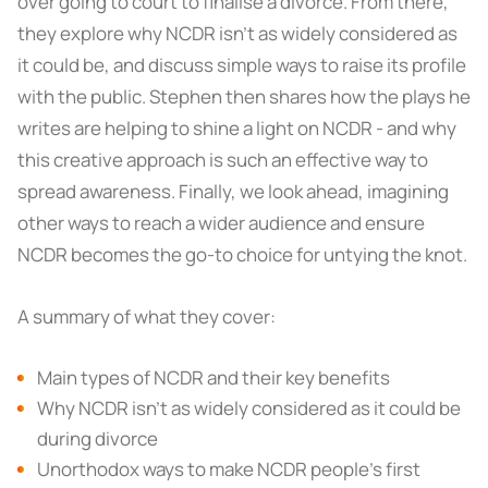
over going to court to finalise a divorce. From there,
they explore why NCDR isn’t as widely considered as
it could be, and discuss simple ways to raise its profile
with the public. Stephen then shares how the plays he
writes are helping to shine a light on NCDR - and why
this creative approach is such an effective way to
spread awareness. Finally, we look ahead, imagining
other ways to reach a wider audience and ensure
NCDR becomes the go-to choice for untying the knot.
A summary of what they cover:
Main types of NCDR and their key benefits
Why NCDR isn’t as widely considered as it could be
during divorce
Unorthodox ways to make NCDR people’s first