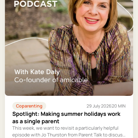
Coparenting
29 July 2026
20 MIN
Spotlight: Making summer holidays work
as a single parent
This week, we want to revisit a particularly helpful
episode with Jo Thurston from Parent Talk to discuss