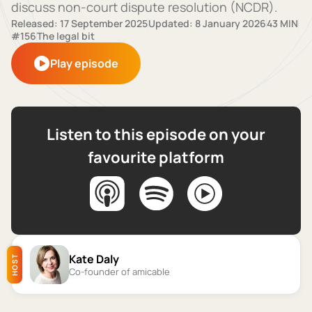
discuss non-court dispute resolution (NCDR).
Released: 17 September 2025
Updated: 8 January 2026
43 MIN
#156
The legal bit
Play episode
Listen to this episode on your
favourite platform
Kate Daly
HOST
Co-founder of amicable