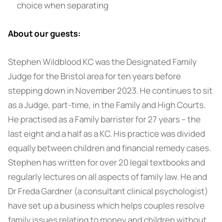
choice when separating
About our guests:
Stephen Wildblood KC was the Designated Family
Judge for the Bristol area for ten years before
stepping down in November 2023. He continues to sit
as a Judge, part-time, in the Family and High Courts.
He practised as a Family barrister for 27 years – the
last eight and a half as a KC. His practice was divided
equally between children and financial remedy cases.
Stephen has written for over 20 legal textbooks and
regularly lectures on all aspects of family law. He and
Dr Freda Gardner (a consultant clinical psychologist)
have set up a business which helps couples resolve
family issues relating to money and children without