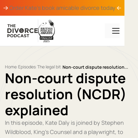
Order Kate's book
amicable divorce
today
Home
Episodes
The legal bit
/
/
/
Non-court dispute resolution...
Non-court dispute
resolution (NCDR)
explained
In this episode, Kate Daly is joined by Stephen
Wildblood, King’s Counsel and a playwright, to