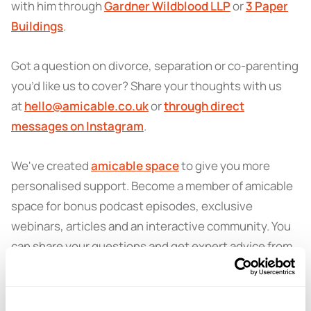
with him through
Gardner Wildblood LLP
or
3 Paper
Buildings
.
Got a question on divorce, separation or co-parenting
you’d like us to cover? Share your thoughts with us
at
hello@amicable.co.uk
or
through direct
messages on Instagram
.
We've created
amicable space
to give you more
personalised support. Become a member of amicable
space for bonus podcast episodes, exclusive
webinars, articles and an interactive community. You
can share your questions and get expert advice from
amicable specialists.
Learn more and sign up here
.
You can also get in touch with amicable for more