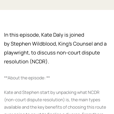
In this episode, Kate Daly is joined
by Stephen Wildblood, King’s Counsel and a
playwright, to discuss non-court dispute
resolution (NCDR).
**About the episode: **
Kate and Stephen start by unpacking what NCDR
(non-court dispute resolution) is, the main types
available and the key benefits of choosing this route