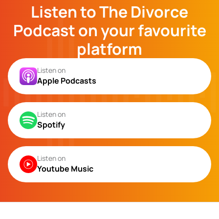
Listen to The Divorce
Podcast on your favourite
platform
Listen on
Apple Podcasts
Listen on
Spotify
Listen on
Youtube Music