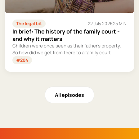
The legal bit
22 July 2026
25 MIN
In brief: The history of the family court -
and why it matters
Children were once seen as their father's property.
So how did we get from there to a family court
system that tries – however imperfectly – to put
#204
their welfare first?
All episodes