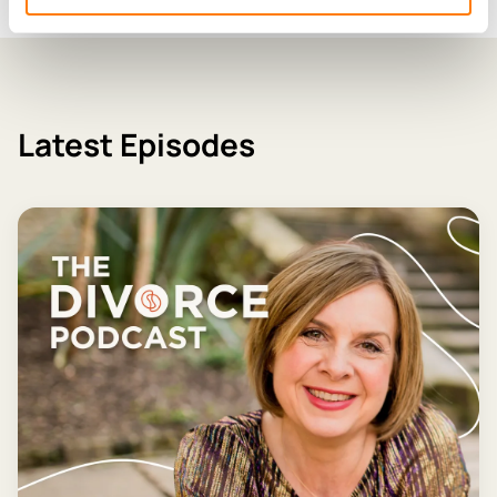
Latest Episodes