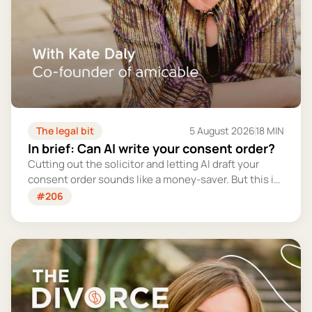
The legal bit
5 August 2026
18 MIN
In brief: Can AI write your consent order?
Cutting out the solicitor and letting AI draft your
consent order sounds like a money-saver. But this is
the legally binding document that settles your
#206
finances for good - and getting it wrong could cost
you far more than you'd save.