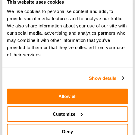
This website uses cookies
information on the legal, financial and parenting
We use cookies to personalise content and ads, to
aspects of separation. Book a
free 15-minute
provide social media features and to analyse our traffic.
consultation
with an amicable expert today.
We also share information about your use of our site with
our social media, advertising and analytics partners who
may combine it with other information that you’ve
provided to them or that they’ve collected from your use
of their services.
← PREVIOUS EPISODE
#155 — In brief: How to return to work after
divorce
Show details
Allow all
NEXT EPISODE →
#157 — In brief: Friendships after divorce -
amicable edition
Customize
Deny