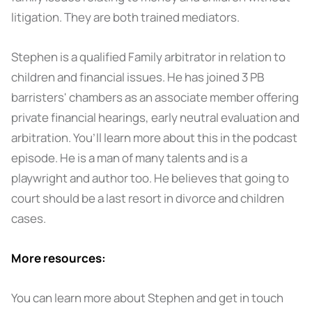
litigation. They are both trained mediators.
Stephen is a qualified Family arbitrator in relation to
children and financial issues. He has joined 3 PB
barristers' chambers as an associate member offering
private financial hearings, early neutral evaluation and
arbitration. You’ll learn more about this in the podcast
episode. He is a man of many talents and is a
playwright and author too. He believes that going to
court should be a last resort in divorce and children
cases.
More resources:
You can learn more about Stephen and get in touch