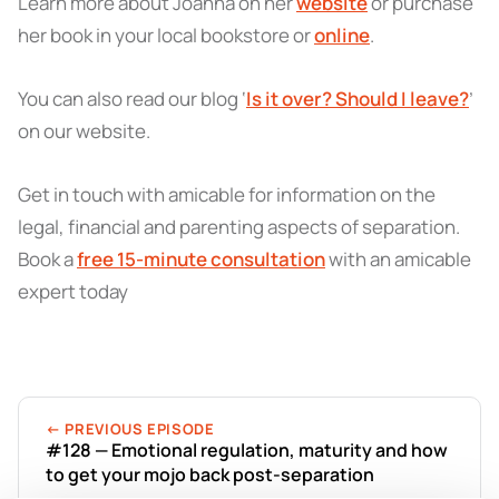
Learn more about Joanna on her
website
or purchase
her book in your local bookstore or
online
.
You can also read our blog ‘
Is it over? Should I leave?
’
on our website.
Get in touch with amicable for information on the
legal, financial and parenting aspects of separation.
Book a
free 15-minute consultation
with an amicable
expert today
← PREVIOUS EPISODE
#128 — Emotional regulation, maturity and how
to get your mojo back post-separation