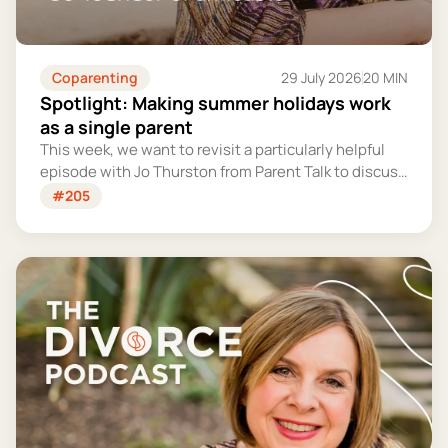
Coparenting
29 July 2026
20 MIN
Spotlight: Making summer holidays work
as a single parent
This week, we want to revisit a particularly helpful
episode with Jo Thurston from Parent Talk to discuss
why summer holidays can be so tricky for single
#205
parents and share some simple tips for making them
more manageable and fun.