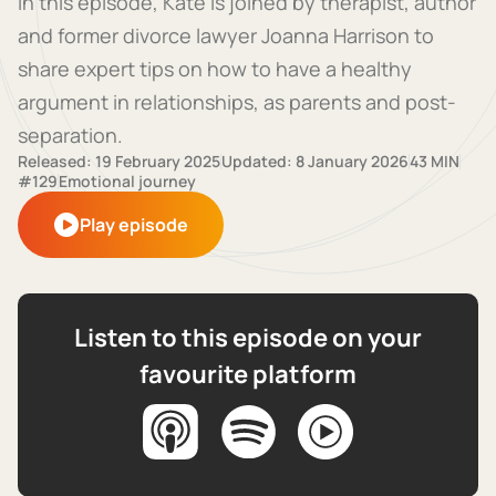
In this episode, Kate is joined by therapist, author
and former divorce lawyer Joanna Harrison to
share expert tips on how to have a healthy
argument in relationships, as parents and post-
separation.
Released: 19 February 2025
Updated: 8 January 2026
43 MIN
#129
Emotional journey
Play episode
Listen to this episode on your
favourite platform