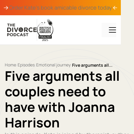
Order Kate's book
amicable divorce
today
Home
Episodes
Emotional journey
/
/
/
Five arguments all...
Five arguments all
couples need to
have with Joanna
Harrison