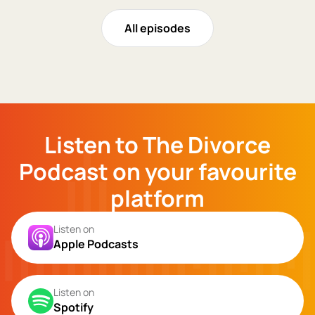
All episodes
Listen to The Divorce
Podcast on your favourite
platform
Listen on
Apple Podcasts
Listen on
Spotify