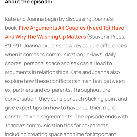
About the episode:
Kate and Joanna begin by discussing Joanna’s
book,
Five Arguments All Couples (Need To) Have
And Why The Washing Up Matters
(Souvenir Press,
£9.99). Joanna explains how key couple differences
when it comes to communication, in-laws, daily
chores, personal space and sex can all lead to
arguments in relationships. Kate and Joanna also
explore how these conflicts can manifest between
ex-partners and co-parents. Throughout the
conversation, they consider each sticking point and
give expert tips on how to have healthier, more
constructive disagreements. The episode ends with
Joanna's communication tips for co-parents,
including creating space and time for important