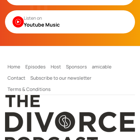
Listen on
Youtube Music
Home
Episodes
Host
Sponsors
amicable
Contact
Subscribe to our newsletter
Terms & Conditions