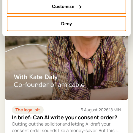
Customize
Deny
The legal bit
5 August 2026
18 MIN
In brief: Can AI write your consent order?
Cutting out the solicitor and letting AI draft your
consent order sounds like a money-saver. But this is