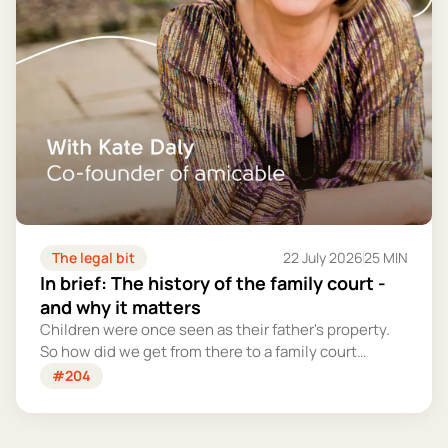
The legal bit
22 July 2026
25 MIN
In brief: The history of the family court -
and why it matters
Children were once seen as their father's property.
So how did we get from there to a family court
system that tries – however imperfectly – to put
#204
their welfare first?