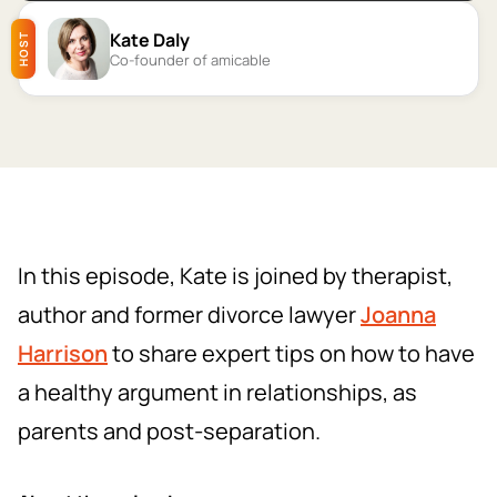
Kate Daly
HOST
Co-founder of amicable
In this episode, Kate is joined by therapist,
author and former divorce lawyer
Joanna
Harrison
to share expert tips on how to have
a healthy argument in relationships, as
parents and post-separation.