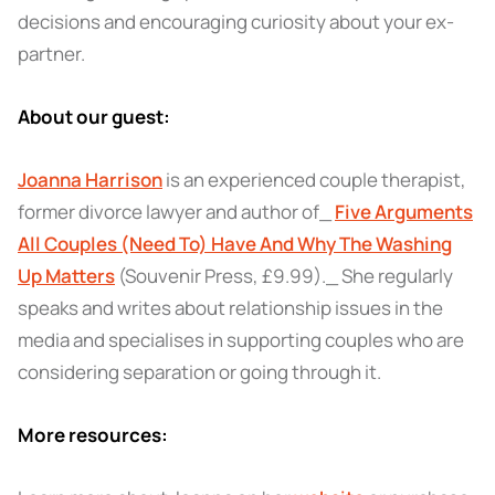
decisions and encouraging curiosity about your ex-
partner.
About our guest:
Joanna Harrison
is an experienced couple therapist,
former divorce lawyer and author of_
Five Arguments
All Couples (Need To) Have And Why The Washing
Up Matters
(Souvenir Press, £9.99)
._ She regularly
speaks and writes about relationship issues in the
media and specialises in supporting couples who are
considering separation or going through it.
More resources: