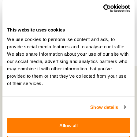
NEXT EPISODE →
#130 — Money trauma, relationships and the
This website uses cookies
truth about pensions in marriage
We use cookies to personalise content and ads, to
provide social media features and to analyse our traffic.
We also share information about your use of our site with
our social media, advertising and analytics partners who
may combine it with other information that you’ve
provided to them or that they’ve collected from your use
of their services.
Latest Episodes
Show details
Allow all