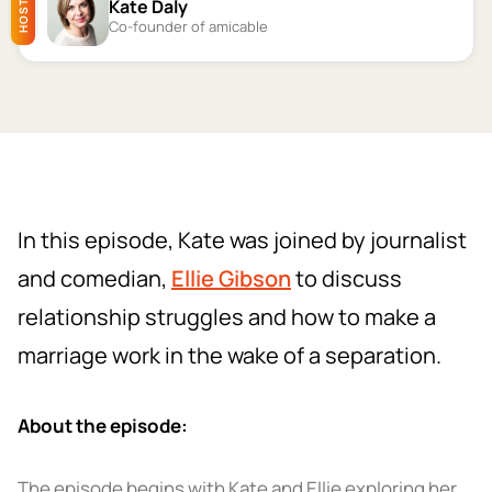
Kate Daly
HOST
Co-founder of amicable
In this episode, Kate was joined by journalist
and comedian,
Ellie Gibson
to discuss
relationship struggles and how to make a
marriage work in the wake of a separation.
About the episode:
The episode begins with Kate and Ellie exploring her