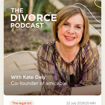
The legal bit
22 July 2026
25 MIN