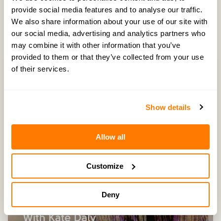
provide social media features and to analyse our traffic.
Latest Episodes
We also share information about your use of our site with
our social media, advertising and analytics partners who
may combine it with other information that you’ve
provided to them or that they’ve collected from your use
of their services.
Show details
Allow all
Customize
Deny