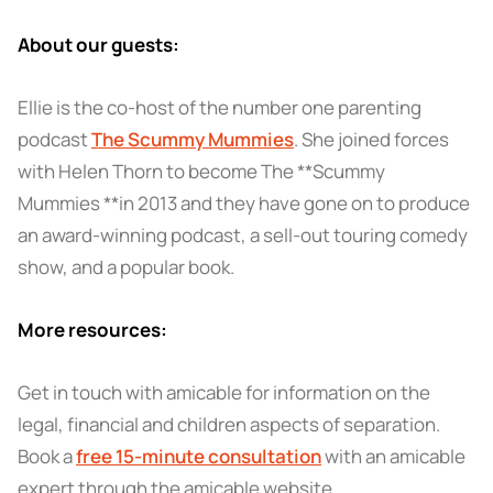
About our guests:
Ellie is the co-host of the number one parenting
podcast
The Scummy Mummies
. She joined forces
with Helen Thorn to become The **Scummy
Mummies **in 2013 and they have gone on to produce
an award-winning podcast, a sell-out touring comedy
show, and a popular book.
More resources:
Get in touch with amicable for information on the
legal, financial and children aspects of separation.
Book a
free 15-minute consultation
with an amicable
expert through the amicable website.