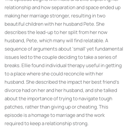
relationship and how separation and space ended up
making her marriage stronger, resulting in two
beautiful children with her husband Pete. She
describes the lead-up to her split from her now
husband, Pete, which many will find relatable. A
sequence of arguments about ‘small’ yet fundamental
issues led to the couple deciding to take a series of
breaks. Ellie found individual therapy useful in getting
to a place where she could reconcile with her
husband. She described the impact her best friend’s
divorce had on her and her husband, and she talked
about the importance of trying to navigate tough
patches, rather than giving up or cheating. This
episode is a homage to marriage and the work
required to keep a relationship strong.