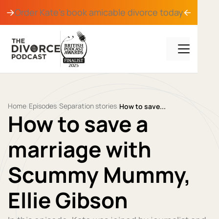
Order Kate's book
amicable divorce
today
Home
Episodes
Separation stories
/
/
/
How to save...
How to save a
marriage with
Scummy Mummy,
Ellie Gibson