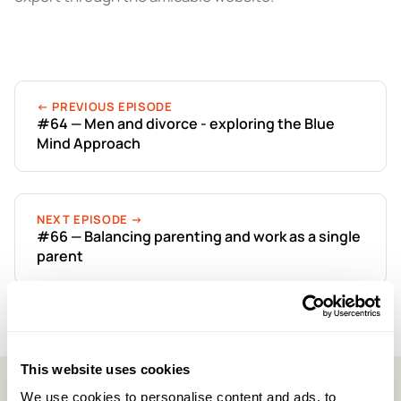
← PREVIOUS EPISODE
#64 — Men and divorce - exploring the Blue
Mind Approach
NEXT EPISODE →
#66 — Balancing parenting and work as a single
parent
This website uses cookies
We use cookies to personalise content and ads, to