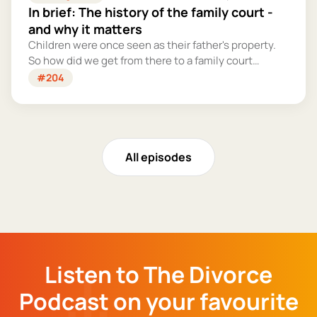
In brief: The history of the family court -
and why it matters
Children were once seen as their father's property.
So how did we get from there to a family court
system that tries – however imperfectly – to put
#204
their welfare first?
All episodes
Listen to The Divorce
Podcast on your favourite