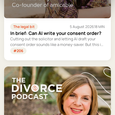
The legal bit
5 August 2026
18 MIN
In brief: Can AI write your consent order?
Cutting out the solicitor and letting AI draft your
consent order sounds like a money-saver. But this is
the legally binding document that settles your
#206
finances for good - and getting it wrong could cost
you far more than you'd save.