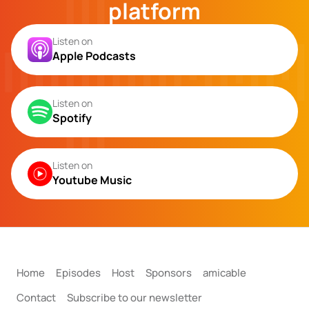
platform
Listen on
Apple Podcasts
Listen on
Spotify
Listen on
Youtube Music
Home
Episodes
Host
Sponsors
amicable
Contact
Subscribe to our newsletter