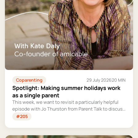
Coparenting
29 July 2026
20 MIN
Spotlight: Making summer holidays work
as a single parent
This week, we want to revisit a particularly helpful
episode with Jo Thurston from Parent Talk to discuss
why summer holidays can be so tricky for single
#205
parents and share some simple tips for making them
more manageable and fun.