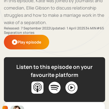
In this episode, Kate was joined by journalist and
comedian, Ellie Gibson to discuss relationship
struggles and how to make a marriage work in the
wake of a separation.
Released: 7 September 2022
Updated: 1 April 2025
34 MIN
#65
Separation stories
Play episode
Listen to this episode on your
favourite platform