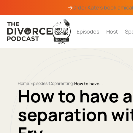
Order Kate's book
amica
Episodes
Host
Sp
Home
Episodes
Coparenting
/
/
/
How to have...
How to have 
separation wi