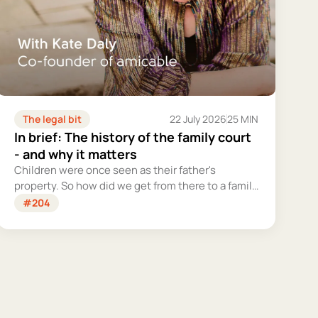
The legal bit
22 July 2026
25 MIN
In brief: The history of the family court
- and why it matters
Children were once seen as their father's
property. So how did we get from there to a family
court system that tries – however imperfectly –
#204
to put their welfare first?