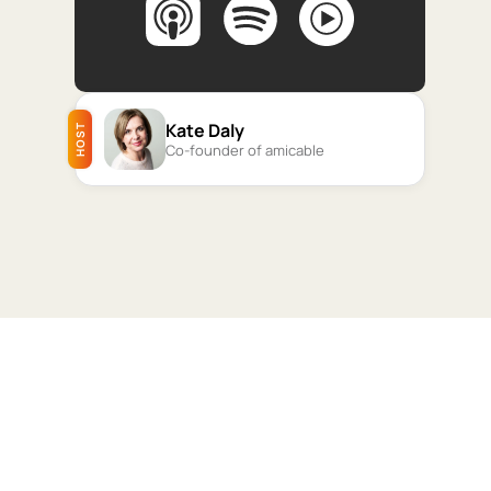
Kate Daly
HOST
Co-founder of amicable