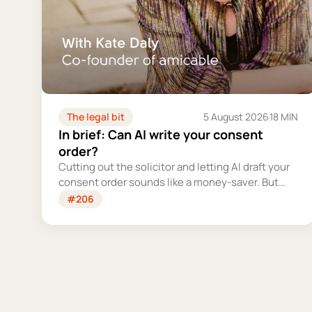
The legal bit
5 August 2026
18 MIN
In brief: Can AI write your consent
order?
Cutting out the solicitor and letting AI draft your
consent order sounds like a money-saver. But
this is the legally binding document that settles
#206
your finances for good - and getting it wrong
could cost you far more than you'd save.