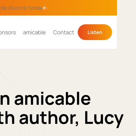
ble divorce
today
onsors
amicable
Contact
Listen
an amicable
th author, Lucy