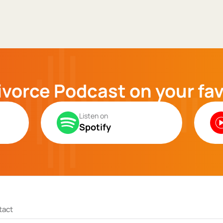
ivorce Podcast on your fa
Listen on
Spotify
tact