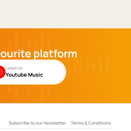
vourite platform
Listen on
Youtube Music
Subscribe to our newsletter
Terms & Conditions