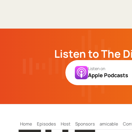
Listen to The D
Listen on
Apple Podcasts
Home
Episodes
Host
Sponsors
amicable
Con