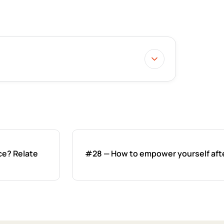
ce? Relate
#28 — How to empower yourself afte