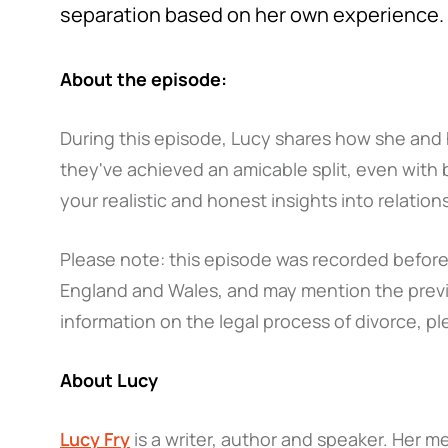
separation based on her own experience.
About the episode:
During this episode, Lucy shares how she and 
they've achieved an amicable split, even with
your realistic and honest insights into relati
Please note: this episode was recorded before 
England and Wales, and may mention the previ
information on the legal process of divorce, pl
About Lucy
Lucy Fry
is a writer, author and speaker. Her m