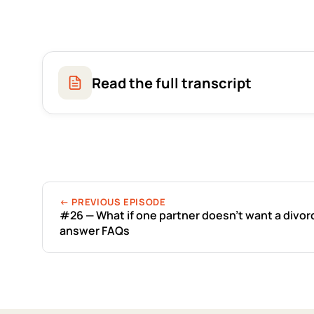
Read the full transcript
← PREVIOUS EPISODE
#26 — What if one partner doesn’t want a divor
answer FAQs