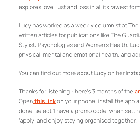
explores love, lust and loss in all its rawest for
Lucy has worked as a weekly columnist at Th
written articles for publications like The Guar
Stylist, Psychologies and Women’s Health. Lucy
physical, mental and emotional health, and add
You can find out more about Lucy on her Inst
Thanks for listening - here’s 3 months of the
am
Open
this link
on your phone, install the app 
done, select 'I have a promo code' when setti
‘apply’ and enjoy staying organised together.