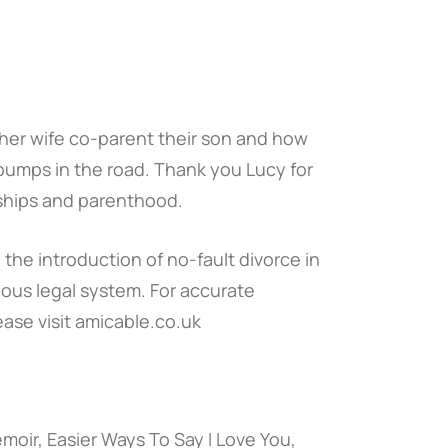
her wife co-parent their son and how
 bumps in the road. Thank you Lucy for
onships and parenthood.
the introduction of no-fault divorce in
ous legal system. For accurate
ease visit amicable.co.uk
emoir, Easier Ways To Say I Love You,