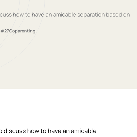
discuss how to have an amicable separation based on
#27
Coparenting
 to discuss how to have an amicable