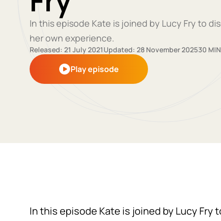
Fry
In this episode Kate is joined by Lucy Fry to 
her own experience.
Released: 21 July 2021
Updated: 28 November 2025
30 MIN
Play episode
In this episode Kate is joined by Lucy Fry