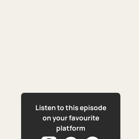
Listen to this episode
on your favourite
platform