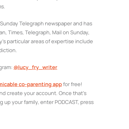
ms.
e Sunday Telegraph newspaper and has
dian, Times, Telegraph, Mail on Sunday,
’s particular areas of expertise include
iction.
agram:
@lucy_fry_writer
icable co-parenting app
for free!
and create your account. Once that’s
ng up your family, enter PODCAST, press