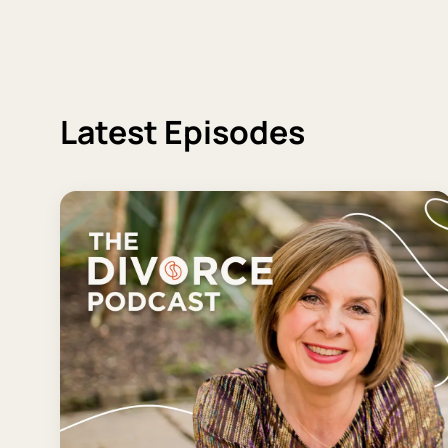
Latest Episodes