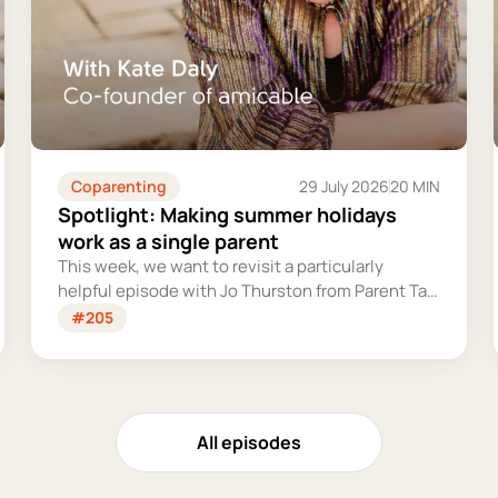
Coparenting
29 July 2026
20 MIN
Spotlight: Making summer holidays
work as a single parent
This week, we want to revisit a particularly
helpful episode with Jo Thurston from Parent Talk
to discuss why summer holidays can be so tricky
#205
for single parents and share some simple tips for
making them more manageable and fun.
All episodes