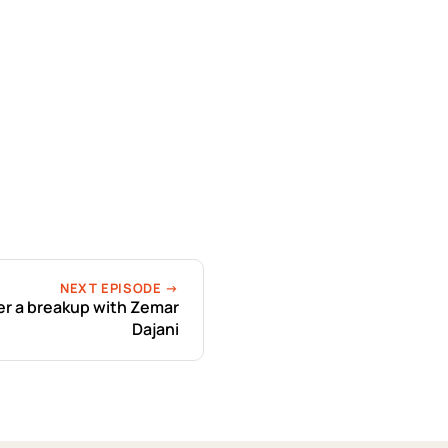
NEXT EPISODE →
r a breakup with Zemar
Dajani