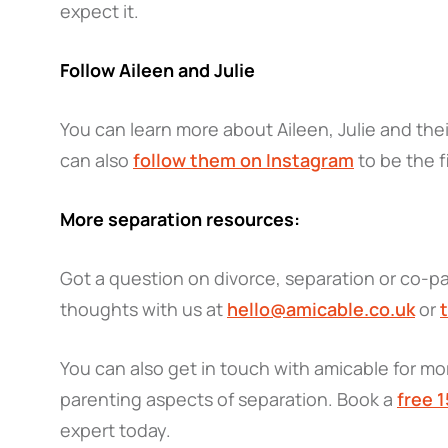
expect it.
Follow Aileen and Julie
You can learn more about Aileen, Julie and the
can also
follow them on Instagram
to be the f
More separation resources:
Got a question on divorce, separation or co-pa
thoughts with us at
hello@amicable.co.uk
or
You can also get in touch with amicable for mor
parenting aspects of separation. Book a
free 
expert today.