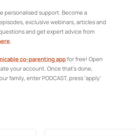
re personalised support. Become a
pisodes, exclusive webinars, articles and
questions and get expert advice from
here
.
icable co-parenting app
for free! Open
eate your account. Once that’s done,
our family, enter PODCAST, press ‘apply’