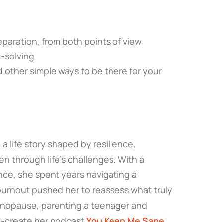
eparation, from both points of view
m-solving
 other simple ways to be there for your
a life story shaped by resilience,
n through life’s challenges. With a
nce, she spent years navigating a
urnout pushed her to reassess what truly
enopause, parenting a teenager and
co-create her podcast
You Keep Me Sane
.