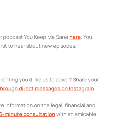
ir podcast
You Keep Me Sane
here
. You
irst to hear about new episodes.
renting you’d like us to cover? Share your
through direct messages on Instagram
.
e information on the legal, financial and
15-minute consultation
with an amicable