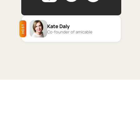
Kate Daly
HOST
Co-founder of amicable