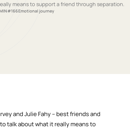
eally means to support a friend through separation.
 MIN
#166
Emotional journey
arvey and Julie Fahy – best friends and
to talk about what it really means to