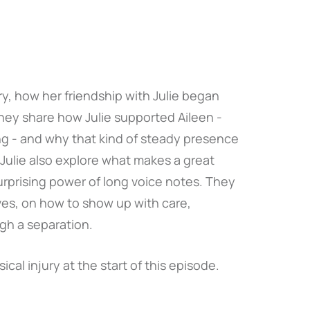
ry, how her friendship with Julie began
They share how Julie supported Aileen -
ing - and why that kind of steady presence
Julie also explore what makes a great
urprising power of long voice notes. They
ives, on how to show up with care,
gh a separation.
ical injury at the start of this episode.