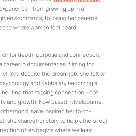
experience - from growing up in a
gh environments, to losing her parents
 space where women feel heard,
earch for depth, purpose and connection.
 a career in documentaries, filming for
l. Yet, despite the dream job, she felt an
g psychology and Kabbalah, becoming a
 her find that missing connection - not
ity and growth. Now based in Melbourne,
o motherhood, have inspired her to co-
t, she shares her story to help others feel
nnection often begins where we least