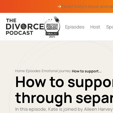
Order Kate's book
amica
Episodes
Host
Sp
Home
Episodes
Emotional journey
/
/
/
How to support...
How to suppor
through sepa
In this episode, Kate is joined by Aileen Harve