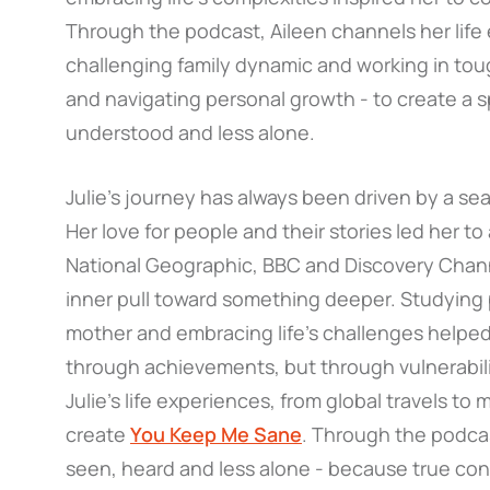
Through the podcast, Aileen channels her life 
challenging family dynamic and working in tou
and navigating personal growth - to create a
understood and less alone.
Julie’s journey has always been driven by a s
Her love for people and their stories led her to
National Geographic, BBC and Discovery Channe
inner pull toward something deeper. Studyin
mother and embracing life’s challenges helped
through achievements, but through vulnerabil
Julie’s life experiences, from global travels t
create
You Keep Me Sane
. Through the podcas
seen, heard and less alone - because true co