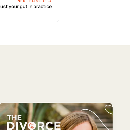
NEXT EPISODE →
rust your gut in practice