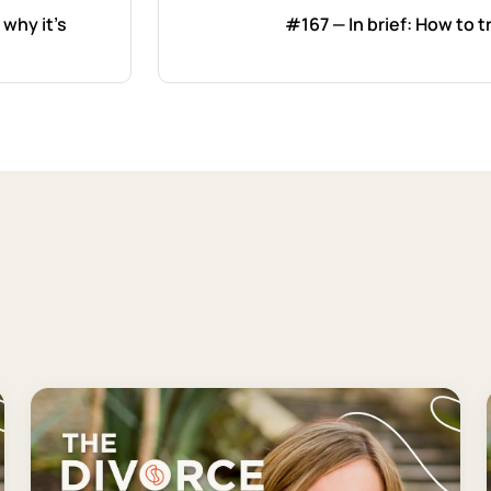
 why it's
#167 — In brief: How to t