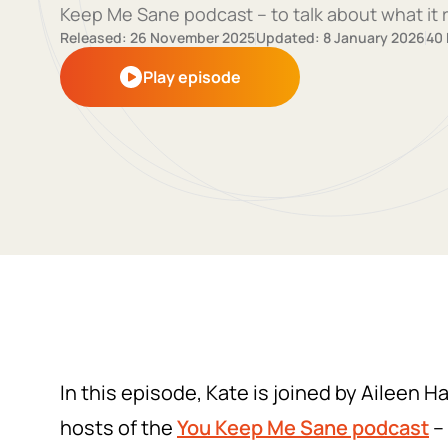
Keep Me Sane podcast – to talk about what it r
Released: 26 November 2025
Updated: 8 January 2026
40
Play episode
In this episode, Kate is joined by Aileen H
hosts of the
You Keep Me Sane
podcast
– 