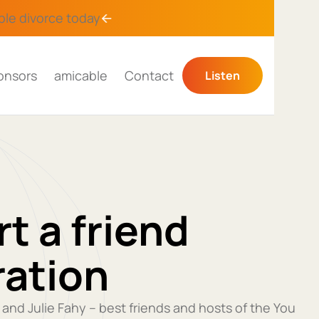
ble divorce
today
onsors
amicable
Contact
Listen
t a friend
ration
y and Julie Fahy – best friends and hosts of the You