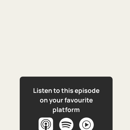
Listen to this episode
on your favourite
platform