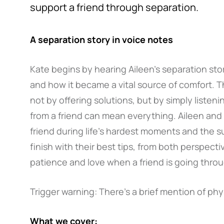
support a friend through separation.
A separation story in voice notes
Kate begins by hearing Aileen’s separation sto
and how it became a vital source of comfort. 
not by offering solutions, but by simply listen
from a friend can mean everything. Aileen and 
friend during life’s hardest moments and the s
finish with their best tips, from both perspect
patience and love when a friend is going throu
Trigger warning: There’s a brief mention of phys
What we cover: