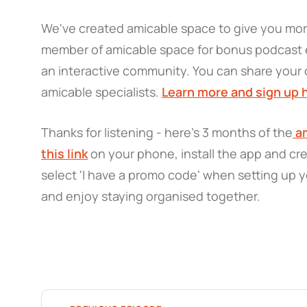
We've created amicable space to give you mo
member of amicable space for bonus podcast e
an interactive community. You can share your 
amicable specialists.
Learn more and sign up 
Thanks for listening - here’s 3 months of the
am
this link
on your phone, install the app and cr
select 'I have a promo code' when setting up y
and enjoy staying organised together.