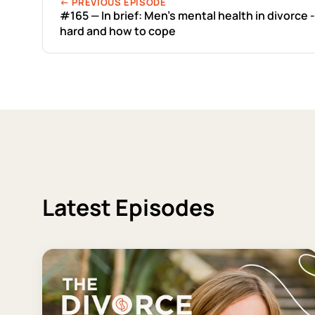
← PREVIOUS EPISODE
#165 — In brief: Men's mental health in divorce -
hard and how to cope
Latest Episodes