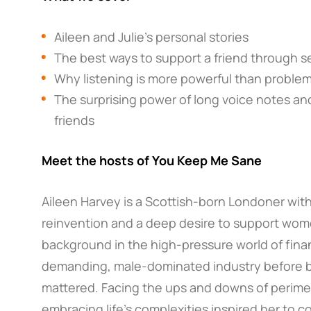
Aileen and Julie’s personal stories
The best ways to support a friend through s
Why listening is more powerful than proble
The surprising power of long voice notes and
friends
Meet the hosts of You Keep Me Sane
Aileen Harvey is a Scottish-born Londoner with 
reinvention and a deep desire to support wome
background in the high-pressure world of fina
demanding, male-dominated industry before b
mattered. Facing the ups and downs of perim
embracing life’s complexities inspired her to 