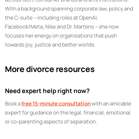
With a background spanning corporate law, policy and
the C-suite – including roles at OpenAI,
Facebook/Meta, Nike and Dr. Martens – she now
focuses her energy on organisations that push
towards joy, justice and better worlds.
More divorce resources
Need expert help right now?
Book a
free 15-minute consultation
with an amicable
expert for guidance on the legal, financial, emotional
or co-parenting aspects of separation.