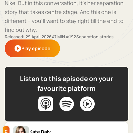
Nike. But in this conversation, it's her separation
story that takes centre stage. And this one is
different – you'll want to stay right till the end to
find out why.
Released: 29 April 2026
47 MIN
#192
Separation stories
Play episode
Listen to this episode on your
favourite platform
Kate Daly