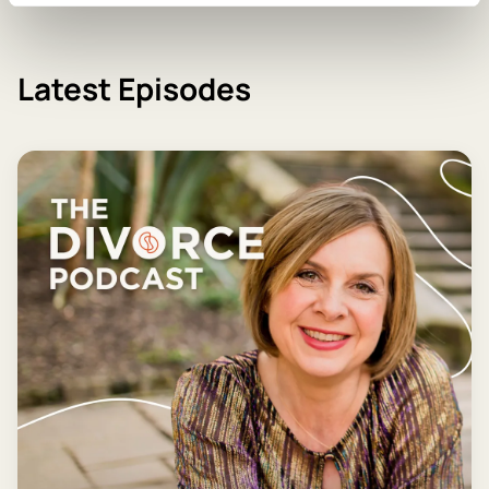
Latest Episodes