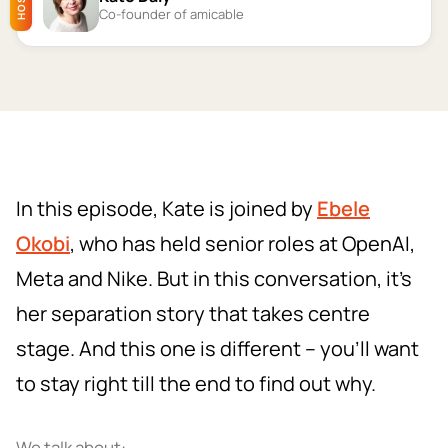
HOST
Co-founder of amicable
In this episode, Kate is joined by
Ebele
Okobi
, who has held senior roles at OpenAI,
Meta and Nike. But in this conversation, it's
her separation story that takes centre
stage. And this one is different – you'll want
to stay right till the end to find out why.
We talk about: