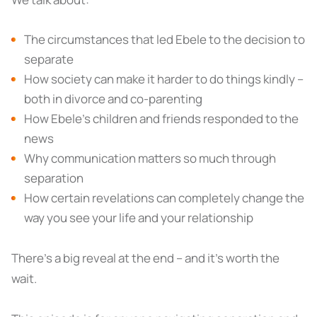
The circumstances that led Ebele to the decision to
separate
How society can make it harder to do things kindly –
both in divorce and co-parenting
How Ebele’s children and friends responded to the
news
Why communication matters so much through
separation
How certain revelations can completely change the
way you see your life and your relationship
There's a big reveal at the end – and it's worth the
wait.