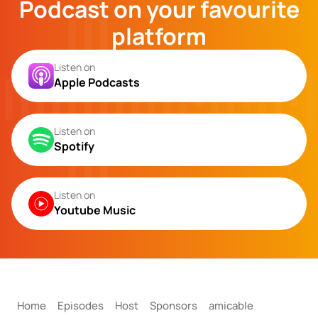
Podcast on your favourite
platform
Listen on
Apple Podcasts
Listen on
Spotify
Listen on
Youtube Music
Home
Episodes
Host
Sponsors
amicable