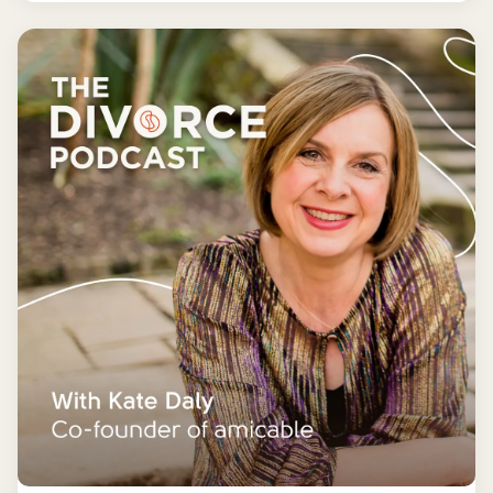
more manageable and fun.