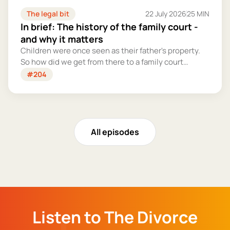
The legal bit
22 July 2026
25 MIN
In brief: The history of the family court -
and why it matters
Children were once seen as their father's property.
So how did we get from there to a family court
system that tries – however imperfectly – to put
#204
their welfare first?
All episodes
Listen to The Divorce