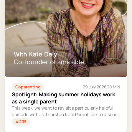
Coparenting
29 July 2026
20 MIN
Spotlight: Making summer holidays work
as a single parent
This week, we want to revisit a particularly helpful
episode with Jo Thurston from Parent Talk to discuss
why summer holidays can be so tricky for single
#205
parents and share some simple tips for making them