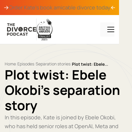
Order Kate's book
amicable divorce
today
Home
Episodes
Separation stories
/
/
/
Plot twist: Ebele...
Plot twist: Ebele
Okobi's separation
story
In this episode, Kate is joined by Ebele Okobi,
who has held senior roles at OpenAI, Meta and