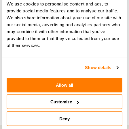
Share your thoughts at
hello@amicable.co.uk
or
We use cookies to personalise content and ads, to
through direct messages on Instagram
.
provide social media features and to analyse our traffic.
We also share information about your use of our site with
our social media, advertising and analytics partners who
may combine it with other information that you’ve
provided to them or that they’ve collected from your use
← PREVIOUS EPISODE
of their services.
#191 — In brief: Why emotions matter as much
as the law in divorce
Show details
NEXT EPISODE →
Allow all
#193 — Glass half-full: Libby Brodie on how
divorce made her a better person
Customize
Deny