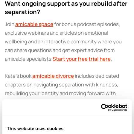
Want ongoing support as you rebuild after
separation?
Join
amicable space
for bonus podcast episodes,
exclusive webinars and articles on emotional
wellbeing and an interactive community where you
can share questions and get expert advice from
amicable specialists.
Start your free trial here
.
Kate’s book
amicable divorce
includes dedicated
chapters on navigating separation with kindness,
rebuilding your identity and moving forward with
confidence.
Find it on Amazon
today.
Got a question for a future episode?
This website uses cookies