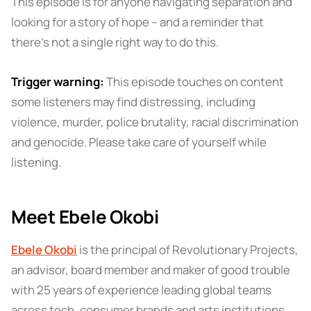
This episode is for anyone navigating separation and
looking for a story of hope – and a reminder that
there's not a single right way to do this.
Trigger warning:
This episode touches on content
some listeners may find distressing, including
violence, murder, police brutality, racial discrimination
and genocide. Please take care of yourself while
listening.
Meet Ebele Okobi
Ebele Okobi
is the principal of Revolutionary Projects,
an advisor, board member and maker of good trouble
with 25 years of experience leading global teams
across tech, consumer brands and arts institutions.