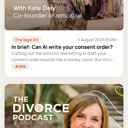
The legal bit
5 August 2026
18 MIN
In brief: Can AI write your consent order?
Cutting out the solicitor and letting AI draft your
consent order sounds like a money-saver. But this is
the legally binding document that settles your
#206
finances for good - and getting it wrong could cost
you far more than you'd save.