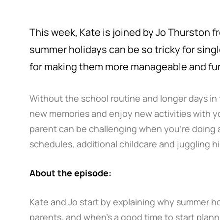
This week, Kate is joined by Jo Thurston 
summer holidays can be so tricky for sing
for making them more manageable and fu
Without the school routine and longer days in t
new memories and enjoy new activities with yo
parent can be challenging when you’re doing all
schedules, additional childcare and juggling 
About the episode:
Kate and Jo start by explaining why summer hol
parents, and when’s a good time to start plan