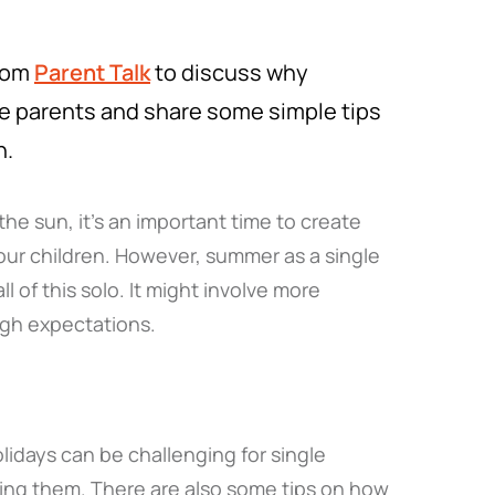
from
Parent Talk
to discuss why
le parents and share some simple tips
n.
he sun, it’s an important time to create
ur children. However, summer as a single
 of this solo. It might involve more
high expectations.
idays can be challenging for single
ning them. There are also some tips on how