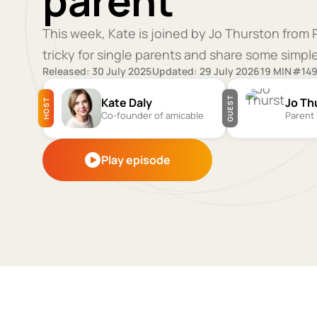
parent
This week, Kate is joined by Jo Thurston from
tricky for single parents and share some simp
Released: 30 July 2025
Updated: 29 July 2026
19 MIN
#14
Kate Daly
Jo Th
GUEST
HOST
Co-founder of amicable
Parent 
Play episode