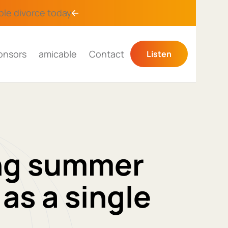
ble divorce
today
onsors
amicable
Contact
Listen
ing summer
as a single