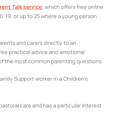
rent Talk service
, which offers free online
 0-19, or up to 25 where a young person
parents and carers directly to an
ee practical advice and emotional
e of the most common parenting questions.
 Family Support worker in a Children’s
storal care and has a particular interest