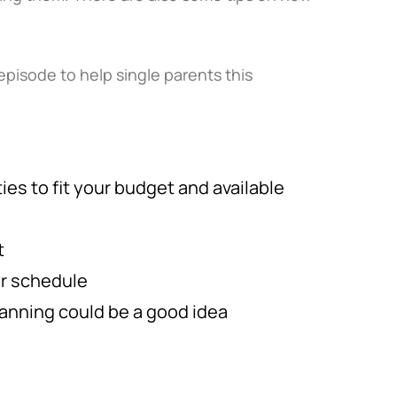
episode to help single parents this
ies to fit your budget and available
t
ur schedule
lanning could be a good idea