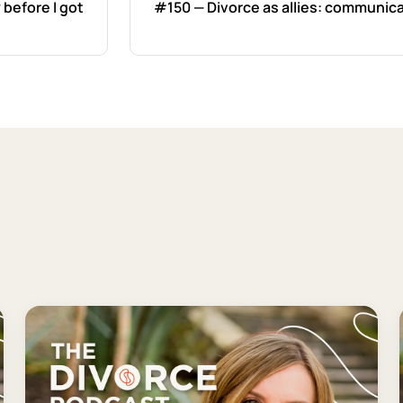
 before I got
#150 — Divorce as allies: communica