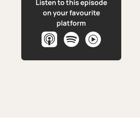
Listen to this episode
on your favourite
platform