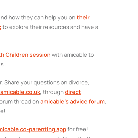
 and how they can help you on
their
k
to explore their resources and have a
th Children session
with amicable to
ys.
. Share your questions on divorce,
amicable.co.uk
, through
direct
 forum thread on
amicable’s advice forum
.
de!
icable co-parenting app
for free!