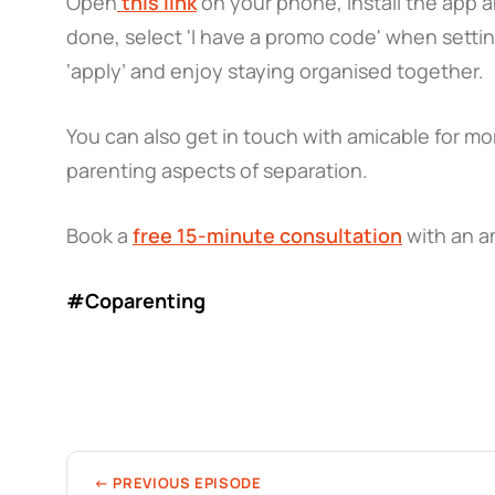
Open
this link
on your phone, install the app 
done, select 'I have a promo code' when setti
‘apply’ and enjoy staying organised together.
You can also get in touch with amicable for mor
parenting aspects of separation.
Book a
free 15-minute consultation
with an a
#Coparenting
← PREVIOUS EPISODE