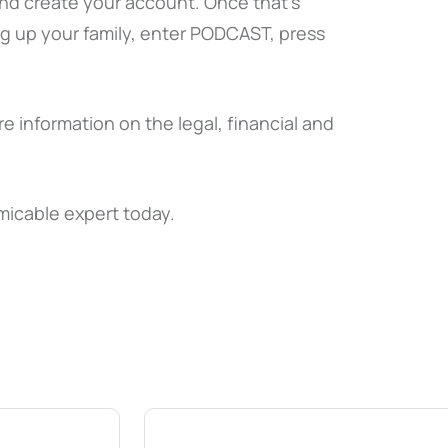
and create your account. Once that’s
ng up your family, enter PODCAST, press
e information on the legal, financial and
micable expert today.