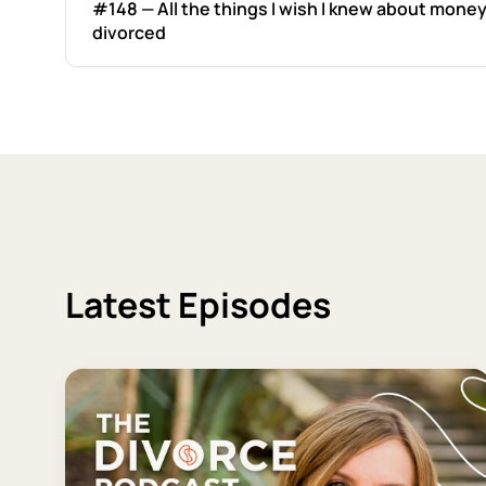
#148 — All the things I wish I knew about money
divorced
Latest Episodes