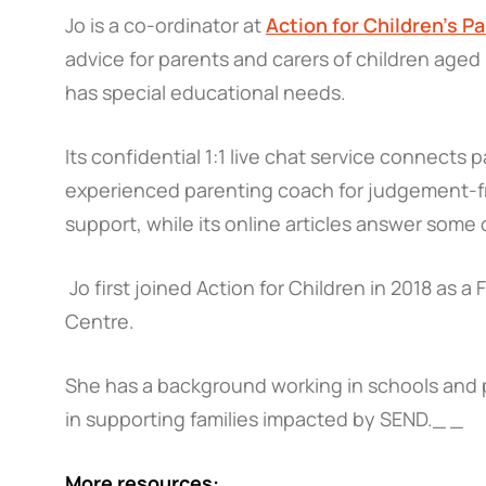
Jo is a co-ordinator at
Action for Children’s Pa
advice for parents and carers of children aged
has special educational needs.
Its confidential 1:1 live chat service connects 
experienced parenting coach for judgement-fr
support, while its online articles answer som
Jo first joined Action for Children in 2018 as a
Centre.
She has a background working in schools and pa
in supporting families impacted by SEND._ _
More resources: