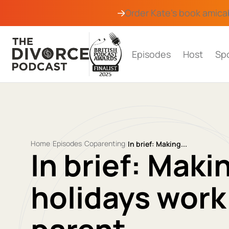
Order Kate's book
amica
Episodes
Host
Sp
Home
Episodes
Coparenting
/
/
/
In brief: Making...
In brief: Mak
holidays work 