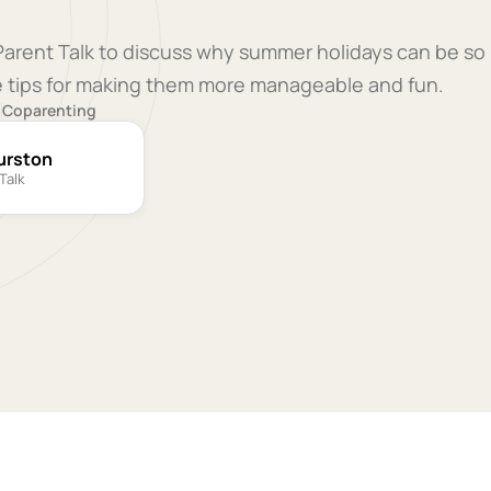
 Parent Talk to discuss why summer holidays can be so
le tips for making them more manageable and fun.
9
Coparenting
urston
Talk