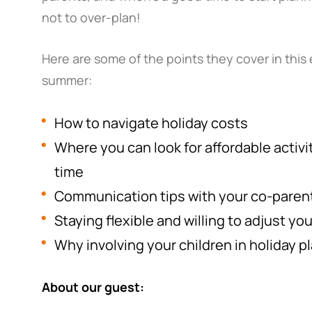
not to over-plan!
Here are some of the points they cover in this 
summer:
How to navigate holiday costs
Where you can look for affordable activit
time
Communication tips with your co-paren
Staying flexible and willing to adjust yo
Why involving your children in holiday p
About our guest: