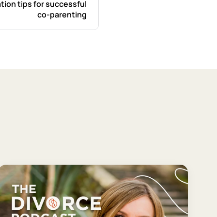
tion tips for successful
co-parenting