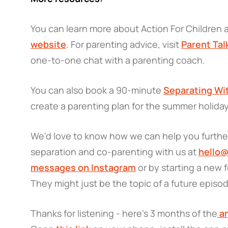
You can learn more about Action For Children
website
. For parenting advice, visit
Parent Tal
one-to-one chat with a parenting coach.
You can also book a 90-minute
Separating Wi
create a parenting plan for the summer holida
We'd love to know how we can help you further
separation and co-parenting with us at
hello@
messages on Instagram
or by starting a new
They might just be the topic of a future episo
Thanks for listening - here’s 3 months of the
am