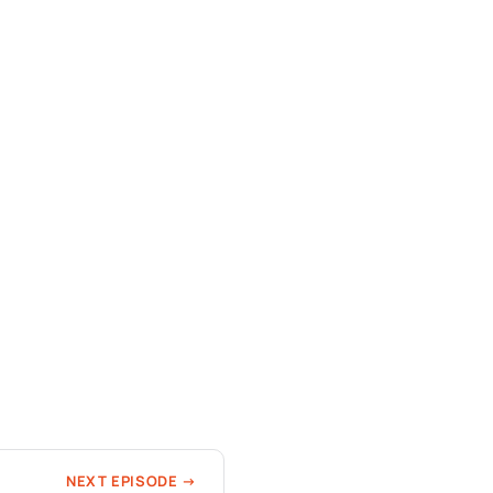
NEXT EPISODE →