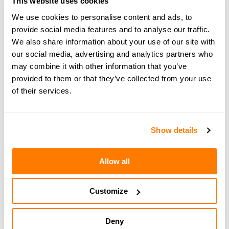
This website uses cookies
Share your thoughts
We use cookies to personalise content and ads, to
at
hello@amicable.co.uk
or
through direct
provide social media features and to analyse our traffic.
messages on Instagram
.
We also share information about your use of our site with
our social media, advertising and analytics partners who
may combine it with other information that you’ve
provided to them or that they’ve collected from your use
of their services.
← PREVIOUS EPISODE
#175 — In brief: Solo travel after divorce - how
to rebuild confidence and find joy again
Show details
Allow all
NEXT EPISODE →
#177 — People-pleasing in divorce, with Emma
Reed Turrell
Customize
Deny