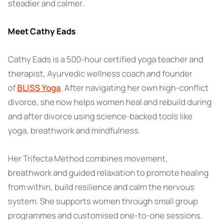
steadier and calmer.
Meet Cathy Eads
Cathy Eads is a 500-hour certified yoga teacher and
therapist, Ayurvedic wellness coach and founder
of
BLISS Yoga
. After navigating her own high-conflict
divorce, she now helps women heal and rebuild during
and after divorce using science-backed tools like
yoga, breathwork and mindfulness.
Her Trifecta Method combines movement,
breathwork and guided relaxation to promote healing
from within, build resilience and calm the nervous
system. She supports women through small group
programmes and customised one-to-one sessions.