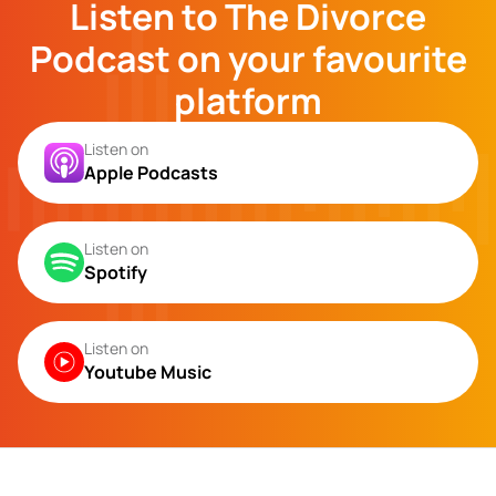
Listen to The Divorce
Podcast on your favourite
platform
Listen on
Apple Podcasts
Listen on
Spotify
Listen on
Youtube Music