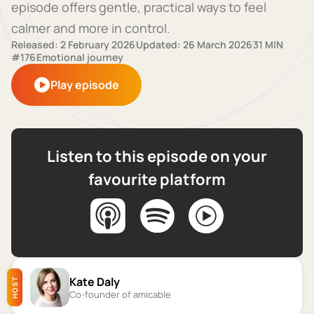
episode offers gentle, practical ways to feel
calmer and more in control.
Released: 2 February 2026
Updated: 26 March 2026
31 MIN
#176
Emotional journey
Play episode
Listen to this episode on your
favourite platform
Kate Daly
HOST
Co-founder of amicable