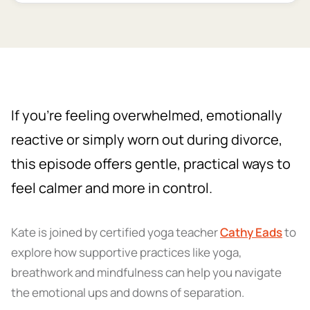
If you’re feeling overwhelmed, emotionally
reactive or simply worn out during divorce,
this episode offers gentle, practical ways to
feel calmer and more in control.
Kate is joined by certified yoga teacher
Cathy Eads
to
explore how supportive practices like yoga,
breathwork and mindfulness can help you navigate
the emotional ups and downs of separation.