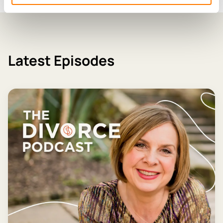
Latest Episodes