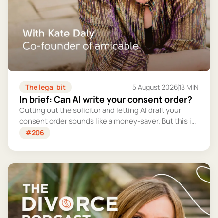
The legal bit
5 August 2026
18 MIN
In brief: Can AI write your consent order?
Cutting out the solicitor and letting AI draft your
consent order sounds like a money-saver. But this is
the legally binding document that settles your
#206
finances for good - and getting it wrong could cost
you far more than you'd save.