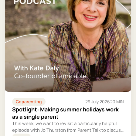
Coparenting
29 July 2026
20 MIN
Spotlight: Making summer holidays work
as a single parent
This week, we want to revisit a particularly helpful
episode with Jo Thurston from Parent Talk to discuss