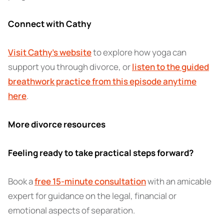
Connect with Cathy
Visit Cathy’s website
to explore how yoga can
support you through divorce, or
listen to the guided
breathwork practice from this episode anytime
here
.
More divorce resources
Feeling ready to take practical steps forward?
Book a
free 15-minute consultation
with an amicable
expert for guidance on the legal, financial or
emotional aspects of separation.