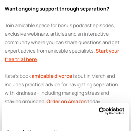
Want ongoing support through separation?
Join amicable space for bonus podcast episodes,
exclusive webinars, articles and an interactive
community where you can share questions and get
expert advice from amicable specialists.
Start your
free trial here
.
Kate’s book
amicable divorce
is out in March and
includes practical advice for navigating separation
with kindness – including managing stress and
staying grounded.
Order on Amazon
today.
Got a question for a future episode?