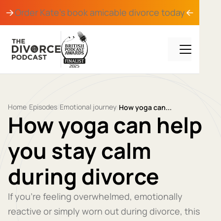
Order Kate's book
amicable divorce
today
Home
Episodes
Emotional journey
/
/
/
How yoga can...
How yoga can help
you stay calm
during divorce
If you’re feeling overwhelmed, emotionally
reactive or simply worn out during divorce, this