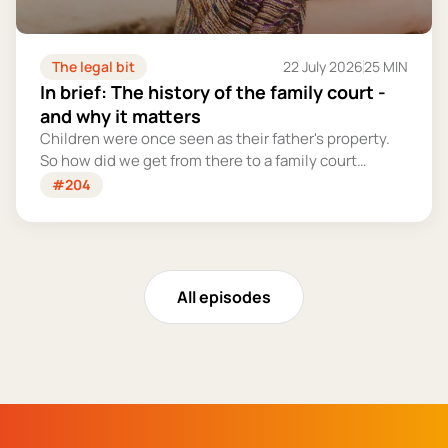
The legal bit
22 July 2026
25 MIN
In brief: The history of the family court -
and why it matters
Children were once seen as their father's property.
So how did we get from there to a family court
system that tries – however imperfectly – to put
#204
their welfare first?
All episodes