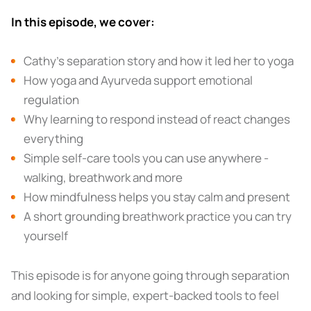
In this episode, we cover:
Cathy’s separation story and how it led her to yoga
How yoga and Ayurveda support emotional
regulation
Why learning to respond instead of react changes
everything
Simple self-care tools you can use anywhere -
walking, breathwork and more
How mindfulness helps you stay calm and present
A short grounding breathwork practice you can try
yourself
This episode is for anyone going through separation
and looking for simple, expert-backed tools to feel