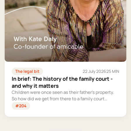
The legal bit
22 July 2026
25 MIN
In brief: The history of the family court -
and why it matters
Children were once seen as their father's property.
So how did we get from there to a family court
system that tries – however imperfectly – to put
#204
their welfare first?