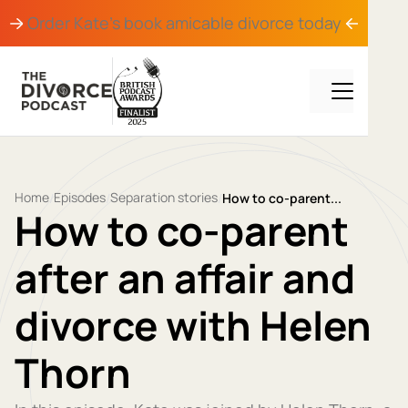
Order Kate's book
amicable divorce
today
Home
Episodes
Separation stories
/
/
/
How to co-parent...
How to co-parent
after an affair and
divorce with Helen
Thorn