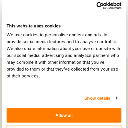
NEXT EPISODE →
#48 — Unravelling pensions and divorce with
PensionBee
This website uses cookies
We use cookies to personalise content and ads, to
provide social media features and to analyse our traffic.
We also share information about your use of our site with
our social media, advertising and analytics partners who
may combine it with other information that you’ve
provided to them or that they’ve collected from your use
of their services.
Latest Episodes
Show details
Allow all