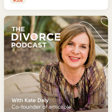
#206
finances for good - and getting it wrong could cost
you far more than you'd save.