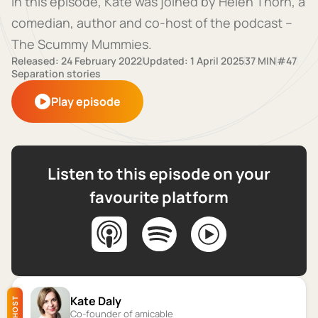
In this episode, Kate was joined by Helen Thorn, a
comedian, author and co-host of the podcast –
The Scummy Mummies.
Released: 24 February 2022
Updated: 1 April 2025
37 MIN
#47
Separation stories
Play episode
Listen to this episode on your
favourite platform
Kate Daly
HOST
Co-founder of amicable