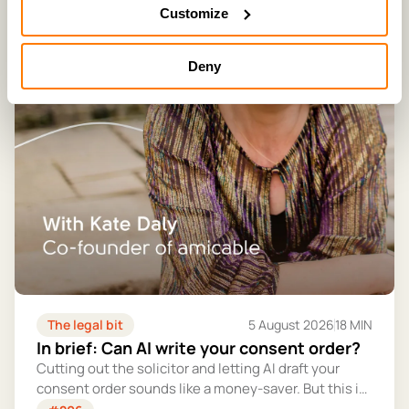
Customize
Deny
The legal bit
5 August 2026
18 MIN
In brief: Can AI write your consent order?
Cutting out the solicitor and letting AI draft your
consent order sounds like a money-saver. But this is
the legally binding document that settles your