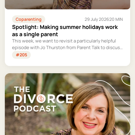
Coparenting
29 July 2026
20 MIN
Spotlight: Making summer holidays work
as a single parent
This week, we want to revisit a particularly helpful
episode with Jo Thurston from Parent Talk to discuss
why summer holidays can be so tricky for single
#205
parents and share some simple tips for making them
more manageable and fun.