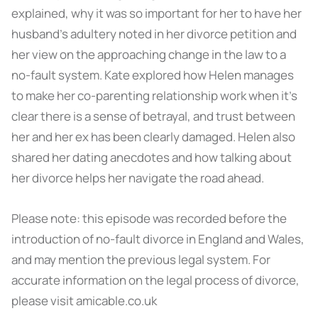
explained, why it was so important for her to have her
husband’s adultery noted in her divorce petition and
her view on the approaching change in the law to a
no-fault system. Kate explored how Helen manages
to make her co-parenting relationship work when it’s
clear there is a sense of betrayal, and trust between
her and her ex has been clearly damaged. Helen also
shared her dating anecdotes and how talking about
her divorce helps her navigate the road ahead.
Please note: this episode was recorded before the
introduction of no-fault divorce in England and Wales,
and may mention the previous legal system. For
accurate information on the legal process of divorce,
please visit amicable.co.uk