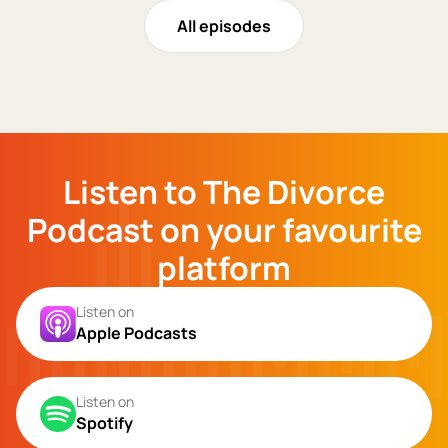
All episodes
Listen to The Divorce
Podcast on your favourite
platform
Listen on
Apple Podcasts
Listen on
Spotify