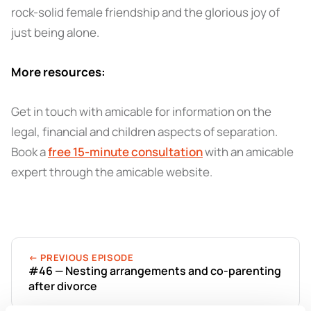
rock-solid female friendship and the glorious joy of
just being alone.
More resources:
Get in touch with amicable for information on the
legal, financial and children aspects of separation.
Book a
free 15-minute consultation
with an amicable
expert through the amicable website.
← PREVIOUS EPISODE
#46 — Nesting arrangements and co-parenting
after divorce