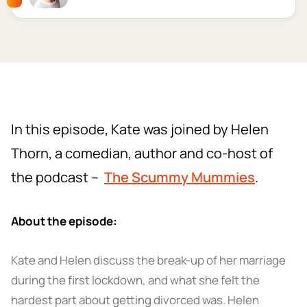
In this episode, Kate was joined by Helen
Thorn, a comedian, author and co-host of
the podcast –
The Scummy Mummies
.
About the episode:
Kate and Helen discuss the break-up of her marriage
during the first lockdown, and what she felt the
hardest part about getting divorced was. Helen