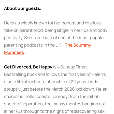
About our guests:
Helen is widely known for her honest and hilarious
take on parenthood, being single in her 40s and body
positivity. She is co-host of one of the most popular
parenting podcasts in the UK –
The Scummy
Mummies
.
Get Divorced, Be Happy
is a Sunday Times
Bestselling book and follows the first year of Helen’s
single life after her relationship of 22 years ends
abruptly just before the March 2020 lockdown. Helen
shares her roller coaster journey; from the initial
shock of separation, the messy months hanging out
in her PJs through to the highs of rediscovering sex,