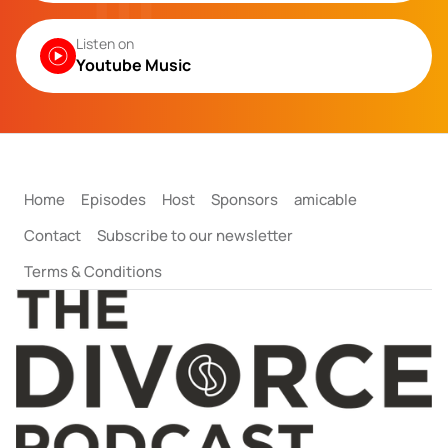
Listen on
Youtube Music
Home
Episodes
Host
Sponsors
amicable
Contact
Subscribe to our newsletter
Terms & Conditions