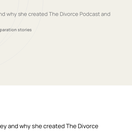
 and why she created The Divorce Podcast and
paration stories
rney and why she created The Divorce