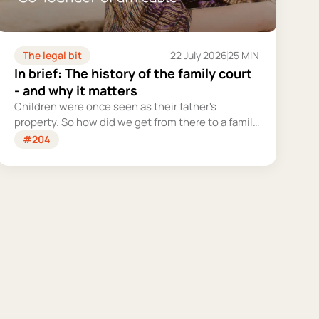
The legal bit
22 July 2026
25 MIN
In brief: The history of the family court
- and why it matters
Children were once seen as their father's
property. So how did we get from there to a family
court system that tries – however imperfectly –
#204
to put their welfare first?