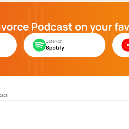
ivorce Podcast on your fa
Listen on
Spotify
tact