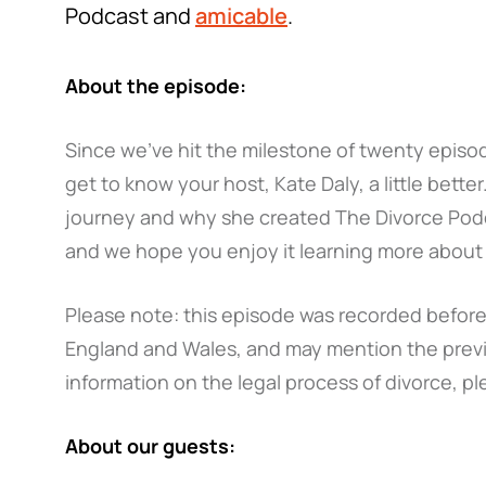
Podcast and
amicable
.
About the episode:
Since we've hit the milestone of twenty episo
get to know your host, Kate Daly, a little better
journey and why she created The Divorce Po
and we hope you enjoy it learning more about
Please note: this episode was recorded before 
England and Wales, and may mention the previ
information on the legal process of divorce, pl
About our guests: