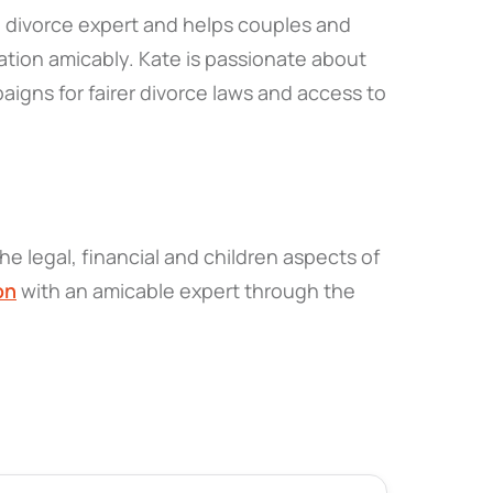
 a divorce expert and helps couples and
tion amicably. Kate is passionate about
igns for fairer divorce laws and access to
he legal, financial and children aspects of
on
with an amicable expert through the