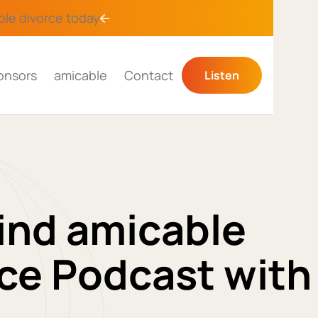
ble divorce
today
onsors
amicable
Contact
Listen
ind amicable
ce Podcast with