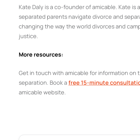
Kate Daly is a co-founder of amicable. Kate is
separated parents navigate divorce and separa
changing the way the world divorces and campa
justice.
More resources:
Get in touch with amicable for information on t
separation. Book a
free 15-minute consultati
amicable website.