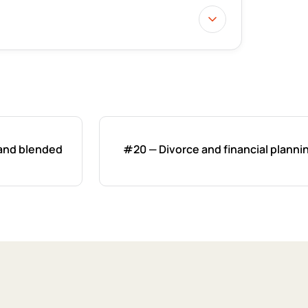
 and blended
#20 — Divorce and financial planni