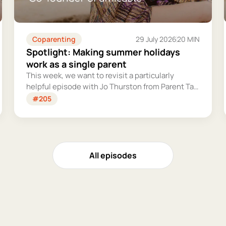
Coparenting
29 July 2026
20 MIN
Spotlight: Making summer holidays
work as a single parent
This week, we want to revisit a particularly
helpful episode with Jo Thurston from Parent Talk
to discuss why summer holidays can be so tricky
#205
for single parents and share some simple tips for
making them more manageable and fun.
All episodes