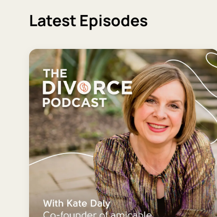
Latest Episodes