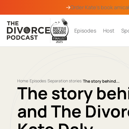
Order Kate's book
amica
Episodes
Host
Sp
Home
Episodes
Separation stories
/
/
/
The story behind...
The story beh
and The Divor