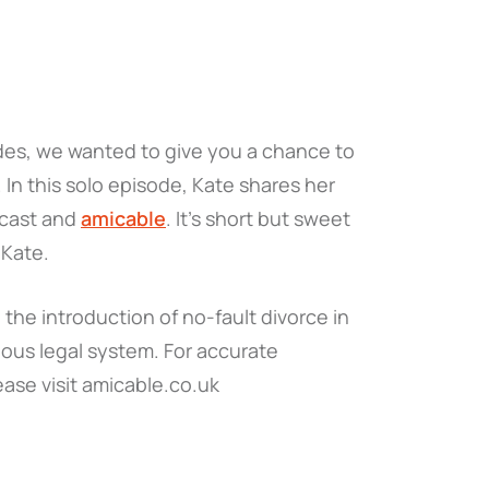
des, we wanted to give you a chance to
. In this solo episode, Kate shares her
dcast and
amicable
. It's short but sweet
 Kate.
the introduction of no-fault divorce in
ous legal system. For accurate
ease visit amicable.co.uk