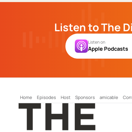
Listen to The D
Listen on
Apple Podcasts
Home
Episodes
Host
Sponsors
amicable
Con