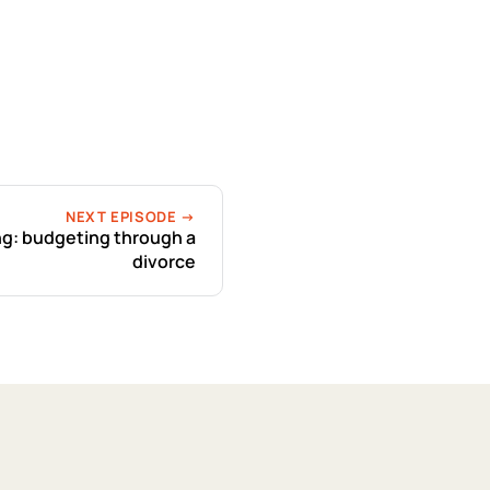
NEXT EPISODE →
ng: budgeting through a
divorce