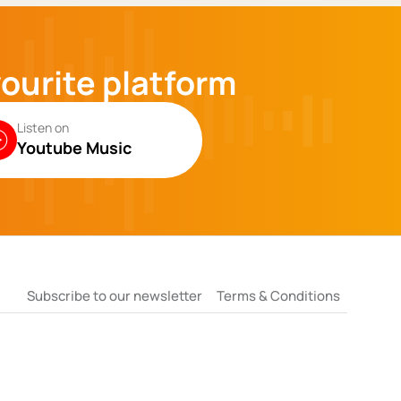
vourite platform
Listen on
Youtube Music
Subscribe to our newsletter
Terms & Conditions