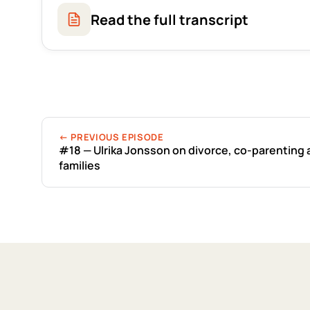
Read the full transcript
← PREVIOUS EPISODE
#18 — Ulrika Jonsson on divorce, co-parenting
families