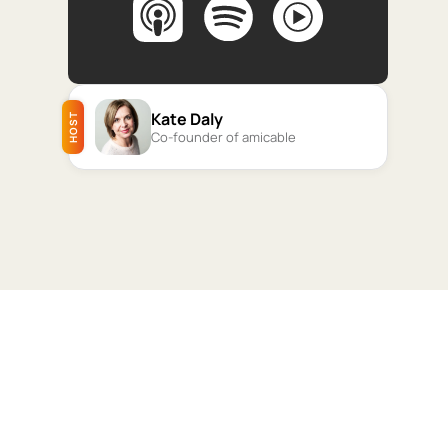
Kate Daly
HOST
Co-founder of amicable