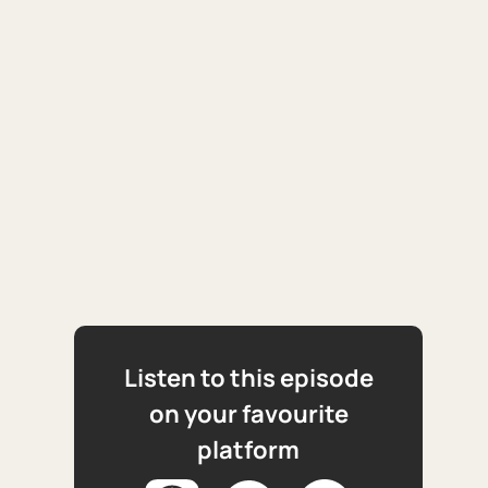
Listen to this episode
on your favourite
platform