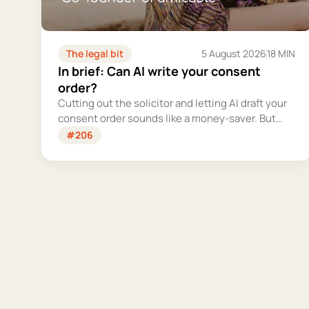
The legal bit
5 August 2026
18 MIN
In brief: Can AI write your consent
order?
Cutting out the solicitor and letting AI draft your
consent order sounds like a money-saver. But
this is the legally binding document that settles
#206
your finances for good - and getting it wrong
could cost you far more than you'd save.