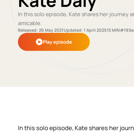
Kate Daly
In this solo episode, Kate shares her journey
amicable.
Released: 26 May 2021
Updated: 1 April 2025
15 MIN
#19
Se
Play episode
In this solo episode, Kate shares her jou