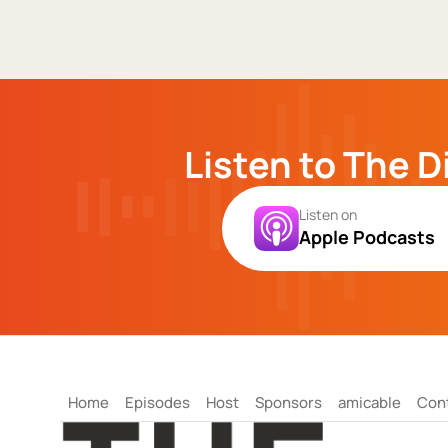
Listen to The D
Listen on
Apple Podcasts
Home
Episodes
Host
Sponsors
amicable
Con