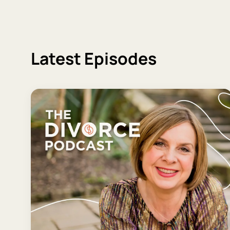
Latest Episodes