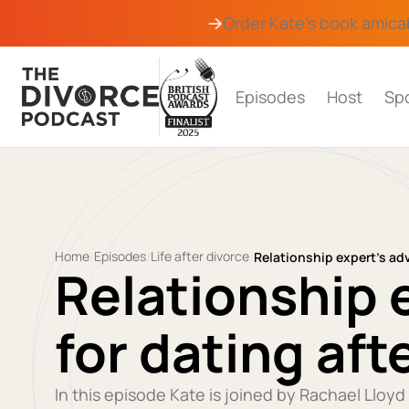
Order Kate's book
amica
Episodes
Host
Sp
Home
Episodes
Life after divorce
/
/
/
Relationship expert’s adv
Relationship 
for dating aft
In this episode Kate is joined by Rachael Lloyd