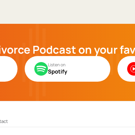
ivorce Podcast on your fa
Listen on
Spotify
tact