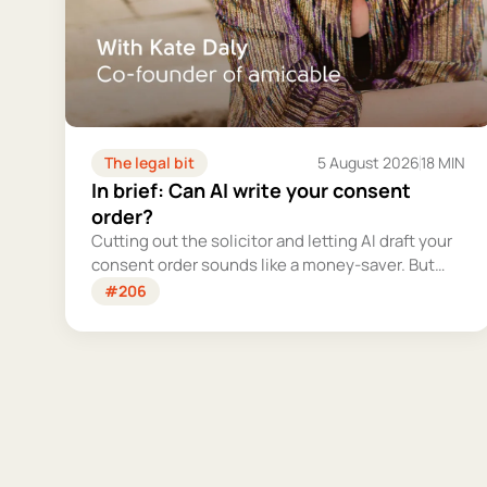
The legal bit
5 August 2026
18 MIN
In brief: Can AI write your consent
order?
Cutting out the solicitor and letting AI draft your
consent order sounds like a money-saver. But
this is the legally binding document that settles
#206
your finances for good - and getting it wrong
could cost you far more than you'd save.