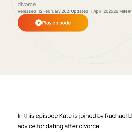
divorce.
Released: 12 February 2021
Updated: 1 April 2025
29 MIN
#
Play episode
In this episode Kate is joined by Rachael 
advice for dating after divorce.