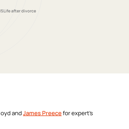
15
Life after divorce
Lloyd and
James Preece
for expert’s