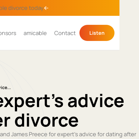
ble divorce
today
onsors
amicable
Contact
Listen
ice...
expert’s advice
er divorce
 and James Preece for expert’s advice for dating after