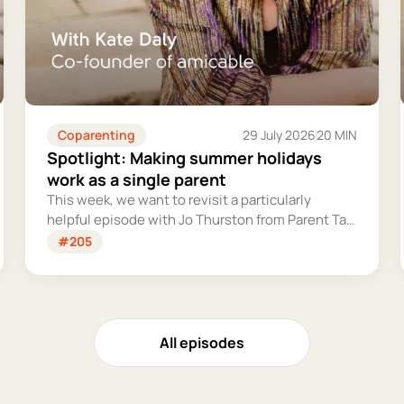
Coparenting
29 July 2026
20 MIN
Spotlight: Making summer holidays
work as a single parent
This week, we want to revisit a particularly
helpful episode with Jo Thurston from Parent Talk
to discuss why summer holidays can be so tricky
#205
for single parents and share some simple tips for
making them more manageable and fun.
All episodes