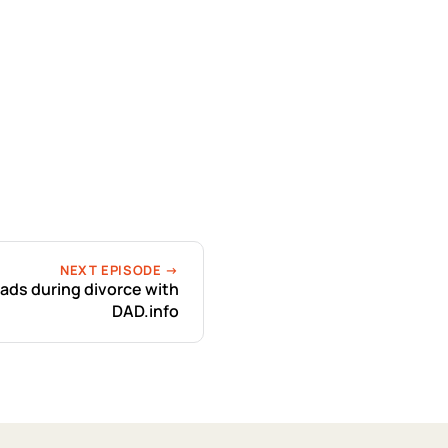
NEXT EPISODE →
dads during divorce with
DAD.info