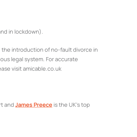
(and in lockdown).
the introduction of no-fault divorce in
ous legal system. For accurate
ease visit amicable.co.uk
ert and
James Preece
is the UK's top