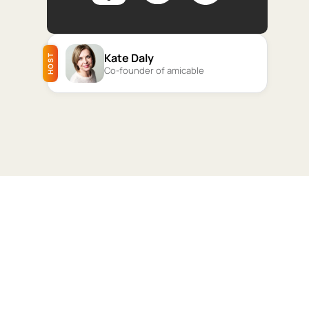
Kate Daly
HOST
Co-founder of amicable