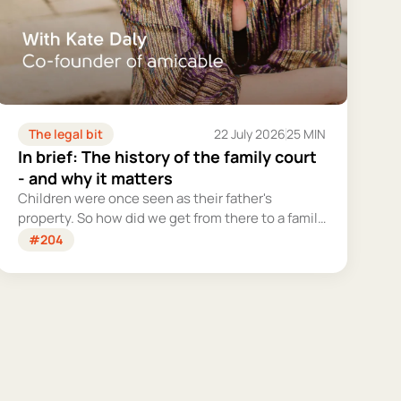
The legal bit
22 July 2026
25 MIN
In brief: The history of the family court
- and why it matters
Children were once seen as their father's
property. So how did we get from there to a family
court system that tries – however imperfectly –
#204
to put their welfare first?