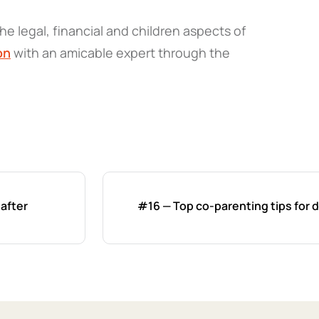
he legal, financial and children aspects of
on
with an amicable expert through the
 after
#16 — Top co-parenting tips for 