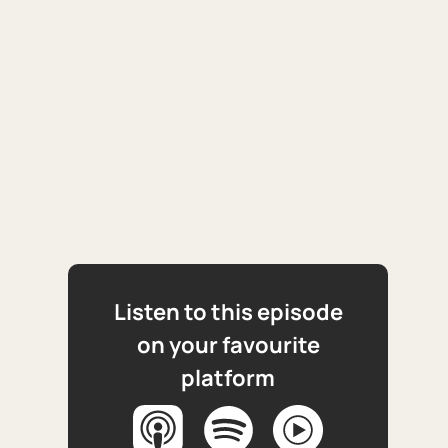
Listen to this episode
on your favourite
platform