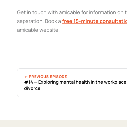
Get in touch with amicable for information on t
separation. Book a
free 15-minute consultati
amicable website.
← PREVIOUS EPISODE
#14 — Exploring mental health in the workplace
divorce