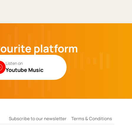
vourite platform
Listen on
Youtube Music
Subscribe to our newsletter
Terms & Conditions