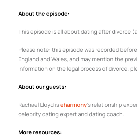
About the episode:
This episode is all about dating after divorce 
Please note: this episode was recorded before 
England and Wales, and may mention the previ
information on the legal process of divorce, pl
About our guests:
Rachael Lloyd is
eharmony
's relationship exp
celebrity dating expert and dating coach.
More resources: