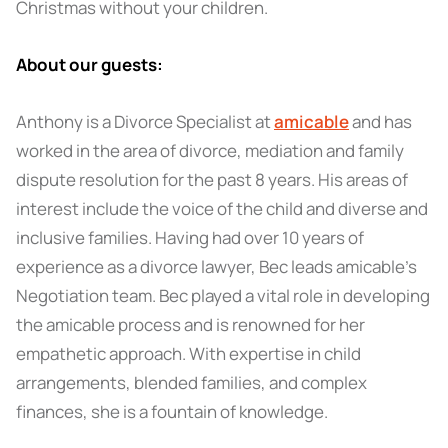
Christmas without your children.
About our guests:
Anthony is a Divorce Specialist at
amicable
and has
worked in the area of divorce, mediation and family
dispute resolution for the past 8 years. His areas of
interest include the voice of the child and diverse and
inclusive families. Having had over 10 years of
experience as a divorce lawyer, Bec leads amicable's
Negotiation team. Bec played a vital role in developing
the amicable process and is renowned for her
empathetic approach. With expertise in child
arrangements, blended families, and complex
finances, she is a fountain of knowledge.