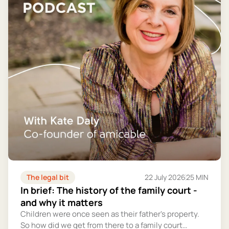
The legal bit
22 July 2026
25 MIN
In brief: The history of the family court -
and why it matters
Children were once seen as their father's property.
So how did we get from there to a family court