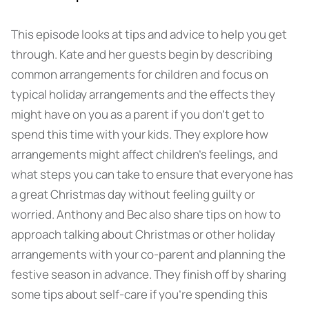
This episode looks at tips and advice to help you get
through. Kate and her guests begin by describing
common arrangements for children and focus on
typical holiday arrangements and the effects they
might have on you as a parent if you don’t get to
spend this time with your kids. They explore how
arrangements might affect children’s feelings, and
what steps you can take to ensure that everyone has
a great Christmas day without feeling guilty or
worried. Anthony and Bec also share tips on how to
approach talking about Christmas or other holiday
arrangements with your co-parent and planning the
festive season in advance. They finish off by sharing
some tips about self-care if you’re spending this