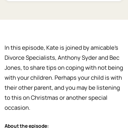
In this episode, Kate is joined by amicable’s
Divorce Specialists, Anthony Syder and Bec
Jones, to share tips on coping with not being
with your children. Perhaps your child is with
their other parent, and you may be listening
to this on Christmas or another special
occasion.
About the episode: