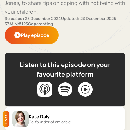
Jones, to share tips on coping with not being with
your children.
Released: 25 December 2024
Updated: 23 December 2025
37 MIN
#125
Coparenting
Play episode
Listen to this episode on your
favourite platform
Kate Daly
HOST
Co-founder of amicable