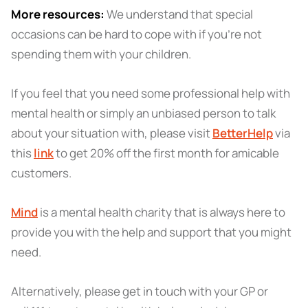
More resources:
We understand that special
occasions can be hard to cope with if you're not
spending them with your children.
If you feel that you need some professional help with
mental health or simply an unbiased person to talk
about your situation with, please visit
BetterHelp
via
this
link
to get 20% off the first month for amicable
customers.
Mind
is a mental health charity that is always here to
provide you with the help and support that you might
need.
Alternatively, please get in touch with your GP or