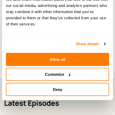
our social media, advertising and analytics partners who
← PREVIOUS EPISODE
#124 — Advice from The Breaking Dad and his
may combine it with other information that you’ve
new partner on blended families
provided to them or that they’ve collected from your use
of their services.
NEXT EPISODE →
#126 — Making your children heard during
Show details
divorce and separation
Allow all
Customize
Deny
Latest Episodes