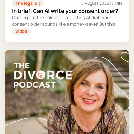
The legal bit
5 August 2026
18 MIN
In brief: Can AI write your consent order?
Cutting out the solicitor and letting AI draft your
consent order sounds like a money-saver. But this is
the legally binding document that settles your
#206
finances for good - and getting it wrong could cost
you far more than you'd save.