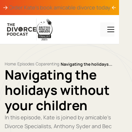
Order Kate's book
amicable divorce
today
Home
Episodes
Coparenting
/
/
/
Navigating the holidays...
Navigating the
holidays without
your children
In this episode, Kate is joined by amicable’s
Divorce Specialists, Anthony Syder and Bec