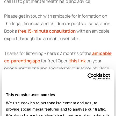
call 111 to get mental health help and advice.
Please get in touch with amicable for information on
the legal, financial and children aspects of separation.
Book a
free 15-minute consultation
with an amicable
expert through the amicable website.
Thanks for listening - here’s 3 months of the
amicable
co-parenting app
for free! Open
this link
on your
phone, install the app and create your account. Once
that’s done, select 'I have a promo code' when setting
up your family, enter PODCAST, press ‘apply’ and
enjoy staying organised together.
This website uses cookies
We use cookies to personalise content and ads, to
provide social media features and to analyse our traffic.
We also share information about your use of our site with