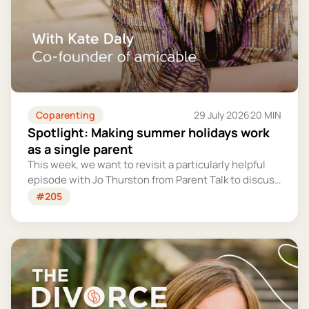
Coparenting
29 July 2026
20 MIN
Spotlight: Making summer holidays work
as a single parent
This week, we want to revisit a particularly helpful
episode with Jo Thurston from Parent Talk to discuss
why summer holidays can be so tricky for single
#205
parents and share some simple tips for making them
more manageable and fun.