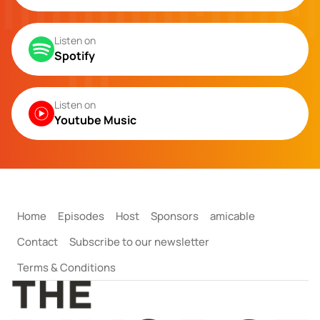
Listen on
Spotify
Listen on
Youtube Music
Home
Episodes
Host
Sponsors
amicable
Contact
Subscribe to our newsletter
Terms & Conditions