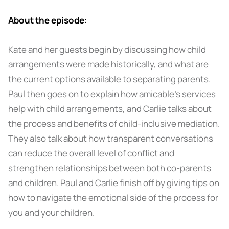
About the episode:
Kate and her guests begin by discussing how child
arrangements were made historically, and what are
the current options available to separating parents.
Paul then goes on to explain how amicable’s services
help with child arrangements, and Carlie talks about
the process and benefits of child-inclusive mediation.
They also talk about how transparent conversations
can reduce the overall level of conflict and
strengthen relationships between both co-parents
and children. Paul and Carlie finish off by giving tips on
how to navigate the emotional side of the process for
you and your children.