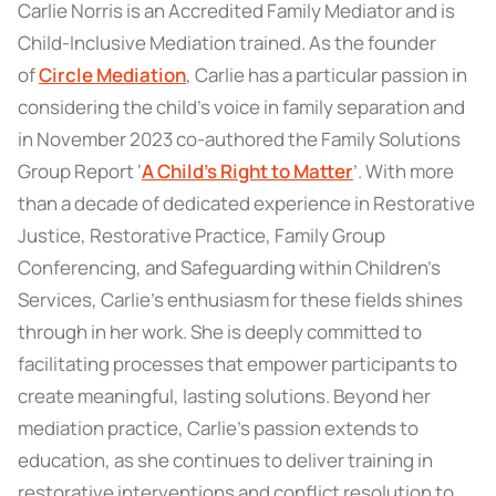
Carlie Norris is an Accredited Family Mediator and is
Child-Inclusive Mediation trained. As the founder
of
Circle Mediation
, Carlie has a particular passion in
considering the child’s voice in family separation and
in November 2023 co-authored the Family Solutions
Group Report ‘
A Child’s Right to Matter
’. With more
than a decade of dedicated experience in Restorative
Justice, Restorative Practice, Family Group
Conferencing, and Safeguarding within Children’s
Services, Carlie’s enthusiasm for these fields shines
through in her work. She is deeply committed to
facilitating processes that empower participants to
create meaningful, lasting solutions. Beyond her
mediation practice, Carlie’s passion extends to
education, as she continues to deliver training in
restorative interventions and conflict resolution to