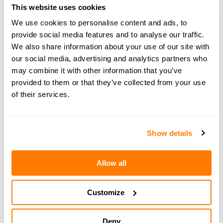
phone, install the app and create your account. Once
This website uses cookies
that’s done, select 'I have a promo code' when setting
We use cookies to personalise content and ads, to
up your family, enter PODCAST, press ‘apply’ and
provide social media features and to analyse our traffic.
enjoy staying organised together.
We also share information about your use of our site with
our social media, advertising and analytics partners who
may combine it with other information that you’ve
provided to them or that they’ve collected from your use
of their services.
← PREVIOUS EPISODE
#125 — Navigating the holidays without your
children
Show details
Allow all
NEXT EPISODE →
#127 — Would you host a divorce party?
Breaking the stigma with Sonia Gupta
Customize
Deny