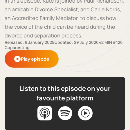
In this episode, Kate is joined by Paul Richardson,
an amicable Divorce Specialist, and Carlie Norris,
an Accredited Family Mediator, to discuss how
the voice of the child can be heard during the
divorce and separation process.
Released: 8 January 2025
Updated: 29 July 2026
42 MIN
#126
Coparenting
Play episode
Listen to this episode on your
favourite platform