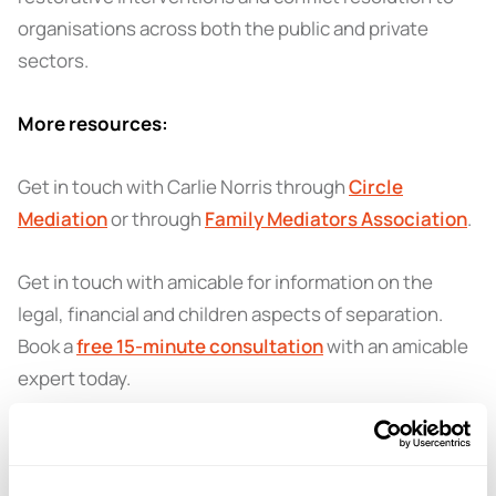
organisations across both the public and private
sectors.
More resources:
Get in touch with Carlie Norris through
Circle
Mediation
or through
Family Mediators Association
.
Get in touch with amicable for information on the
legal, financial and children aspects of separation.
Book a
free 15-minute consultation
with an amicable
expert today.
Thanks for listening - here’s 3 months of the
amicable
co-parenting app
for free! Open
this link
on your