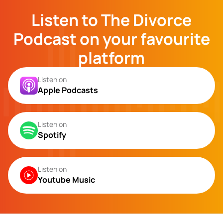
Listen to The Divorce
Podcast on your favourite
platform
Listen on
Apple Podcasts
Listen on
Spotify
Listen on
Youtube Music