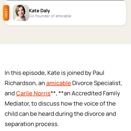
Kate Daly
HOST
Co-founder of amicable
In this episode, Kate is joined by Paul
Richardson, an
amicable
Divorce Specialist,
and
Carlie Norris
**, **an Accredited Family
Mediator, to discuss how the voice of the
child can be heard during the divorce and
separation process.