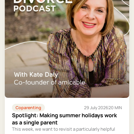
Coparenting
29 July 2026
20 MIN
Spotlight: Making summer holidays work
as a single parent
This week, we want to revisit a particularly helpful