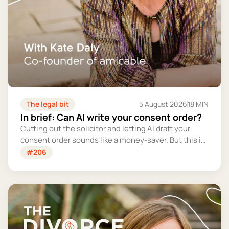
The legal bit
5 August 2026
18 MIN
In brief: Can AI write your consent order?
Cutting out the solicitor and letting AI draft your
consent order sounds like a money-saver. But this is
the legally binding document that settles your
#206
finances for good - and getting it wrong could cost
you far more than you'd save.