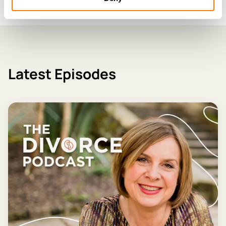
Latest Episodes