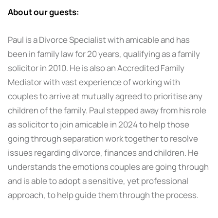
About our guests:
Paul is a Divorce Specialist with amicable and has
been in family law for 20 years, qualifying as a family
solicitor in 2010. He is also an Accredited Family
Mediator with vast experience of working with
couples to arrive at mutually agreed to prioritise any
children of the family. Paul stepped away from his role
as solicitor to join amicable in 2024 to help those
going through separation work together to resolve
issues regarding divorce, finances and children. He
understands the emotions couples are going through
and is able to adopt a sensitive, yet professional
approach, to help guide them through the process.