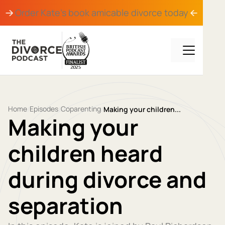
Order Kate's book
amicable divorce
today
Home
Episodes
Coparenting
/
/
/
Making your children...
Making your
children heard
during divorce and
separation