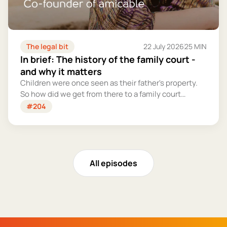
The legal bit
22 July 2026
25 MIN
In brief: The history of the family court -
and why it matters
Children were once seen as their father's property.
So how did we get from there to a family court
system that tries – however imperfectly – to put
#204
their welfare first?
All episodes