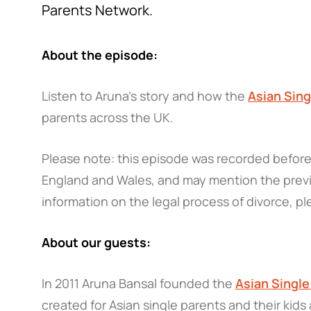
Parents Network.
About the episode:
Listen to Aruna's story and how the
Asian Sin
parents across the UK.
Please note: this episode was recorded before 
England and Wales, and may mention the previ
information on the legal process of divorce, pl
About our guests:
In 2011 Aruna Bansal founded the
Asian Singl
created for Asian single parents and their kids