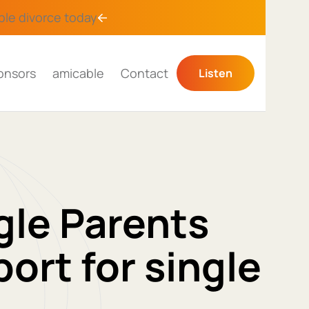
ble divorce
today
onsors
amicable
Contact
Listen
gle Parents
ort for single