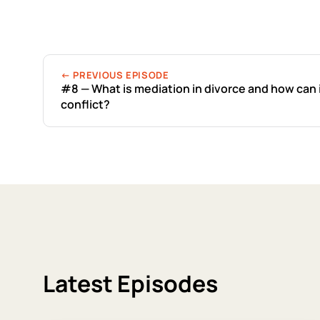
← PREVIOUS EPISODE
#8 — What is mediation in divorce and how can 
conflict?
Latest Episodes