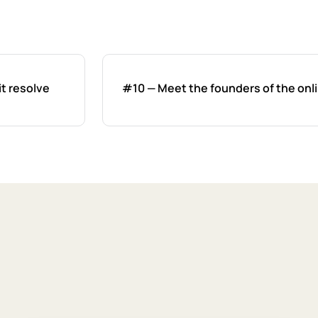
it resolve
#10 — Meet the founders of the onli