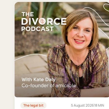
The legal bit
5 August 2026
18 MIN