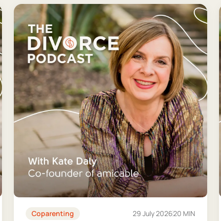
Coparenting
29 July 2026
20 MIN