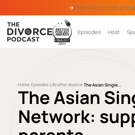
Order Kate's book
amica
Episodes
Host
Sp
Home
Episodes
Life after divorce
/
/
/
The Asian Single...
The Asian Sin
Network: supp