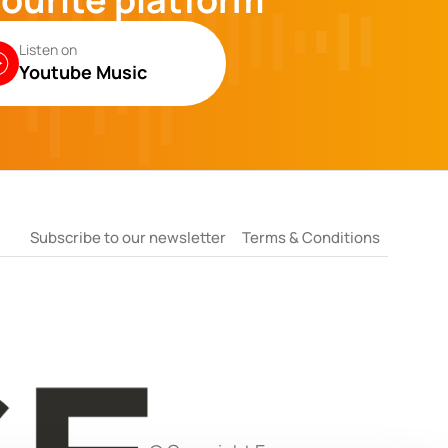
Listen on
Youtube Music
Subscribe to our newsletter
Terms & Conditions