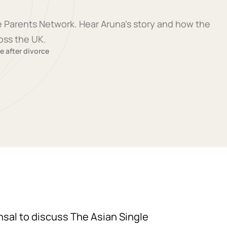
le Parents Network. Hear Aruna's story and how the
oss the UK.
fe after divorce
ansal to discuss The Asian Single