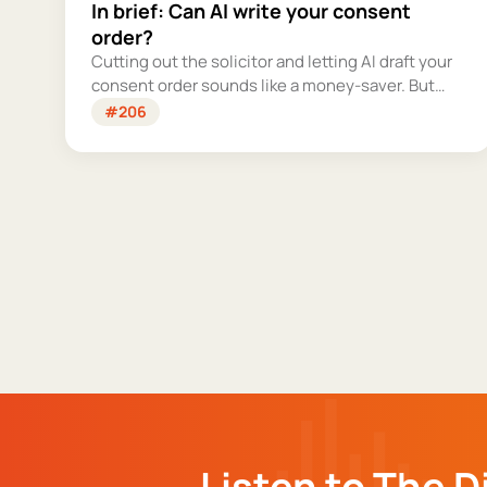
In brief: Can AI write your consent
order?
Cutting out the solicitor and letting AI draft your
consent order sounds like a money-saver. But
this is the legally binding document that settles
#206
your finances for good - and getting it wrong
could cost you far more than you'd save.
Listen to The D