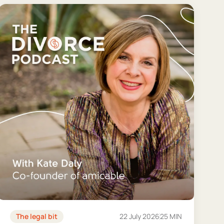
The legal bit
22 July 2026
25 MIN