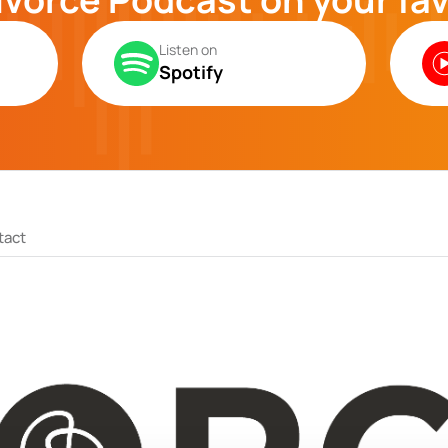
Listen on
Spotify
tact