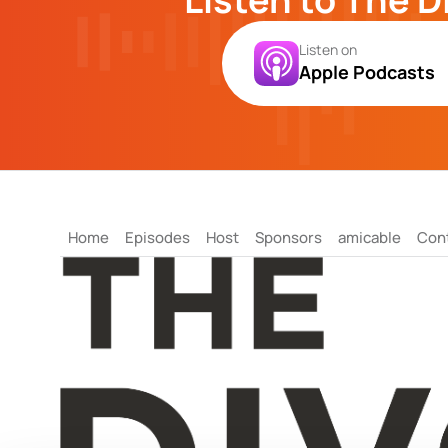
Listen on
Apple Podcasts
Home
Episodes
Host
Sponsors
amicable
Con