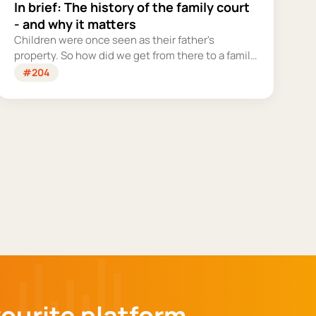
In brief: The history of the family court
- and why it matters
Children were once seen as their father's
property. So how did we get from there to a family
court system that tries – however imperfectly –
#204
to put their welfare first?
vourite platform