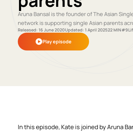
parents
Aruna Bansal is the founder of The Asian Sing
network is supporting single Asian parents acr
Released: 16 June 2020
Updated: 1 April 2025
22 MIN
#9
Li
Play episode
In this episode, Kate is joined by Aruna B