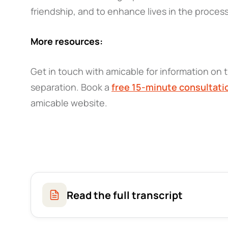
friendship, and to enhance lives in the proces
More resources:
Get in touch with amicable for information on t
separation. Book a
free 15-minute consultati
amicable website.
Read the full transcript