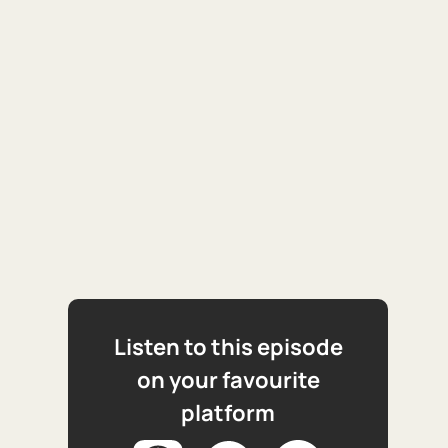
Listen to this episode
on your favourite
platform