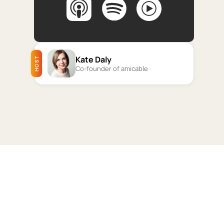
Kate Daly
HOST
Co-founder of amicable