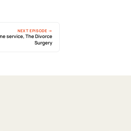
NEXT EPISODE →
ne service, The Divorce
Surgery