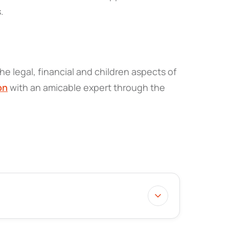
s.
he legal, financial and children aspects of
on
with an amicable expert through the