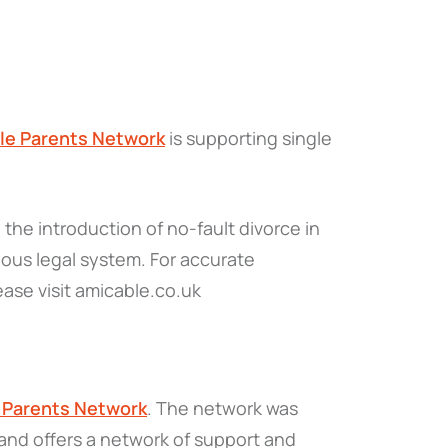
gle Parents Network
is supporting single
the introduction of no-fault divorce in
ous legal system. For accurate
ease visit amicable.co.uk
e Parents Network
. The network was
 and offers a network of support and