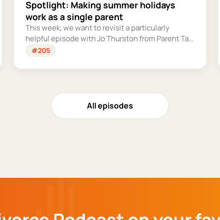
Spotlight: Making summer holidays
work as a single parent
This week, we want to revisit a particularly
helpful episode with Jo Thurston from Parent Talk
to discuss why summer holidays can be so tricky
#205
for single parents and share some simple tips for
making them more manageable and fun.
All episodes
ivorce Podcast on your fa