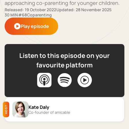
approaching co-parenting for younger children.
Released: 19 October 2022
Updated: 28 November 2025
30 MIN
#68
Coparenting
Play episode
Listen to this episode on your
favourite platform
Kate Daly
HOST
Co-founder of amicable