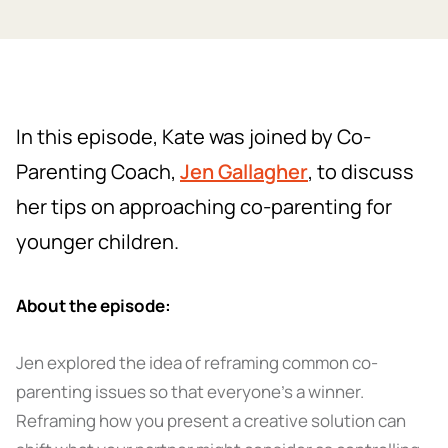
In this episode, Kate was joined by Co-
Parenting Coach,
Jen Gallagher
, to discuss
her tips on approaching co-parenting for
younger children.
About the episode:
Jen explored the idea of reframing common co-
parenting issues so that everyone’s a winner.
Reframing how you present a creative solution can