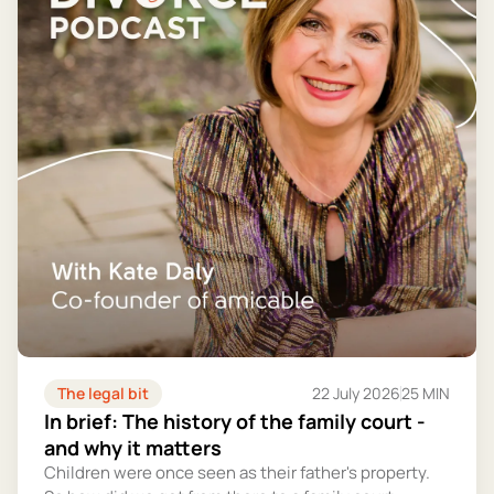
The legal bit
22 July 2026
25 MIN
In brief: The history of the family court -
and why it matters
Children were once seen as their father's property.