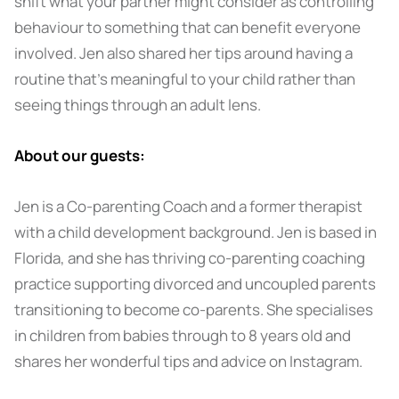
shift what your partner might consider as controlling
behaviour to something that can benefit everyone
involved. Jen also shared her tips around having a
routine that’s meaningful to your child rather than
seeing things through an adult lens.
About our guests:
Jen is a Co-parenting Coach and a former therapist
with a child development background. Jen is based in
Florida, and she has thriving co-parenting coaching
practice supporting divorced and uncoupled parents
transitioning to become co-parents. She specialises
in children from babies through to 8 years old and
shares her wonderful tips and advice on Instagram.