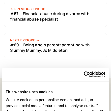
← PREVIOUS EPISODE
#67 — Financial abuse during divorce with
financial abuse specialist
NEXT EPISODE →
#69 — Being a solo parent: parenting with
Slummy Mummy, Jo Middleton
This website uses cookies
Latest Episodes
We use cookies to personalise content and ads, to
provide social media features and to analyse our traffic.