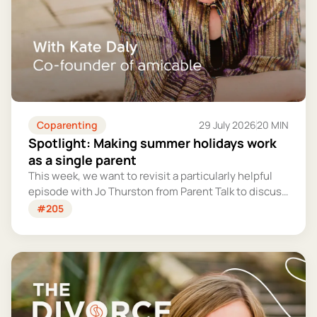
Coparenting
29 July 2026
20 MIN
Spotlight: Making summer holidays work
as a single parent
This week, we want to revisit a particularly helpful
episode with Jo Thurston from Parent Talk to discuss
why summer holidays can be so tricky for single
#205
parents and share some simple tips for making them
more manageable and fun.