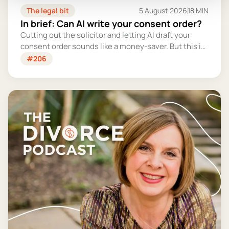
The legal bit
5 August 2026
18 MIN
In brief: Can AI write your consent order?
Cutting out the solicitor and letting AI draft your
consent order sounds like a money-saver. But this is
the legally binding document that settles your
#206
finances for good - and getting it wrong could cost
you far more than you'd save.