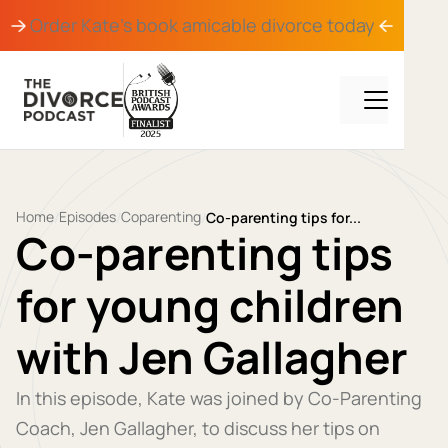
Order Kate's book
amicable divorce
today
Home
Episodes
Coparenting
/
/
/
Co-parenting tips for...
Co-parenting tips
for young children
with Jen Gallagher
In this episode, Kate was joined by Co-Parenting
Coach, Jen Gallagher, to discuss her tips on