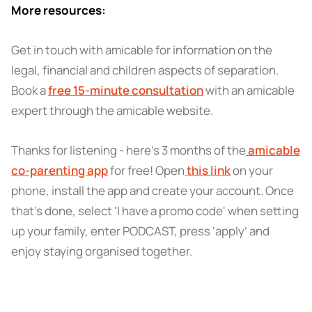
More resources:
Get in touch with amicable for information on the
legal, financial and children aspects of separation.
Book a
free 15-minute consultation
with an amicable
expert through the amicable website.
Thanks for listening - here’s 3 months of the
amicable
co-parenting app
for free! Open
this link
on your
phone, install the app and create your account. Once
that’s done, select 'I have a promo code' when setting
up your family, enter PODCAST, press ‘apply’ and
enjoy staying organised together.