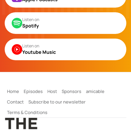
Listen on
Spotify
Listen on
Youtube Music
Home
Episodes
Host
Sponsors
amicable
Contact
Subscribe to our newsletter
Terms & Conditions