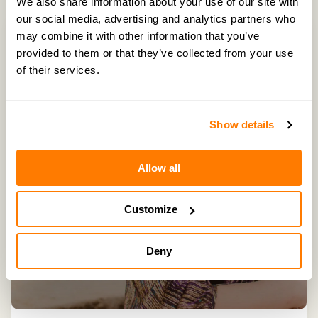
We also share information about your use of our site with
our social media, advertising and analytics partners who
may combine it with other information that you’ve
provided to them or that they’ve collected from your use
of their services.
Show details
Allow all
Customize
Deny