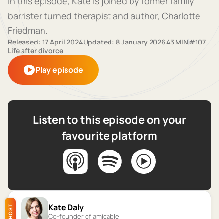
In this episode, Kate is joined by former family
barrister turned therapist and author, Charlotte
Friedman.
Released: 17 April 2024
Updated: 8 January 2026
43 MIN
#107
Life after divorce
Play episode
Listen to this episode on your
favourite platform
Kate Daly
HOST
Co-founder of amicable