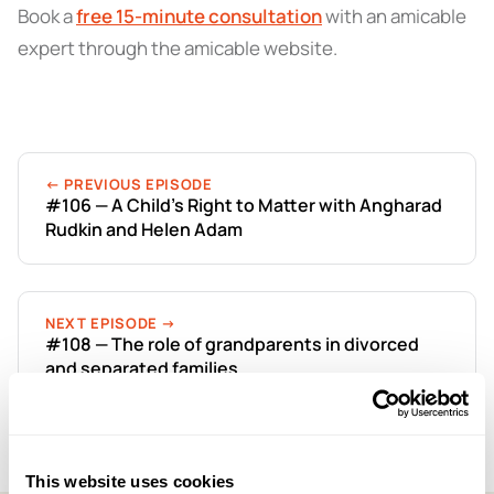
Book a
free 15-minute consultation
with an amicable
expert through the amicable website.
← PREVIOUS EPISODE
#106 — A Child’s Right to Matter with Angharad
Rudkin and Helen Adam
NEXT EPISODE →
#108 — The role of grandparents in divorced
and separated families
This website uses cookies