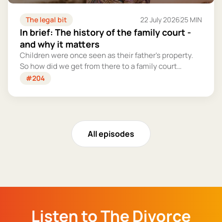
The legal bit
22 July 2026
25 MIN
In brief: The history of the family court -
and why it matters
Children were once seen as their father's property.
So how did we get from there to a family court
system that tries – however imperfectly – to put
#204
their welfare first?
All episodes
Listen to The Divorce