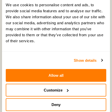
We use cookies to personalise content and ads, to
provide social media features and to analyse our traffic.
We also share information about your use of our site with
Latest Episodes
our social media, advertising and analytics partners who
may combine it with other information that you’ve
provided to them or that they’ve collected from your use
of their services.
Show details
Allow all
Customize
Deny