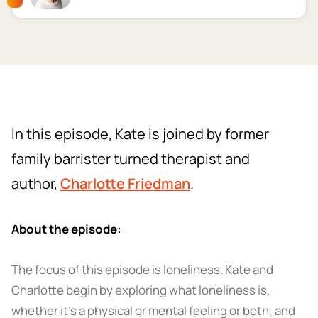
In this episode, Kate is joined by former
family barrister turned therapist and
author,
Charlotte Friedman
.
About the episode:
The focus of this episode is loneliness. Kate and
Charlotte begin by exploring what loneliness is,
whether it’s a physical or mental feeling or both, and