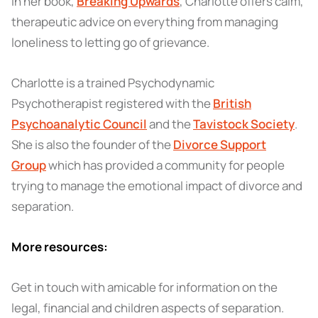
In her book,
Breaking Upwards
, Charlotte offers calm,
therapeutic advice on everything from managing
loneliness to letting go of grievance.
Charlotte is a trained Psychodynamic
Psychotherapist registered with the
British
Psychoanalytic Council
and the
Tavistock Society
.
She is also the founder of the
Divorce Support
Group
which has provided a community for people
trying to manage the emotional impact of divorce and
separation.
More resources:
Get in touch with amicable for information on the
legal, financial and children aspects of separation.