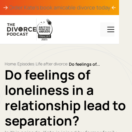
Order Kate's book
amicable divorce
today
Home
Episodes
Life after divorce
/
/
/
Do feelings of...
Do feelings of
loneliness in a
relationship lead to
separation?