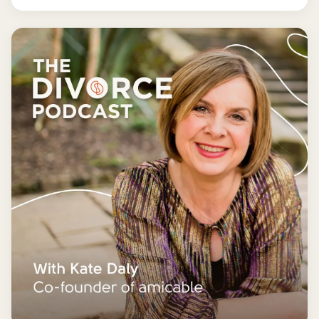
more manageable and fun.