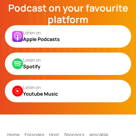
Podcast on your favourite
platform
Listen on
Apple Podcasts
Listen on
Spotify
Listen on
Youtube Music
Home
Episodes
Host
Sponsors
amicable