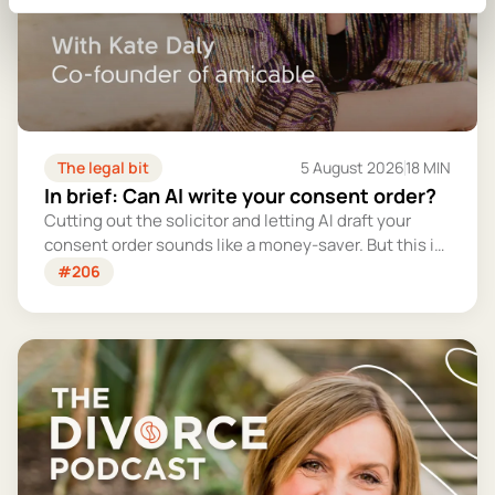
The legal bit
5 August 2026
18 MIN
In brief: Can AI write your consent order?
Cutting out the solicitor and letting AI draft your
consent order sounds like a money-saver. But this is
the legally binding document that settles your
#206
finances for good - and getting it wrong could cost
you far more than you'd save.