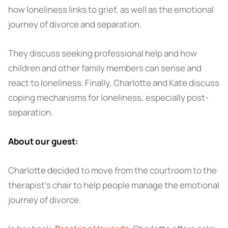
how loneliness links to grief, as well as the emotional
journey of divorce and separation.
They discuss seeking professional help and how
children and other family members can sense and
react to loneliness. Finally, Charlotte and Kate discuss
coping mechanisms for loneliness, especially post-
separation.
About our guest:
Charlotte decided to move from the courtroom to the
therapist’s chair to help people manage the emotional
journey of divorce.