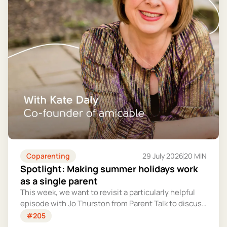
Coparenting
29 July 2026
20 MIN
Spotlight: Making summer holidays work
as a single parent
This week, we want to revisit a particularly helpful
episode with Jo Thurston from Parent Talk to discuss
why summer holidays can be so tricky for single
#205
parents and share some simple tips for making them